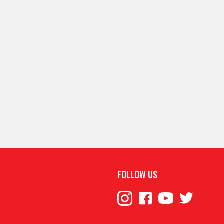
FOLLOW US