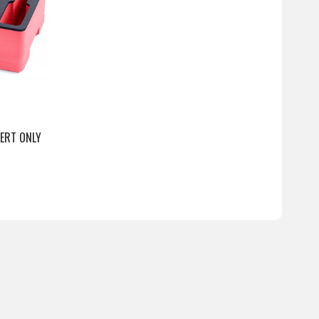
SERT ONLY