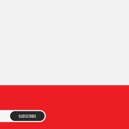
SUBSCRIBE