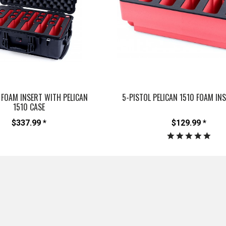
 FOAM INSERT WITH PELICAN
5-PISTOL PELICAN 1510 FOAM IN
1510 CASE
$337.99 *
$129.99 *