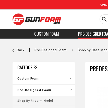
CHEC
CUSTOM FOAM
PRE-DESIGNED FO
Back
Pre-Designed Foam
Shop by Case Mod
PREDES
CATEGORIES
Custom Foam
Pre-Designed Foam
Shop By Firearm Model