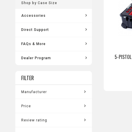
Shop by Case Size
Accessories
Direct Support
FAQs & More
5-PISTOL
Dealer Program
FILTER
Manufacturer
Pelican
Price
Review rating
from
$129.99
to
$337.99