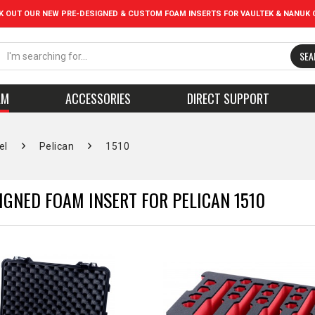
K OUT OUR NEW PRE-DESIGNED & CUSTOM FOAM INSERTS FOR VAULTEK & NANUK 
SEA
AM
ACCESSORIES
DIRECT SUPPORT
el
Pelican
1510
IGNED FOAM INSERT FOR PELICAN 1510