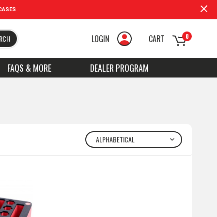
CASES
0
LOGIN
CART
RCH
FAQS & MORE
DEALER PROGRAM