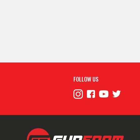
FOLLOW US