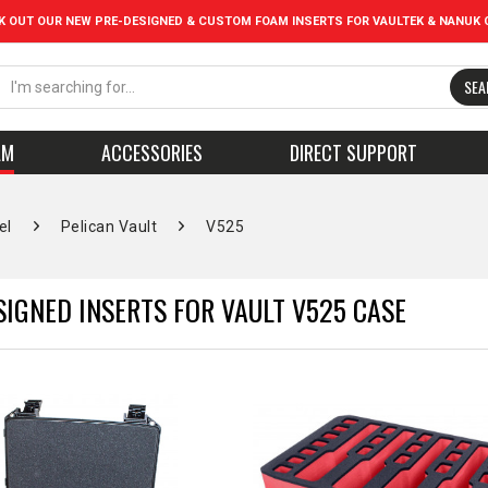
K OUT OUR NEW PRE-DESIGNED & CUSTOM FOAM INSERTS FOR VAULTEK & NANUK 
SEA
AM
ACCESSORIES
DIRECT SUPPORT
el
Pelican Vault
V525
SIGNED INSERTS FOR VAULT V525 CASE