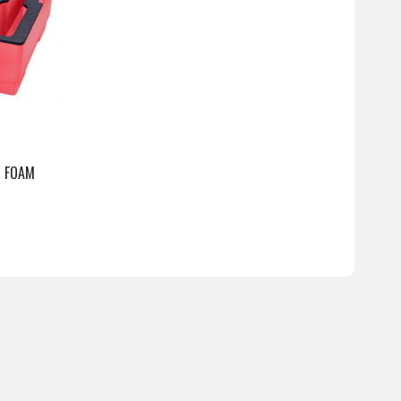
5 FOAM