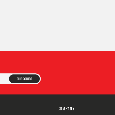
SUBSCRIBE
COMPANY