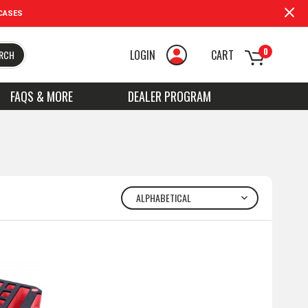
CASES
0
LOGIN
CART
RCH
FAQS & MORE
DEALER PROGRAM