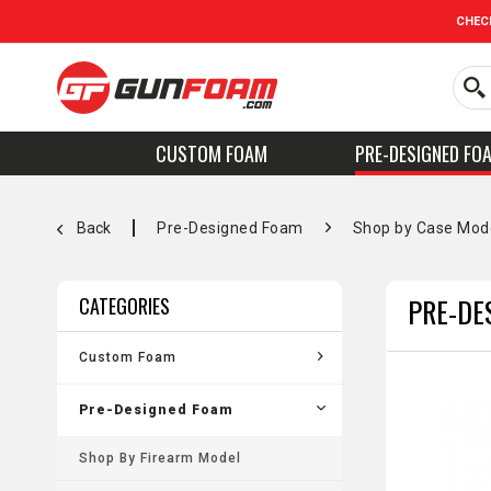
CHEC
CUSTOM FOAM
PRE-DESIGNED FO
Back
Pre-Designed Foam
Shop by Case Mod
PRE-DE
CATEGORIES
Custom Foam
Pre-Designed Foam
Shop By Firearm Model