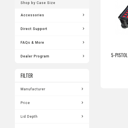
Shop by Case Size
Accessories
Direct Support
FAQs & More
5-PISTOL
Dealer Program
FILTER
Manufacturer
Pelican Vault
Price
Lid Depth
from
$142.99
to
$307.99