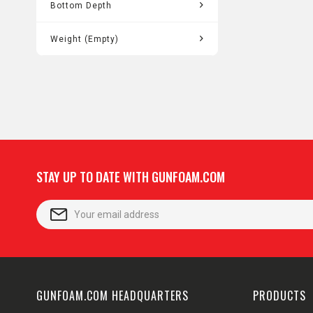
1.55"
Bottom Depth
5.75"
Weight (Empty)
11.50
STAY UP TO DATE WITH GUNFOAM.COM
GUNFOAM.COM HEADQUARTERS
PRODUCTS