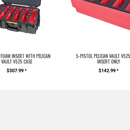
 FOAM INSERT WITH PELICAN
5-PISTOL PELICAN VAULT V52
VAULT V525 CASE
INSERT ONLY
$307.99 *
$142.99 *