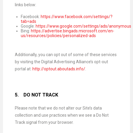
links below:
Facebook:
https://www.facebook.com/settings/?
tab=ads
Google:
https://www.google.com/settings/ads/anonymous
Bing:
https://advertise.bingads.microsoft.com/en-
us/resources/policies/personalized-ads
Additionally, you can opt out of some of these services
by visiting the Digital Advertising Alliance’s opt-out
portal at:
http://optout.aboutads.info/
.
5.
DO NOT TRACK
Please note that we do not alter our Site’s data
collection and use practices when we see a Do Not
Track signal from your browser.