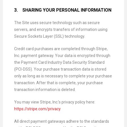
3.
SHARING YOUR PERSONAL INFORMATION
The Site uses secure technology such as secure
servers, and encrypts transfers of information using
Secure Sockets Layer (SSL) technology.
Credit card purchases are completed through Stripe,
Inc. payment gateway. Your data is encrypted through
the Payment Card Industry Data Security Standard
(PCI-DSS). Your purchase transaction data is stored
only as long as is necessary to complete your purchase
transaction. After that is complete, your purchase
transaction information is deleted.
You may view Stripe, Inc.’s privacy policy here:
https://stripe.com/privacy
All direct payment gateways adhere to the standards