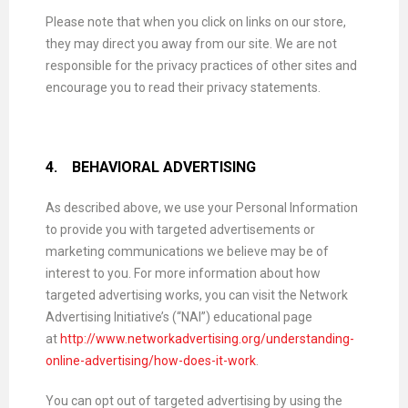
Please note that when you click on links on our store,
they may direct you away from our site. We are not
responsible for the privacy practices of other sites and
encourage you to read their privacy statements.
4.
BEHAVIORAL ADVERTISING
As described above, we use your Personal Information
to provide you with targeted advertisements or
marketing communications we believe may be of
interest to you. For more information about how
targeted advertising works, you can visit the Network
Advertising Initiative’s (“NAI”) educational page
at
http://www.networkadvertising.org/understanding-
online-advertising/how-does-it-work
.
You can opt out of targeted advertising by using the