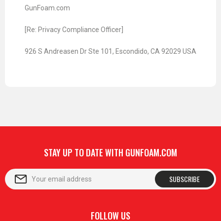
GunFoam.com
[Re: Privacy Compliance Officer]
926 S Andreasen Dr Ste 101, Escondido, CA 92029 USA
STAY UP TO DATE WITH GUNFOAM.COM
SUBSCRIBE
FOLLOW US