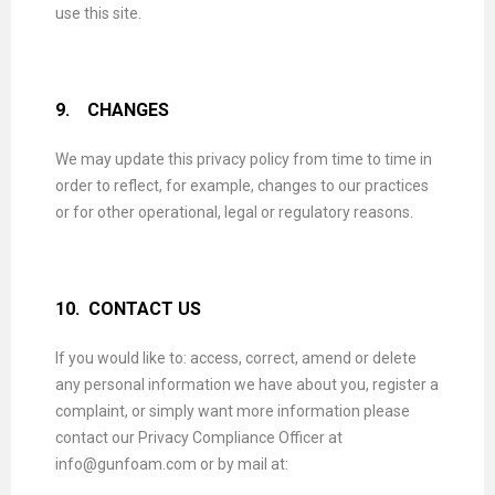
use this site.
9.
CHANGES
We may update this privacy policy from time to time in
order to reflect, for example, changes to our practices
or for other operational, legal or regulatory reasons.
10.
CONTACT US
If you would like to: access, correct, amend or delete
any personal information we have about you, register a
complaint, or simply want more information please
contact our Privacy Compliance Officer at
info@gunfoam.com or by mail at: