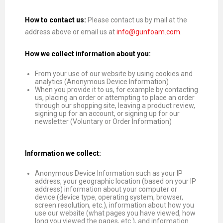
How to contact us:
Please contact us by mail at the
address above or email us at
info@gunfoam.com
.
How we collect information about you:
From your use of our website by using cookies and
analytics (Anonymous Device Information)
When you provide it to us, for example by contacting
us, placing an order or attempting to place an order
through our shopping site, leaving a product review,
signing up for an account, or signing up for our
newsletter (Voluntary or Order Information)
Information we collect:
Anonymous Device Information such as your IP
address, your geographic location (based on your IP
address) information about your computer or
device (device type, operating system, browser,
screen resolution, etc.), information about how you
use our website (what pages you have viewed, how
long you viewed the pages, etc.), and information