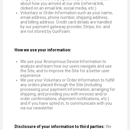
about how you arrived at our site (referral link,
clicked on an email link, social media, etc.)
Voluntary or Order Information such as your name,
email address, phone number, shipping address,
and billing address. Credit card details are handled
by our payment gateway provider, Stripe, Inc. and
are not stored by GunFoam.
How we use your information:
We use your Anonymous Device Information to
analyze and learn how our users navigate and use
the Site, and to improve the Site for a better user
experience.
We use your Voluntary or Order Information to fulfill
any orders placed through the Site (including
processing your payment information, arranging for
shipping, and providing you with invoices and/or
order confirmations, shipment notifications, etc.)
and if you have opted in, to communicate with you
via our newsletter.
Disclosure of your information to third parties:
We