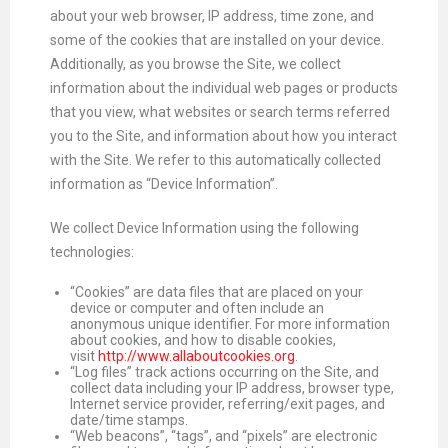
about your web browser, IP address, time zone, and
some of the cookies that are installed on your device.
Additionally, as you browse the Site, we collect
information about the individual web pages or products
that you view, what websites or search terms referred
you to the Site, and information about how you interact
with the Site. We refer to this automatically collected
information as “Device Information”.
We collect Device Information using the following
technologies:
“Cookies” are data files that are placed on your
device or computer and often include an
anonymous unique identifier. For more information
about cookies, and how to disable cookies,
visit
http://www.allaboutcookies.org
.
“Log files” track actions occurring on the Site, and
collect data including your IP address, browser type,
Internet service provider, referring/exit pages, and
date/time stamps.
“Web beacons”, “tags”, and “pixels” are electronic