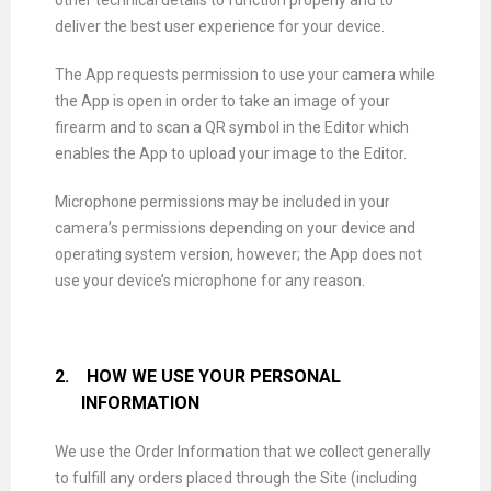
other technical details to function properly and to
deliver the best user experience for your device.
The App requests permission to use your camera while
the App is open in order to take an image of your
firearm and to scan a QR symbol in the Editor which
enables the App to upload your image to the Editor.
Microphone permissions may be included in your
camera’s permissions depending on your device and
operating system version, however; the App does not
use your device’s microphone for any reason.
2.
HOW WE USE YOUR PERSONAL
INFORMATION
We use the Order Information that we collect generally
to fulfill any orders placed through the Site (including