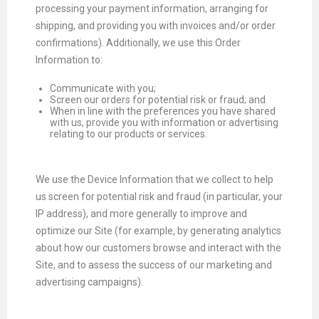
processing your payment information, arranging for
shipping, and providing you with invoices and/or order
confirmations). Additionally, we use this Order
Information to:
Communicate with you;
Screen our orders for potential risk or fraud; and
When in line with the preferences you have shared
with us, provide you with information or advertising
relating to our products or services.
We use the Device Information that we collect to help
us screen for potential risk and fraud (in particular, your
IP address), and more generally to improve and
optimize our Site (for example, by generating analytics
about how our customers browse and interact with the
Site, and to assess the success of our marketing and
advertising campaigns).