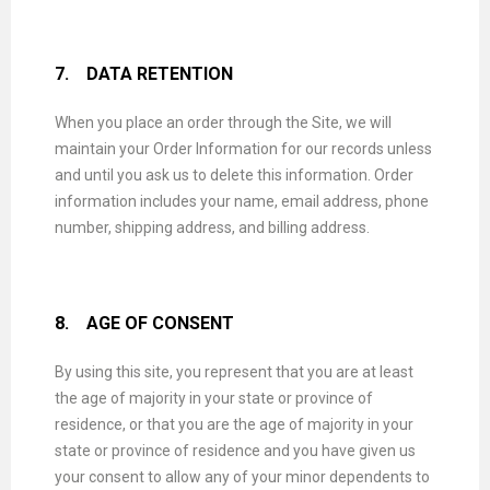
7.
DATA RETENTION
When you place an order through the Site, we will
maintain your Order Information for our records unless
and until you ask us to delete this information. Order
information includes your name, email address, phone
number, shipping address, and billing address.
8.
AGE OF CONSENT
By using this site, you represent that you are at least
the age of majority in your state or province of
residence, or that you are the age of majority in your
state or province of residence and you have given us
your consent to allow any of your minor dependents to