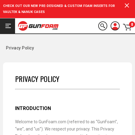
CHECK OUT OUR NEW PRE-DESIGNED & CUSTOM FOAM INSERTS FOR
VAULTEK & NANUK CASES
0
Privacy Policy
PRIVACY POLICY
INTRODUCTION
Welcome to GunFoam.com (referred to as “GunFoam”,
“we”, and “us”). We respect your privacy. This Privacy