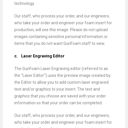
technology.
Our staff, who process your order, and our engineers,
who take your order and engineer your foam insert for
production, will see this image. Please do not upload
images containing sensitive personal information or
items that you do not want GunFoam staff to view.
c.
Laser Engraving Editor
The GunFoam Laser Engraving editor (referred to as
the “Laser Editor”) uses the preview image created by
the Editor to allow you to add custom laser engraved
text and/or graphics to your insert. The text and
graphics that you choose are saved with your order
information so that your order can be completed.
Our staff, who process your order, and our engineers,
who take your order and engineer your foam insert for