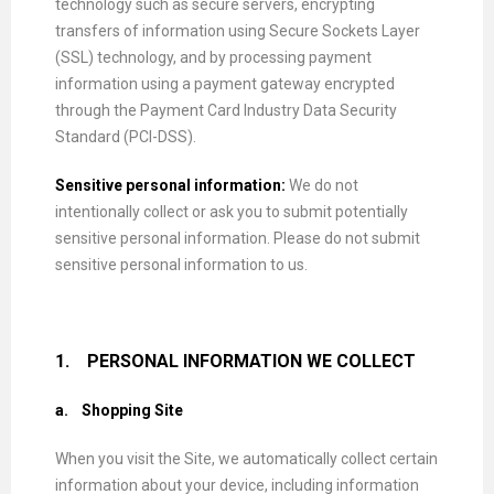
technology such as secure servers, encrypting
transfers of information using Secure Sockets Layer
(SSL) technology, and by processing payment
information using a payment gateway encrypted
through the Payment Card Industry Data Security
Standard (PCI-DSS).
Sensitive personal information:
We do not
intentionally collect or ask you to submit potentially
sensitive personal information. Please do not submit
sensitive personal information to us.
1.
PERSONAL INFORMATION WE COLLECT
a.
Shopping Site
When you visit the Site, we automatically collect certain
information about your device, including information