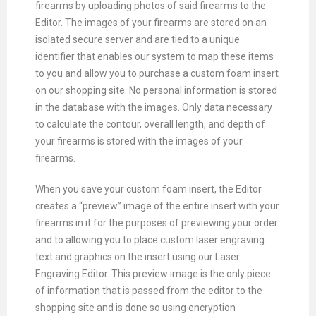
firearms by uploading photos of said firearms to the
Editor. The images of your firearms are stored on an
isolated secure server and are tied to a unique
identifier that enables our system to map these items
to you and allow you to purchase a custom foam insert
on our shopping site. No personal information is stored
in the database with the images. Only data necessary
to calculate the contour, overall length, and depth of
your firearms is stored with the images of your
firearms.
When you save your custom foam insert, the Editor
creates a “preview” image of the entire insert with your
firearms in it for the purposes of previewing your order
and to allowing you to place custom laser engraving
text and graphics on the insert using our Laser
Engraving Editor. This preview image is the only piece
of information that is passed from the editor to the
shopping site and is done so using encryption