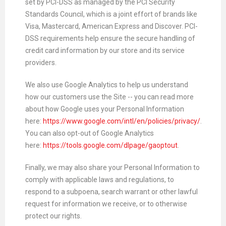
set by PCI-DSS as managed by the PCI Security
Standards Council, which is a joint effort of brands like
Visa, Mastercard, American Express and Discover. PCI-
DSS requirements help ensure the secure handling of
credit card information by our store and its service
providers.
We also use Google Analytics to help us understand
how our customers use the Site -- you can read more
about how Google uses your Personal Information
here:
https://www.google.com/intl/en/policies/privacy/
.
You can also opt-out of Google Analytics
here:
https://tools.google.com/dlpage/gaoptout
.
Finally, we may also share your Personal Information to
comply with applicable laws and regulations, to
respond to a subpoena, search warrant or other lawful
request for information we receive, or to otherwise
protect our rights.