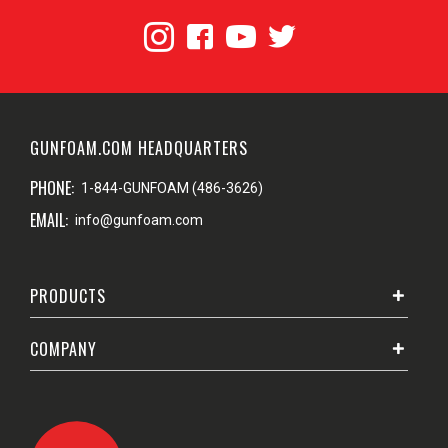
GUNFOAM.COM HEADQUARTERS
PHONE:
1-844-GUNFOAM (486-3626)
EMAIL:
info@gunfoam.com
PRODUCTS
COMPANY