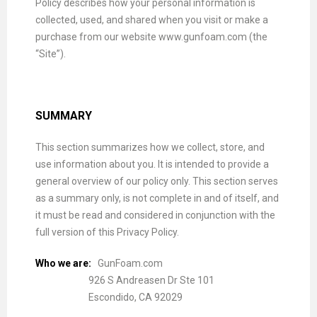
Policy describes how your personal information is
collected, used, and shared when you visit or make a
purchase from our website www.gunfoam.com (the
“Site”).
SUMMARY
This section summarizes how we collect, store, and
use information about you. It is intended to provide a
general overview of our policy only. This section serves
as a summary only, is not complete in and of itself, and
it must be read and considered in conjunction with the
full version of this Privacy Policy.
Who we are:
GunFoam.com
926 S Andreasen Dr Ste 101
Escondido, CA 92029