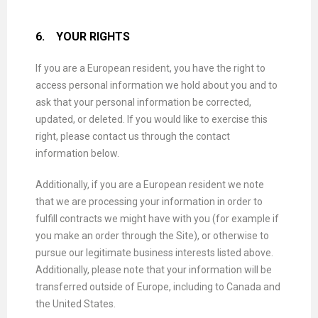
6.
YOUR RIGHTS
If you are a European resident, you have the right to
access personal information we hold about you and to
ask that your personal information be corrected,
updated, or deleted. If you would like to exercise this
right, please contact us through the contact
information below.
Additionally, if you are a European resident we note
that we are processing your information in order to
fulfill contracts we might have with you (for example if
you make an order through the Site), or otherwise to
pursue our legitimate business interests listed above.
Additionally, please note that your information will be
transferred outside of Europe, including to Canada and
the United States.