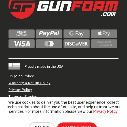
Proudly made in the USA
Shipping Policy
Warranty & Return Policy
Privacy Policy
Terms of Service
We use cookies to deliver you the best user experience, collect
© 2024 GunFoam.com | All Rights Reserved.
technical data about the use of our site, and help us improve our
services. For more information please view our
Privacy Policy
.