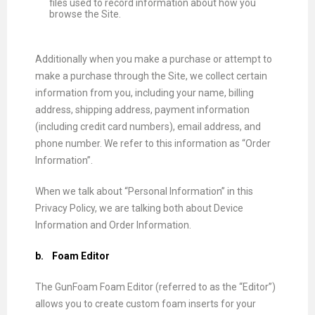
files used to record information about how you
browse the Site.
Additionally when you make a purchase or attempt to
make a purchase through the Site, we collect certain
information from you, including your name, billing
address, shipping address, payment information
(including credit card numbers), email address, and
phone number. We refer to this information as “Order
Information”.
When we talk about “Personal Information” in this
Privacy Policy, we are talking both about Device
Information and Order Information.
b.
Foam Editor
The GunFoam Foam Editor (referred to as the “Editor”)
allows you to create custom foam inserts for your