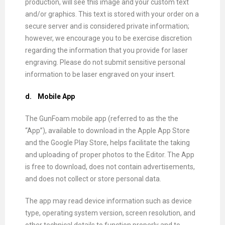
production, will see this image and your custom text
and/or graphics. This text is stored with your order on a
secure server and is considered private information;
however, we encourage you to be exercise discretion
regarding the information that you provide for laser
engraving. Please do not submit sensitive personal
information to be laser engraved on your insert.
d.
Mobile App
The GunFoam mobile app (referred to as the the
“App”), available to download in the Apple App Store
and the Google Play Store, helps facilitate the taking
and uploading of proper photos to the Editor. The App
is free to download, does not contain advertisements,
and does not collect or store personal data.
The app may read device information such as device
type, operating system version, screen resolution, and