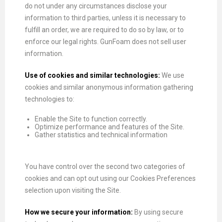
do not under any circumstances disclose your
information to third parties, unless it is necessary to
fulfill an order, we are required to do so by law, or to
enforce our legal rights. GunFoam does not sell user
information.
Use of cookies and similar technologies:
We use
cookies and similar anonymous information gathering
technologies to:
Enable the Site to function correctly.
Optimize performance and features of the Site.
Gather statistics and technical information
You have control over the second two categories of
cookies and can opt out using our Cookies Preferences
selection upon visiting the Site.
How we secure your information:
By using secure