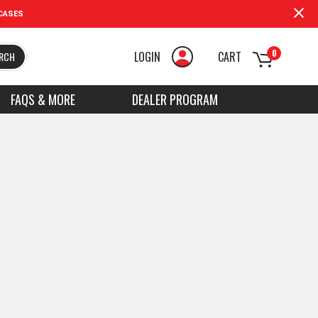
CASES
0
LOGIN
CART
RCH
FAQS & MORE
DEALER PROGRAM