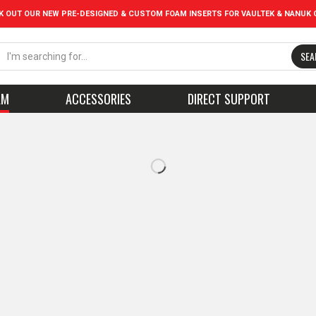
K OUT OUR NEW PRE-DESIGNED & CUSTOM FOAM INSERTS FOR VAULTEK & NANUK 
SEA
AM
ACCESSORIES
DIRECT SUPPORT