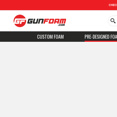
CHEC
CUSTOM FOAM
PRE-DESIGNED FO