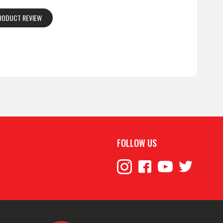
PRODUCT REVIEW
FOLLOW US