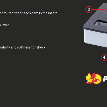
toured fit for each item in the insert.
 layer.
rability and softness for shock