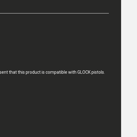
nt that this product is compatible with GLOCK pistols.