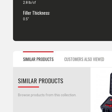
2.8 lb/cf
Filler Thickness:
0.5"
SIMILAR PRODUCTS
CUSTOMERS ALSO VIEWED
SIMILAR PRODUCTS
Browse products from this collection.