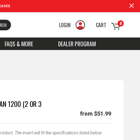
CASES
0
LOGIN
CART
RCH
FAQS & MORE
DEALER PROGRAM
AN 1200 (2 OR 3
from $51.99
duct. The insert will fit the specifications listed below: