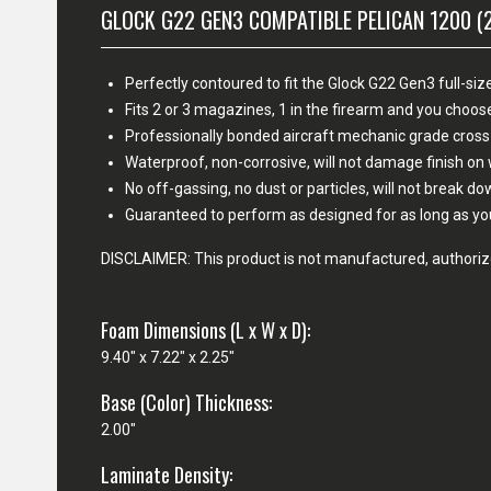
GLOCK G22 GEN3 COMPATIBLE PELICAN 1200 (
Perfectly contoured to fit the Glock G22 Gen3 full-size
Fits 2 or 3 magazines, 1 in the firearm and you cho
Professionally bonded aircraft mechanic grade cross
Waterproof, non-corrosive, will not damage finish o
No off-gassing, no dust or particles, will not break d
Guaranteed to perform as designed for as long as yo
DISCLAIMER: This product is not manufactured, authorize
Foam Dimensions (L x W x D):
9.40" x 7.22" x 2.25"
Base (Color) Thickness:
2.00"
Laminate Density: