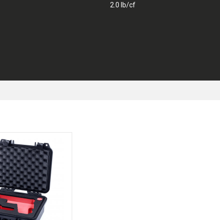
2.0 lb/cf