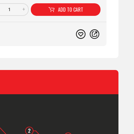
ADD TO
CART
+