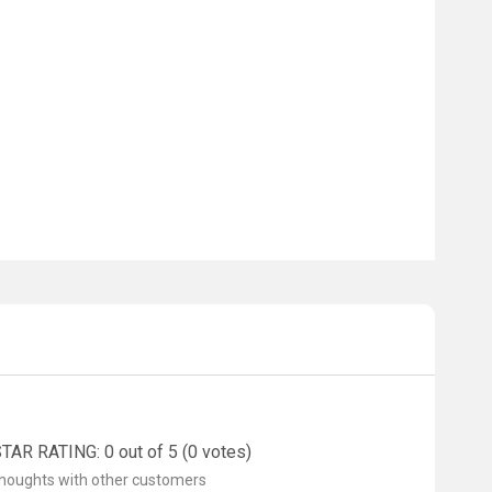
AR RATING: 0 out of 5 (0 votes)
thoughts with other customers