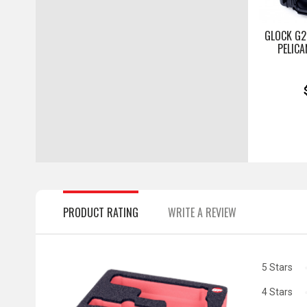
GLOCK G2
PELICA
PRODUCT RATING
WRITE A REVIEW
5 Stars
4 Stars