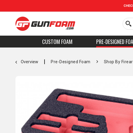
CHEC
CUSTOM FOAM
PRE-DESIGNED FO
Overview
Pre-Designed Foam
Shop By Firea