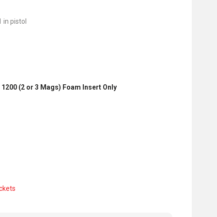
 in pistol
 1200 (2 or 3 Mags) Foam Insert Only
ckets