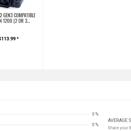
2 GEN3 COMPATIBLE
N 1200 (2 OR 3...
$113.99 *
0 %
AVERAGE ST
0 %
Share your 