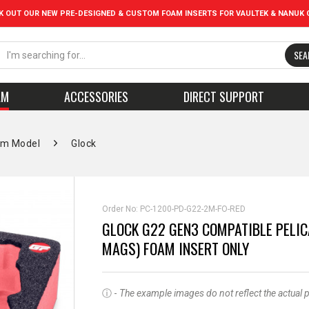
K OUT OUR NEW PRE-DESIGNED & CUSTOM FOAM INSERTS FOR VAULTEK & NANUK 
SEA
AM
ACCESSORIES
DIRECT SUPPORT
rm Model
Glock
Order No:
PC-1200-PD-G22-2M-FO-RED
GLOCK G22 GEN3 COMPATIBLE PELIC
MAGS) FOAM INSERT ONLY
ⓘ -
The example images do not reflect the actual pro