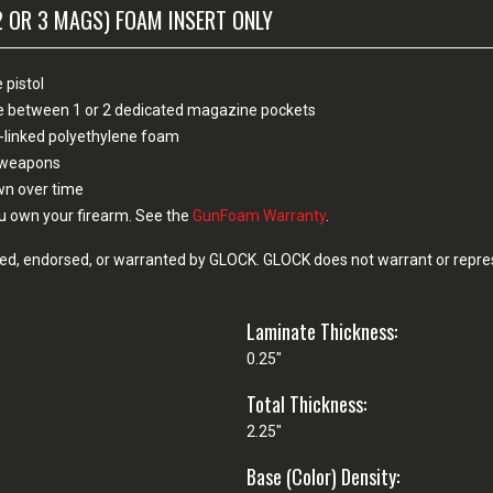
2 OR 3 MAGS) FOAM INSERT ONLY
 pistol
ose between 1 or 2 dedicated magazine pockets
-linked polyethylene foam
n weapons
own over time
u own your firearm. See the
GunFoam Warranty
.
d, endorsed, or warranted by GLOCK. GLOCK does not warrant or represe
Laminate Thickness:
0.25"
Total Thickness:
2.25"
Base (Color) Density: