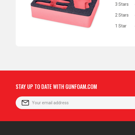
3 Stars
2 Stars
1 Star
STAY UP TO DATE WITH GUNFOAM.COM