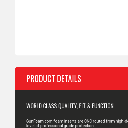
PRODUCT DETAILS
WORLD CLASS QUALITY, FIT & FUNCTION
GunFoam.com foam inserts are CNC routed from high-den
level of professional grade protection.