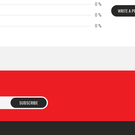
0 %
WRITE A 
0 %
0 %
SUBSCRIBE