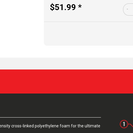
$51.99 *
-
sity cross-linked polyethylene foam for the ultimate