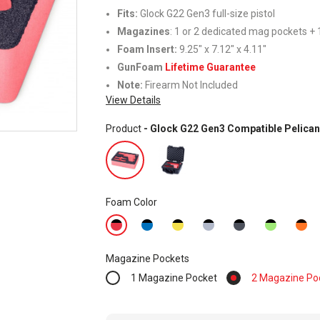
Fits:
Glock G22 Gen3 full-size pistol
Magazines
: 1 or 2 dedicated mag pockets + 1
Foam Insert
:
9.25" x 7.12" x 4.11"
GunFoam
Lifetime Guarantee
Note:
Firearm Not Included
View Details
Product
- Glock G22 Gen3 Compatible Pelican
Foam Color
Magazine Pockets
1 Magazine Pocket
2 Magazine Po