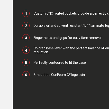
1
Custom CNC routed pockets provide a perfectly con
2
Durable oil and solvent resistant 1/4” laminate top
3
Finger holes and grips for easy item removal.
Colored base layer with the perfect balance of du
4
reduction.
5
Perfectly contoured to fit the case.
6
Embedded GunFoam GF logo coin.