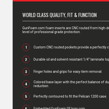
WORLD CLASS QUALITY, FIT & FUNCTION
GunFoam.com foam inserts are CNC routed from high-den
level of professional grade protection.
1
Custom CNC routed pockets provide a perfectly con
2
Durable oil and solvent resistant 1/4” laminate top
3
Finger holes and grips for easy item removal.
Colored base layer with the perfect balance of du
4
reduction.
5
Perfectly contoured to fit the Pelican 1200 case.
6
Embedded GunFoam GF logo coin.