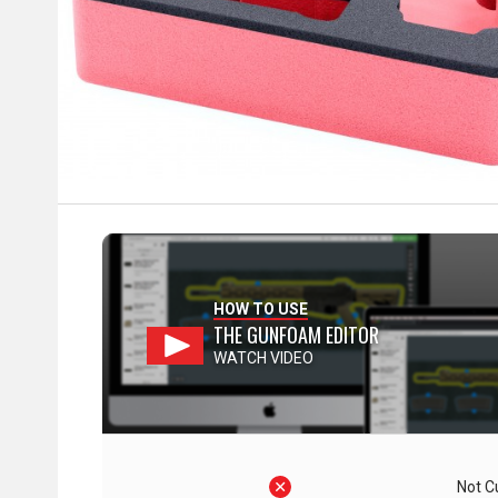
HOW TO USE
THE GUNFOAM EDITOR
WATCH VIDEO
Not C