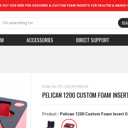
K OUT OUR NEW PRE-DESIGNED & CUSTOM FOAM INSERTS FOR VAULTEK & NANUK 
SEA
AM
ACCESSORIES
DIRECT SUPPORT
Order No:
PC-1200-FO-RED-NL
PELICAN 1200 CUSTOM FOAM INSERT
Product
- Pelican 1200 Custom Foam Insert O