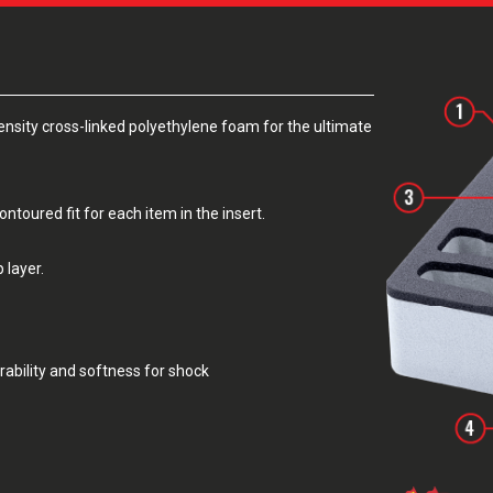
sity cross-linked polyethylene foam for the ultimate
toured fit for each item in the insert.
 layer.
rability and softness for shock