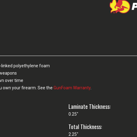
-linked polyethylene foam
n weapons
own over time
u own your firearm. See the
GunFoam Warranty
.
Laminate Thickness:
0.25"
Total Thickness:
2.25"