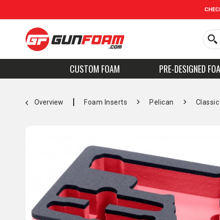
CHEC
CUSTOM FOAM
PRE-DESIGNED FO
Overview
Foam Inserts
Pelican
Classic