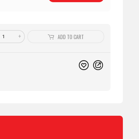
+
ADD TO
CART