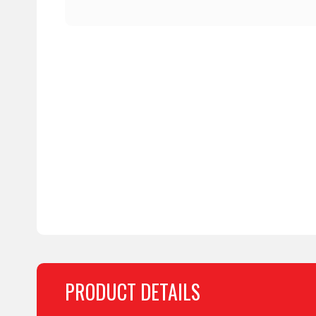
PRODUCT DETAILS