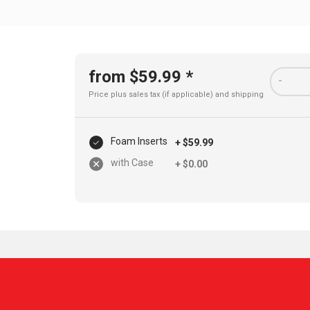
from $59.99 *
-
Price plus sales tax (if applicable) and
shipping
Foam Inserts
+ $59.99
with Case
+ $0.00