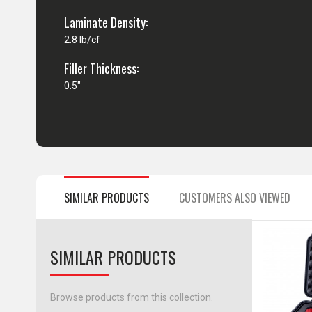
Laminate Density:
2.8 lb/cf
Filler Thickness:
0.5"
SIMILAR PRODUCTS
CUSTOMERS ALSO VIEWED
SIMILAR PRODUCTS
Browse products from this collection.