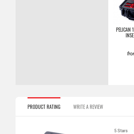
PELICAN 
INS
fr
PRODUCT RATING
WRITE A REVIEW
5 Stars