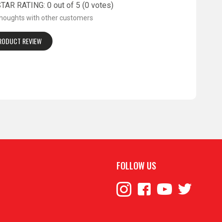
AR RATING: 0 out of 5 (0 votes)
thoughts with other customers
PRODUCT REVIEW
FOLLOW US