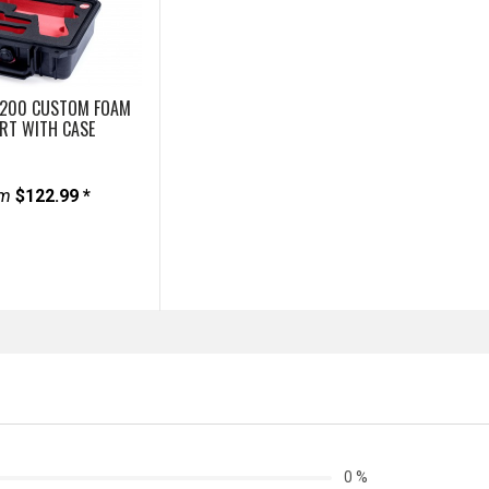
1200 CUSTOM FOAM
ERT WITH CASE
om
$122.99 *
0 %