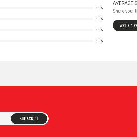
AVERAGE ST
0 %
Share your 
0 %
WRITE A 
0 %
0 %
SUBSCRIBE