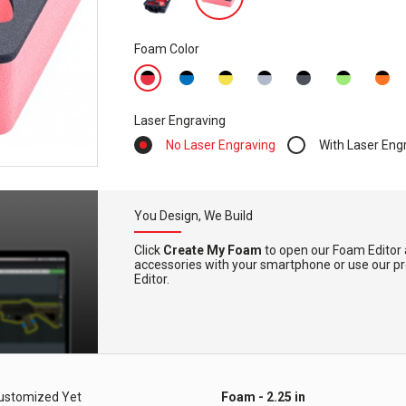
Foam Color
Laser Engraving
No Laser Engraving
With Laser Eng
You Design, We Build
Click
Create My Foam
to open our Foam Editor 
accessories with your smartphone or use our pre-
Editor.
ustomized Yet
Foam - 2.25 in