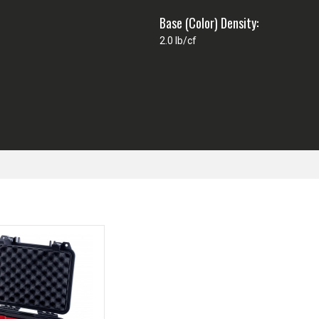
Base (Color) Density:
2.0 lb/cf