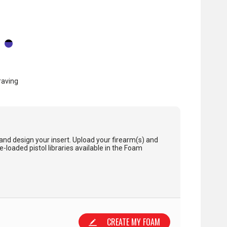
raving
and design your insert. Upload your firearm(s) and
loaded pistol libraries available in the Foam
CREATE MY FOAM