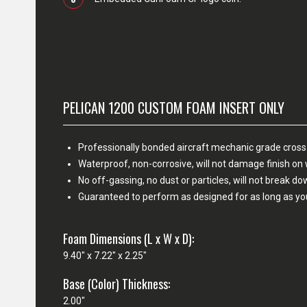
PELICAN 1200 CUSTOM FOAM INSERT ONLY
Professionally bonded aircraft mechanic grade cross
Waterproof, non-corrosive, will not damage finish o
No off-gassing, no dust or particles, will not break d
Guaranteed to perform as designed for as long as yo
Foam Dimensions (L x W x D):
9.40" x 7.22" x 2.25"
Base (Color) Thickness:
2.00"