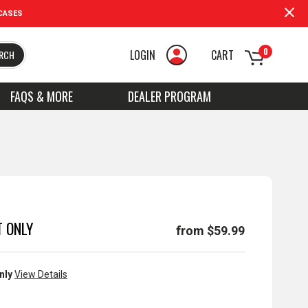
CASES
0
LOGIN
CART
RCH
FAQS & MORE
DEALER PROGRAM
 ONLY
from $59.99
nly
View Details