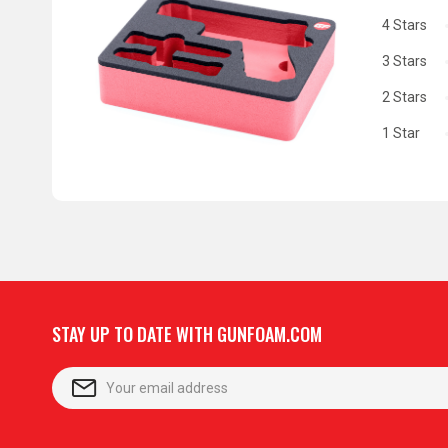
4 Stars
3 Stars
2 Stars
1 Star
STAY UP TO DATE WITH GUNFOAM.COM