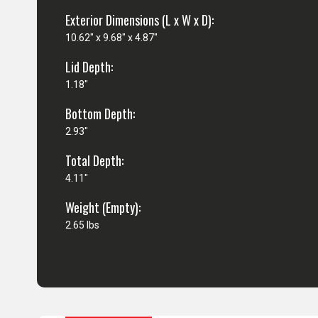
Exterior Dimensions (L x W x D):
10.62" x 9.68" x 4.87"
Lid Depth:
1.18"
Bottom Depth:
2.93"
Total Depth:
4.11"
Weight (Empty):
2.65 lbs