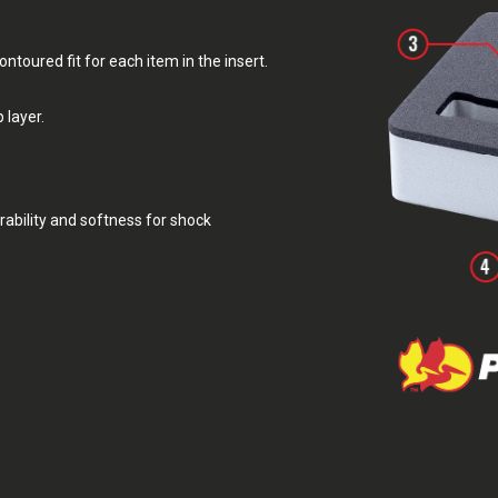
toured fit for each item in the insert.
 layer.
rability and softness for shock