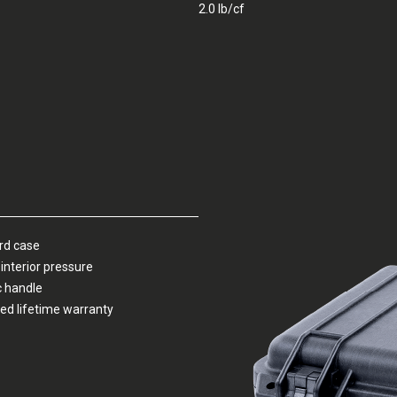
2.0 lb/cf
ard case
interior pressure
c handle
ed lifetime warranty