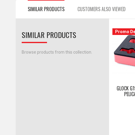
SIMILAR PRODUCTS
CUSTOMERS ALSO VIEWED
SIMILAR PRODUCTS
Promo De
Browse products from this collection.
GLOCK G1
PELIC