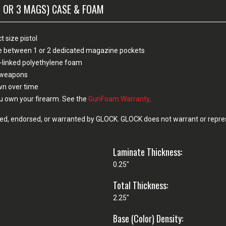
2 OR 3 MAGS) CASE & FOAM
 size pistol
ose between 1 or 2 dedicated magazine pockets
-linked polyethylene foam
n weapons
own over time
u own your firearm. See the
GunFoam Warranty
.
d, endorsed, or warranted by GLOCK. GLOCK does not warrant or represe
Laminate Thickness:
0.25"
Total Thickness:
2.25"
Base (Color) Density: