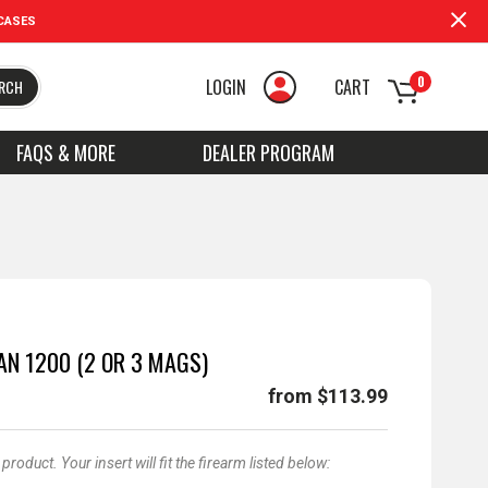
CASES
0
LOGIN
CART
RCH
FAQS & MORE
DEALER PROGRAM
AN 1200 (2 OR 3 MAGS)
from $113.99
oduct. Your insert will fit the firearm listed below: