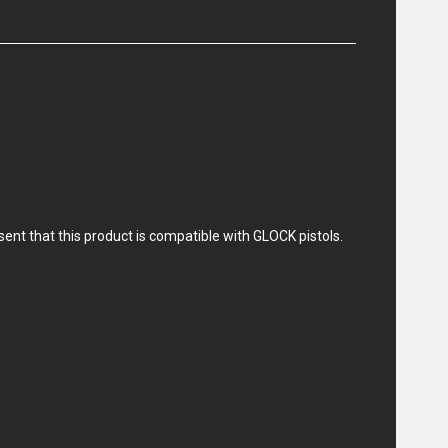
nt that this product is compatible with GLOCK pistols.