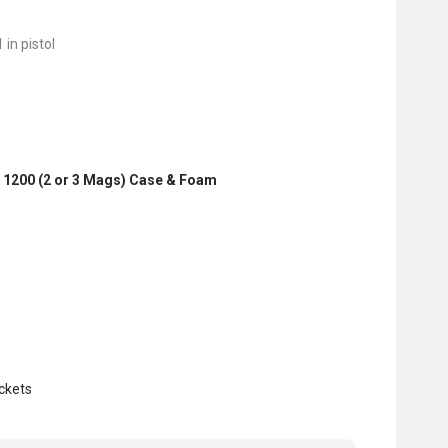
 in pistol
 1200 (2 or 3 Mags) Case & Foam
ckets