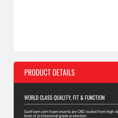
PRODUCT DETAILS
WORLD CLASS QUALITY, FIT & FUNCTION
GunFoam.com foam inserts are CNC routed from high-den
level of professional grade protection.