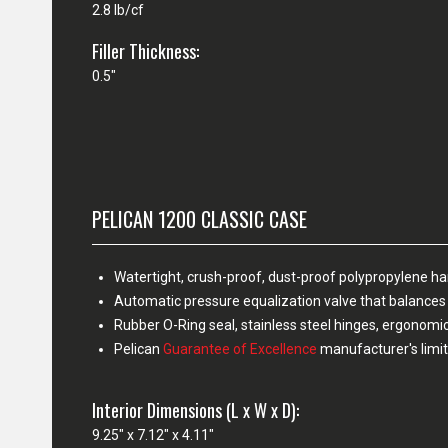
2.8 lb/cf
Filler Thickness:
0.5"
PELICAN 1200 CLASSIC CASE
Watertight, crush-proof, dust-proof polypropylene h
Automatic pressure equalization valve that balances 
Rubber O-Ring seal, stainless steel hinges, ergonomi
Pelican
Guarantee of Excellence
manufacturer's limit
Interior Dimensions (L x W x D):
9.25" x 7.12" x 4.11"