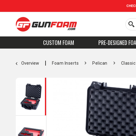
CHEC
CUSTOM FOAM
PRE-DESIGNED FO
Overview
Foam Inserts
Pelican
Classic