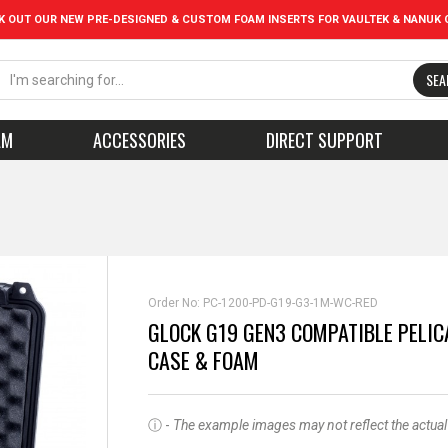
K OUT OUR NEW PRE-DESIGNED & CUSTOM FOAM INSERTS FOR VAULTEK & NANUK 
SEA
AM
ACCESSORIES
DIRECT SUPPORT
Order No:
PC-1200-PD-G19-G3-1M-WC-RED
GLOCK G19 GEN3 COMPATIBLE PELIC
CASE & FOAM
ⓘ -
The example images may not reflect the actual pr