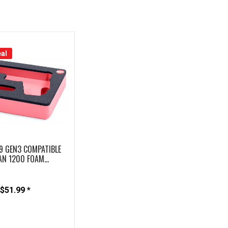
al
9 GEN3 COMPATIBLE
AN 1200 FOAM...
$51.99 *