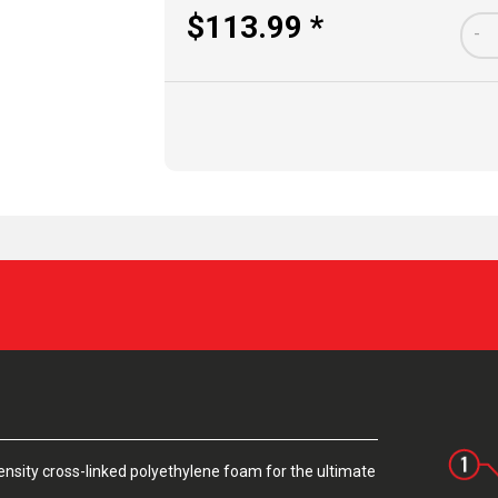
$113.99 *
-
sity cross-linked polyethylene foam for the ultimate