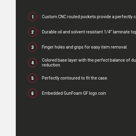
1
Custom CNC routed pockets provide a perfectly con
2
Durable oil and solvent resistant 1/4” laminate top
3
Finger holes and grips for easy item removal.
Colored base layer with the perfect balance of du
4
reduction.
5
Perfectly contoured to fit the case.
6
Embedded GunFoam GF logo coin.