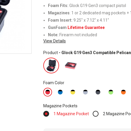
Foam Fits:
Glock G19 Gen3 compact pistol
Magazines
: 1 or 2 dedicated mag pockets + 1
Foam Insert:
9.25" x 7.12" x 4.11"
GunFoam
Lifetime Guarantee
Note:
Firearm not included
View Details
Product
- Glock G19 Gen3 Compatible Pelican
Foam Color
Magazine Pockets
1 Magazine Pocket
2 Magazine Po