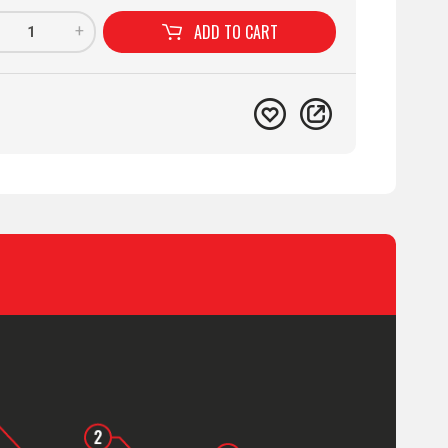
ADD TO
CART
+