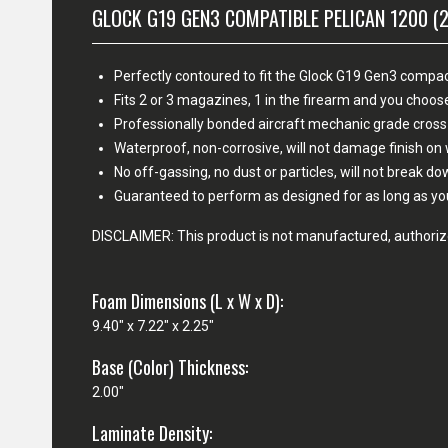
GLOCK G19 GEN3 COMPATIBLE PELICAN 1200 (
Perfectly contoured to fit the Glock G19 Gen3 compact
Fits 2 or 3 magazines, 1 in the firearm and you cho
Professionally bonded aircraft mechanic grade cross
Waterproof, non-corrosive, will not damage finish o
No off-gassing, no dust or particles, will not break d
Guaranteed to perform as designed for as long as yo
DISCLAIMER: This product is not manufactured, authorize
Foam Dimensions (L x W x D):
9.40" x 7.22" x 2.25"
Base (Color) Thickness:
2.00"
Laminate Density: