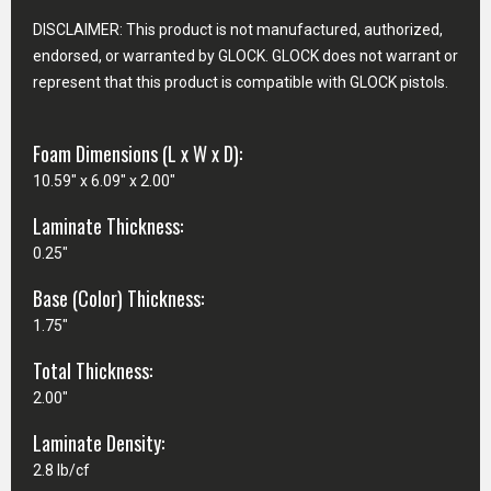
DISCLAIMER: This product is not manufactured, authorized,
endorsed, or warranted by GLOCK. GLOCK does not warrant or
represent that this product is compatible with GLOCK pistols.
Foam Dimensions (L x W x D):
10.59" x 6.09" x 2.00"
Laminate Thickness:
0.25"
Base (Color) Thickness:
1.75"
Total Thickness:
2.00"
Laminate Density:
2.8 lb/cf