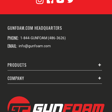
GUNFOAM.COM HEADQUARTERS
PHONE:
1-844-GUNFOAM (486-3626)
EMAIL:
info@gunfoam.com
PRODUCTS
COMPANY