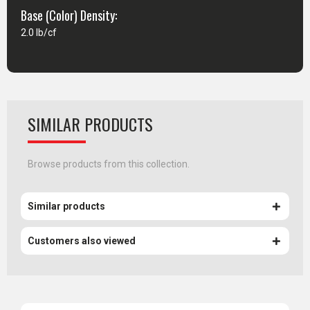
Base (Color) Density:
2.0 lb/cf
SIMILAR PRODUCTS
Browse products from this collection.
Similar products
Customers also viewed