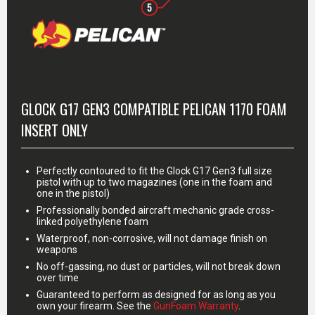
MORE INFO
GLOCK G17 GEN3 COMPATIBLE PELICAN 1170 FOAM
INSERT ONLY
Perfectly contoured to fit the Glock G17 Gen3 full size
pistol with up to two magazines (one in the foam and
one in the pistol)
Professionally bonded aircraft mechanic grade cross-
linked polyethylene foam
Waterproof, non-corrosive, will not damage finish on
weapons
No off-gassing, no dust or particles, will not break down
over time
Guaranteed to perform as designed for as long as you
own your firearm. See the
GunFoam Warranty
.