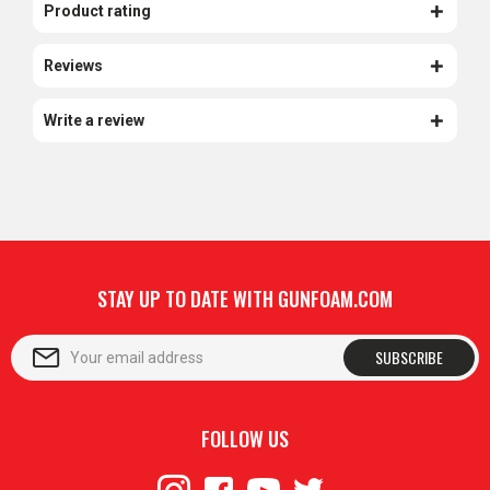
Product rating
Reviews
Write a review
STAY UP TO DATE WITH GUNFOAM.COM
SUBSCRIBE
FOLLOW US