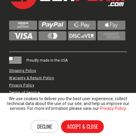
Proudly made in the USA
Shipping Policy
Warranty & Return Policy
Privacy Policy
Terms of Service
We use cookies to deliver you the best user experience, collect
© 2024 GunFoam.com | All Rights Reserved.
technical data about the use of our site, and help us improve our
services. For more information please view our
Privacy Policy
.
DECLINE
ACCEPT & CLOSE