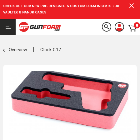
CHECK OUT OUR NEW PRE-DESIGNED & CUSTOM FOAM INSERTS FOR
VAULTEK & NANUK CASES
0
Overview
Glock G17