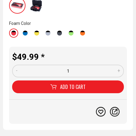
Foam Color
$49.99 *
-
+
ADD TO
CART