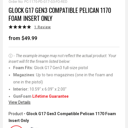
Order No:
PC-1170-PD-G17-G3-FO-RED
GLOCK G17 GEN3 COMPATIBLE PELICAN 1170
FOAM INSERT ONLY
1 Review
from $49.99
ⓘ -
The example image may not reflect the actual product. Your
insert will fit the firearm listed below:
Foam Fits:
Glock G17 Gen3 full-size pistol
Magazines
: Up to two magazines (one in the foam and
one in the pistol)
Interior:
10.59" x 6.09" x 2.00"
GunFoam
Lifetime Guarantee
View Details
Product
- Glock G17 Gen3 Compatible Pelican 1170 Foam
Insert Only