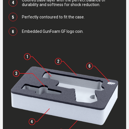
Colored base layer with the perfect balance of
4
durability and softness for shock reduction.
5
Perfectly contoured to fit the case.
6
Embedded GunFoam GF logo coin.