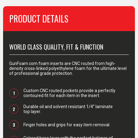
PRODUCT DETAILS
PRODUCT DETAILS
WORLD CLASS QUALITY, FIT & FUNCTION
GunFoam.com foam inserts are CNC routed from high-
density cross-linked polyethylene foam for the ultimate level
of professional grade protection.
Custom CNC routed pockets provide a perfectly
1
contoured fit for each item in the insert.
Durable oil and solvent resistant 1/4” laminate
2
top layer.
3
Finger holes and grips for easy item removal.