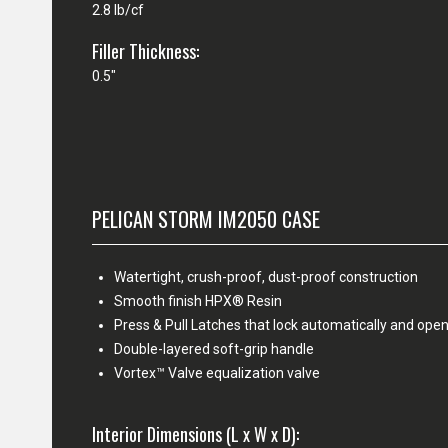
2.8 lb/cf
Filler Thickness:
0.5"
PELICAN STORM IM2050 CASE
Watertight, crush-proof, dust-proof construction
Smooth finish HPX® Resin
Press & Pull Latches that lock automatically and open
Double-layered soft-grip handle
Vortex™ Valve equalization valve
Interior Dimensions (L x W x D):