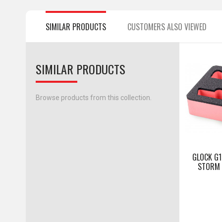
SIMILAR PRODUCTS
CUSTOMERS ALSO VIEWED
SIMILAR PRODUCTS
Browse products from this collection.
GLOCK G1
STORM I