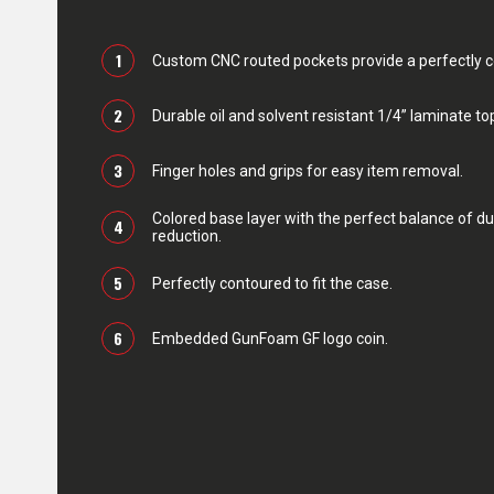
1
Custom CNC routed pockets provide a perfectly con
2
Durable oil and solvent resistant 1/4” laminate top
3
Finger holes and grips for easy item removal.
Colored base layer with the perfect balance of du
4
reduction.
5
Perfectly contoured to fit the case.
6
Embedded GunFoam GF logo coin.