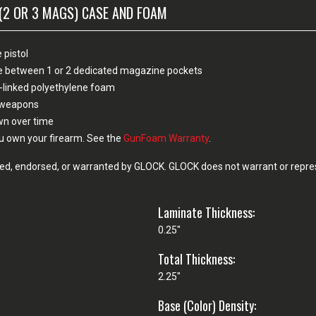
(2 OR 3 MAGS) CASE AND FOAM
 pistol
ose between 1 or 2 dedicated magazine pockets
-linked polyethylene foam
n weapons
own over time
u own your firearm. See the
GunFoam Warranty
.
d, endorsed, or warranted by GLOCK. GLOCK does not warrant or represe
Laminate Thickness:
0.25"
Total Thickness:
2.25"
Base (Color) Density: