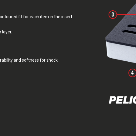
toured fit for each item in the insert.
 layer.
rability and softness for shock