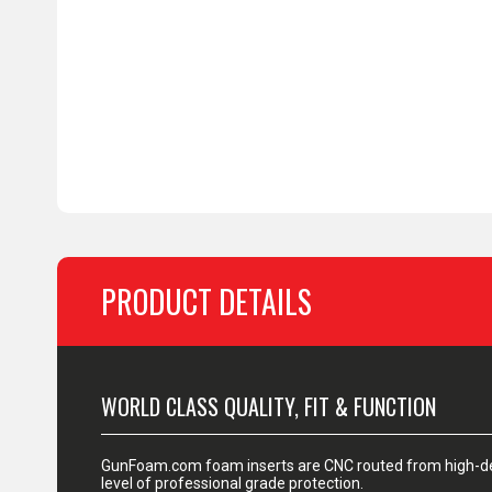
PRODUCT DETAILS
WORLD CLASS QUALITY, FIT & FUNCTION
GunFoam.com foam inserts are CNC routed from high-den
level of professional grade protection.