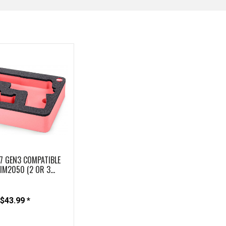
7 GEN3 COMPATIBLE
M2050 (2 OR 3...
$43.99 *