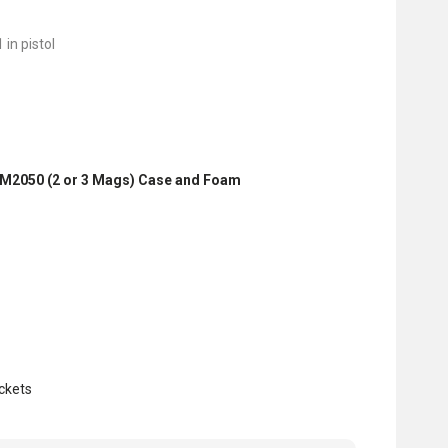
 in pistol
iM2050 (2 or 3 Mags) Case and Foam
ckets