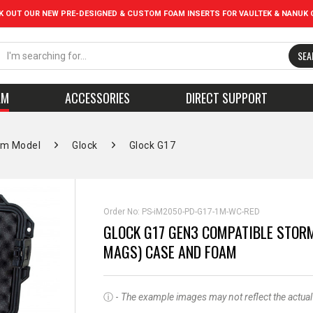
K OUT OUR NEW PRE-DESIGNED & CUSTOM FOAM INSERTS FOR VAULTEK & NANUK 
SEA
AM
ACCESSORIES
DIRECT SUPPORT
rm Model
Glock
Glock G17
Order No:
PS-iM2050-PD-G17-1M-WC-RED
GLOCK G17 GEN3 COMPATIBLE STORM
MAGS) CASE AND FOAM
ⓘ -
The example images may not reflect the actual pr