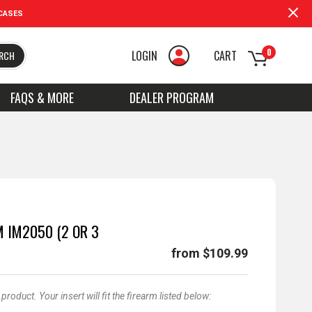
CASES
0
LOGIN
CART
RCH
FAQS & MORE
DEALER PROGRAM
 IM2050 (2 OR 3
from $109.99
oduct. Your insert will fit the firearm listed below: