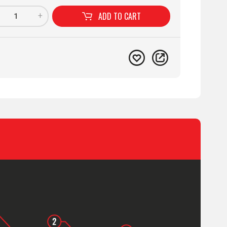
ADD TO
CART
+