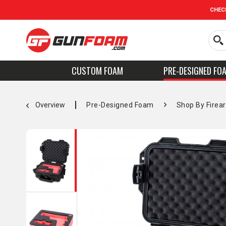
CHEC
CUSTOM FOAM
PRE-DESIGNED FO
Overview
Pre-Designed Foam
Shop By Firea