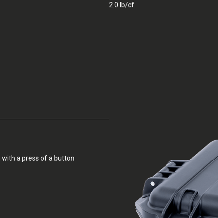
2.0 lb/cf
 with a press of a button