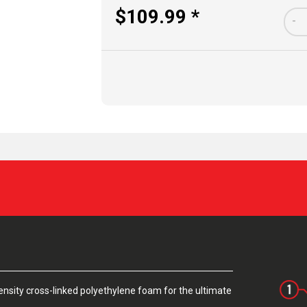
$109.99 *
-
sity cross-linked polyethylene foam for the ultimate