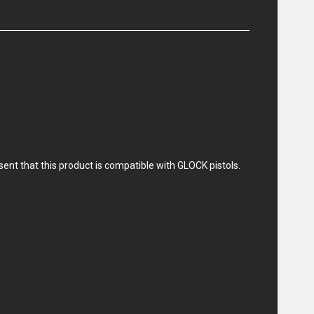
nt that this product is compatible with GLOCK pistols.