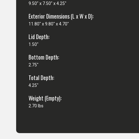
9.50" x 7.50" x 4.25"
Exterior Dimensions (L x W x D):
11.80" x 9.80" x 4.70"
Lid Depth:
1.50"
Bottom Depth:
2.75"
Total Depth:
4.25"
Weight (Empty):
2.70 lbs