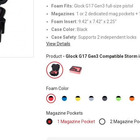
Foam Fits:
Glock G17 Gen3 full-size pistol
Magazines
: 1 or 2 dedicated mag pockets + 1
Foam Insert:
9.42" x 7.42" x 2.25"
Case Color:
Black
Case Safety:
Supports 2 independent locks
View Details
Product
- Glock G17 Gen3 Compatible Storm 
Foam Color
Magazine Pockets
1 Magazine Pocket
2 Magazine Po