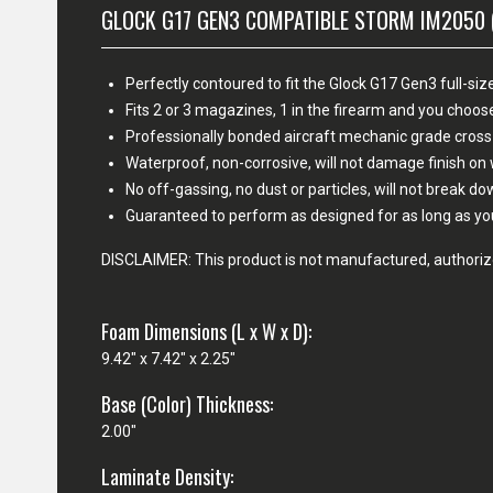
GLOCK G17 GEN3 COMPATIBLE STORM IM2050 
Perfectly contoured to fit the Glock G17 Gen3 full-size
Fits 2 or 3 magazines, 1 in the firearm and you cho
Professionally bonded aircraft mechanic grade cross
Waterproof, non-corrosive, will not damage finish o
No off-gassing, no dust or particles, will not break d
Guaranteed to perform as designed for as long as yo
DISCLAIMER: This product is not manufactured, authorize
Foam Dimensions (L x W x D):
9.42" x 7.42" x 2.25"
Base (Color) Thickness:
2.00"
Laminate Density: