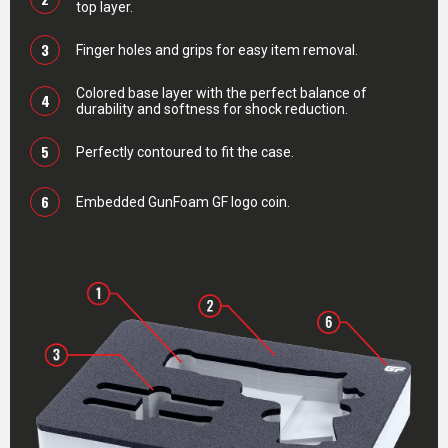
top layer.
3
Finger holes and grips for easy item removal.
Colored base layer with the perfect balance of
4
durability and softness for shock reduction.
5
Perfectly contoured to fit the case.
6
Embedded GunFoam GF logo coin.