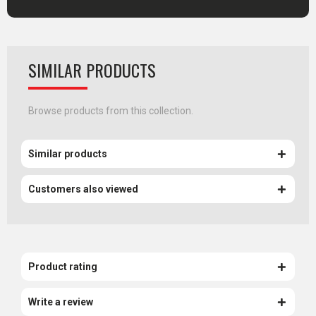
SIMILAR PRODUCTS
Browse products from this collection.
Similar products
Customers also viewed
Product rating
Write a review