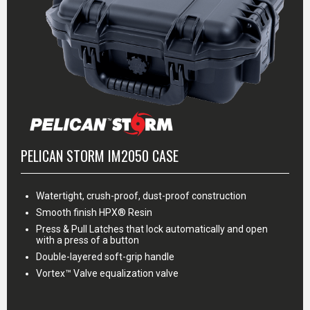
PELICAN STORM IM2050 CASE
Watertight, crush-proof, dust-proof construction
Smooth finish HPX® Resin
Press & Pull Latches that lock automatically and open
with a press of a button
Double-layered soft-grip handle
Vortex™ Valve equalization valve