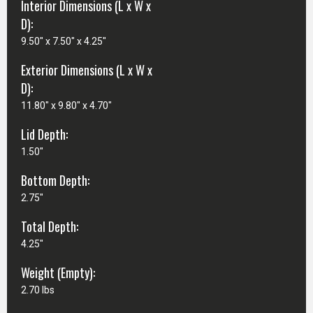
Interior Dimensions (L x W x
D):
9.50" x 7.50" x 4.25"
Exterior Dimensions (L x W x
D):
11.80" x 9.80" x 4.70"
Lid Depth:
1.50"
Bottom Depth:
2.75"
Total Depth:
4.25"
Weight (Empty):
2.70 lbs