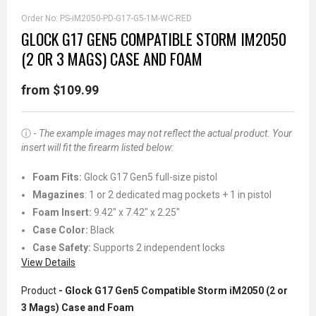
Order No:
PS-iM2050-PD-G17-G5-1M-WC-RED
GLOCK G17 GEN5 COMPATIBLE STORM IM2050
(2 OR 3 MAGS) CASE AND FOAM
from $109.99
ⓘ -
The example images may not reflect the actual product. Your
insert will fit the firearm listed below:
Foam Fits:
Glock G17 Gen5 full-size pistol
Magazines
: 1 or 2 dedicated mag pockets + 1 in pistol
Foam Insert:
9.42" x 7.42" x 2.25"
Case Color:
Black
Case Safety:
Supports 2 independent locks
View Details
Product
- Glock G17 Gen5 Compatible Storm iM2050 (2 or
3 Mags) Case and Foam