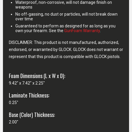
Waterproof, non-corrosive, will not damage finish on
weapons
No off-gassing, no dust or particles, will not break down
over time
Guaranteed to perform as designed for as long as you
own your firearm. See the
GunFoam Warranty
.
DISCLAIMER: This product is not manufactured, authorized,
endorsed, or warranted by GLOCK. GLOCK does not warrant or
represent that this product is compatible with GLOCK pistols.
Foam Dimensions (L x W x D):
9.42" x 7.42" x 2.25"
Laminate Thickness:
0.25"
Base (Color) Thickness:
2.00"