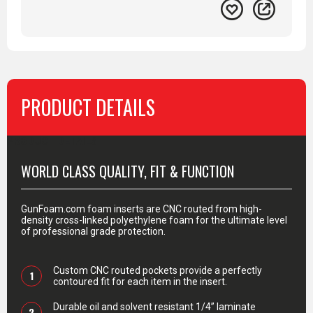
PRODUCT DETAILS
PRODUCT DETAILS
WORLD CLASS QUALITY, FIT & FUNCTION
GunFoam.com foam inserts are CNC routed from high-
density cross-linked polyethylene foam for the ultimate level
of professional grade protection.
Custom CNC routed pockets provide a perfectly
1
contoured fit for each item in the insert.
Durable oil and solvent resistant 1/4” laminate
2