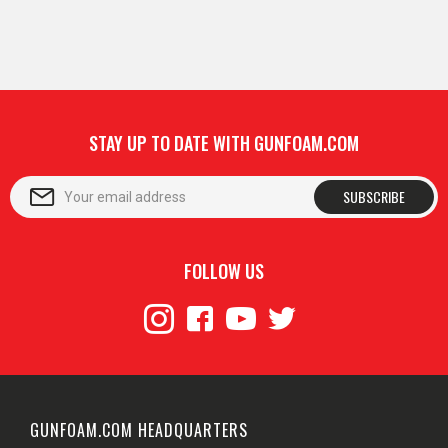
STAY UP TO DATE WITH GUNFOAM.COM
SUBSCRIBE
FOLLOW US
GUNFOAM.COM HEADQUARTERS