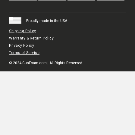
Proudly made in the USA
Shipping Policy
Warranty & Return Policy
Privacy Policy
Terms of Service
© 2024 GunFoam.com | All Rights Reserved.