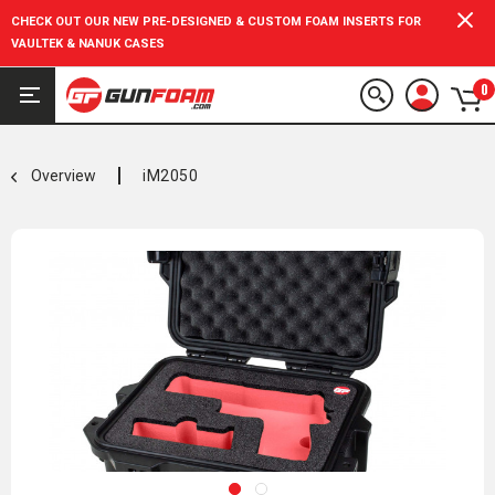
CHECK OUT OUR NEW PRE-DESIGNED & CUSTOM FOAM INSERTS FOR
VAULTEK & NANUK CASES
0
Overview
iM2050