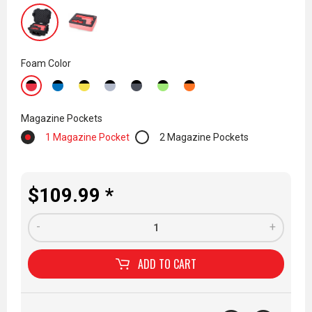
Foam Color
Magazine Pockets
1 Magazine Pocket
2 Magazine Pockets
$109.99 *
-
+
ADD TO
CART