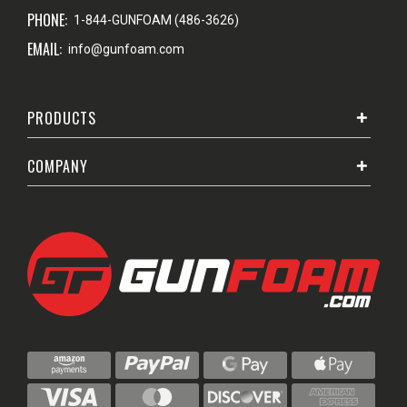
PHONE:
1-844-GUNFOAM (486-3626)
EMAIL:
info@gunfoam.com
PRODUCTS
COMPANY