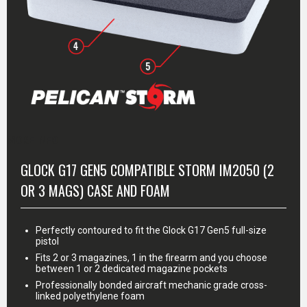
MORE INFO
GLOCK G17 GEN5 COMPATIBLE STORM IM2050 (2
OR 3 MAGS) CASE AND FOAM
Perfectly contoured to fit the Glock G17 Gen5 full-size
pistol
Fits 2 or 3 magazines, 1 in the firearm and you choose
between 1 or 2 dedicated magazine pockets
Professionally bonded aircraft mechanic grade cross-
linked polyethylene foam