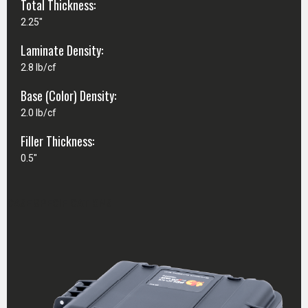
Total Thickness:
2.25"
Laminate Density:
2.8 lb/cf
Base (Color) Density:
2.0 lb/cf
Filler Thickness:
0.5"
CASE SPECIFICATIONS