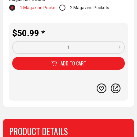
1 Magazine Pocket
2 Magazine Pockets
$50.99 *
-
+
ADD TO
CART
PRODUCT DETAILS