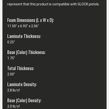
represent that this product is compatible with GLOCK pistols.
Foam Dimensions (L x W x D):
11.50" x 6.93" x 2.06"
Laminate Thickness:
0.25"
Base (Color) Thickness:
1.75"
Total Thickness:
2.00"
Laminate Density:
2.8 lb/cf
Base (Color) Density:
2.0 lb/cf