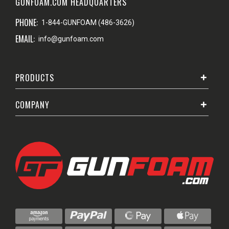
GUNFOAM.COM HEADQUARTERS
PHONE:
1-844-GUNFOAM (486-3626)
EMAIL:
info@gunfoam.com
PRODUCTS
COMPANY