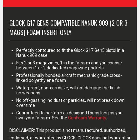
MORE INFO
GLOCK G17 GEN5 COMPATIBLE NANUK 909 (2 OR 3
MAGS) FOAM INSERT ONLY
Perfectly contoured to fit the Glock G17 Gen5 pistol in a
Nanuk 909 case
Fits 2 or 3 magazines, 1 in the firearm and you choose
between 1 or 2 dedicated magazine pockets
Professionally bonded aircraft mechanic grade cross-
linked polyethylene foam
Waterproof, non-corrosive, will not damage the finish
on weapons
No off-gassing, no dust or particles, will not break down
over time
Guaranteed to perform as designed for as long as you
own your firearm. See the
GunFoam Warranty
.
DISCLAIMER: This product is not manufactured, authorized,
endorsed, or warranted by GLOCK. GLOCK does not warrant or