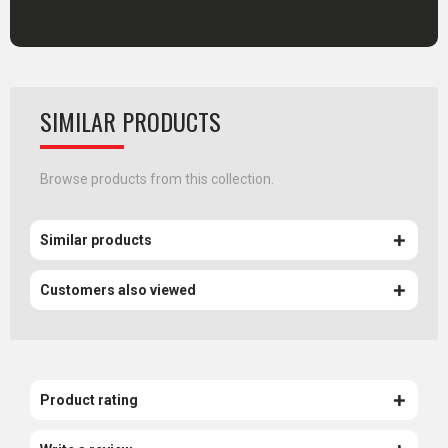
SIMILAR PRODUCTS
Browse products from this collection.
Similar products
Customers also viewed
Product rating