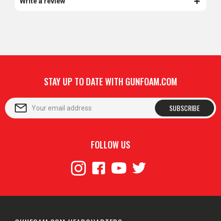
Write a review
STAY UP TO DATE WITH GUNFOAM.COM
SUBSCRIBE
FOLLOW US