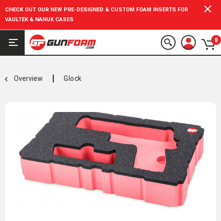
CHECK OUT OUR NEW PRE-DESIGNED & CUSTOM FOAM INSERTS FOR
VAULTEK & NANUK CASES
0
Overview
Glock