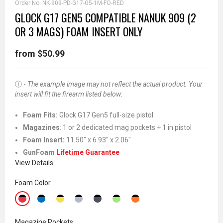
Order No:
NK-909-PD-G17-G5-1M-FO-RED
GLOCK G17 GEN5 COMPATIBLE NANUK 909 (2
OR 3 MAGS) FOAM INSERT ONLY
from $50.99
ⓘ -
The example image may not reflect the actual product. Your
insert will fit the firearm listed below:
Foam Fits:
Glock G17 Gen5 full-size pistol
Magazines
: 1 or 2 dedicated mag pockets + 1 in pistol
Foam Insert:
11.50" x 6.93" x 2.06"
GunFoam
Lifetime Guarantee
View Details
Foam Color
Magazine Pockets