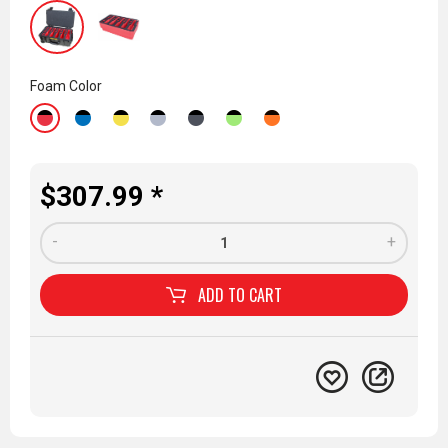
Foam Color
$307.99 *
-
+
ADD TO
CART