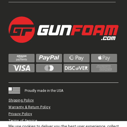
Proudly made in the USA
Shipping Policy
Warranty & Return Policy
Privacy Policy
Terms of Service
We use cookies to deliver you the best user experience, collect