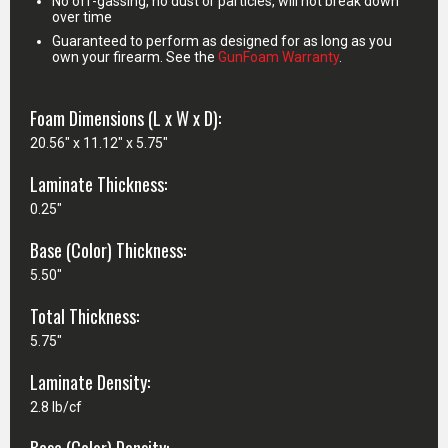
No off-gassing, no dust or particles, will not break down
over time
Guaranteed to perform as designed for as long as you
own your firearm. See the
GunFoam Warranty
.
Foam Dimensions (L x W x D):
20.56" x 11.12" x 5.75"
Laminate Thickness:
0.25"
Base (Color) Thickness:
5.50"
Total Thickness:
5.75"
Laminate Density:
2.8 lb/cf