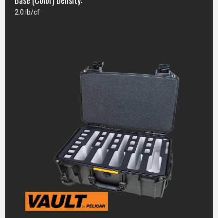
Base (Color) Density:
2.0 lb/cf
CASE SPECIFICATIONS