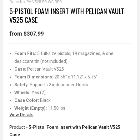
Order No:
PV-V525-PD-WC-RED
5-PISTOL FOAM INSERT WITH PELICAN VAULT
V525 CASE
from $307.99
Foam Fits:
5 full-size pistols, 19 magazines, & one
desiccant tin (not included)
Case:
Pelican Vault V525
Foam Dimensions:
20.56" x 11.12" x 5.75"
Safety:
Supports 2 independent locks
Wheels:
Yes (2)
Case Color:
Black
Weight (Empty):
11.50 lbs
View Details
Product
- 5-Pistol Foam Insert with Pelican Vault V525
Case