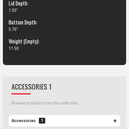
Lid Depth:
1.55"
Bottom Depth:
5.75"
Weight (Empty):
11.50
ACCESSORIES 1
Browse products from this collection.
Accessories
1