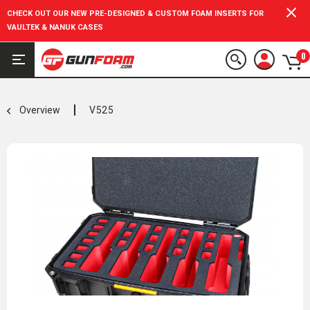
CHECK OUT OUR NEW PRE-DESIGNED & CUSTOM FOAM INSERTS FOR
VAULTEK & NANUK CASES
0
Overview
V525