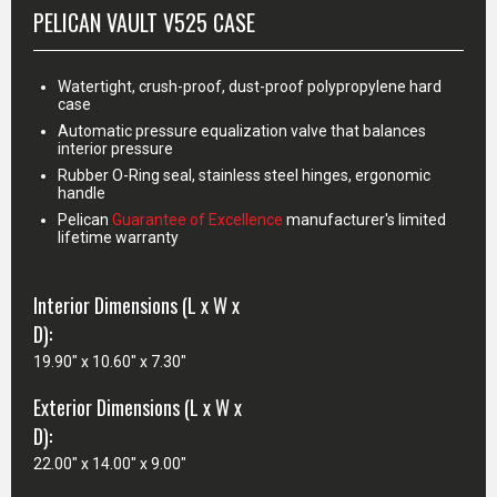
PELICAN VAULT V525 CASE
Watertight, crush-proof, dust-proof polypropylene hard
case
Automatic pressure equalization valve that balances
interior pressure
Rubber O-Ring seal, stainless steel hinges, ergonomic
handle
Pelican
Guarantee of Excellence
manufacturer's limited
lifetime warranty
Interior Dimensions (L x W x
D):
19.90" x 10.60" x 7.30"
Exterior Dimensions (L x W x
D):
22.00" x 14.00" x 9.00"