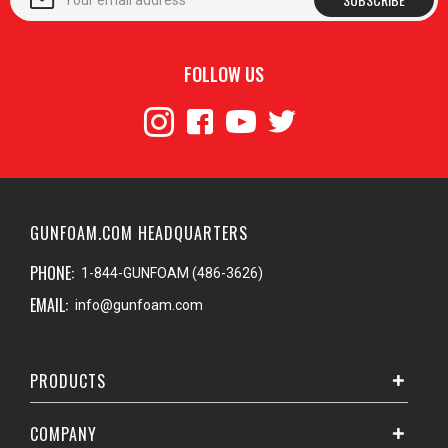
FOLLOW US
GUNFOAM.COM HEADQUARTERS
PHONE:
1-844-GUNFOAM (486-3626)
EMAIL:
info@gunfoam.com
PRODUCTS
COMPANY