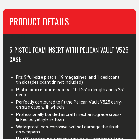
PRODUCT DETAILS
MORE INFO
5-PISTOL FOAM INSERT WITH PELICAN VAULT V525
CASE
Fits 5 full-size pistols, 19 magazines, and 1 desiccant
tin slot (desiccant tin not included)
Pistol pocket dimensions
- 10.125" in length and 5.25"
deep
Perfectly contoured to fit the Pelican Vault V525 carry-
on size case with wheels
Professionally bonded aircraft mechanic grade cross-
linked polyethylene foam
Waterproof, non-corrosive, will not damage the finish
on weapons