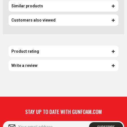
Similar products
Customers also viewed
Product rating
Write a review
STAY UP TO DATE WITH GUNFOAM.COM
SUBSCRIBE