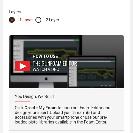
Layers
1 Layer
2 Layer
HOW TO USE
THE GUNFOAM EDITOR
WATCH VIDEO
You Design, We Build
Click
Create My Foam
to open our Foam Editor and
design your insert. Upload your firearm(s) and
accessories with your smartphone or use our pre-
loaded pistol libraries available in the Foam Editor.