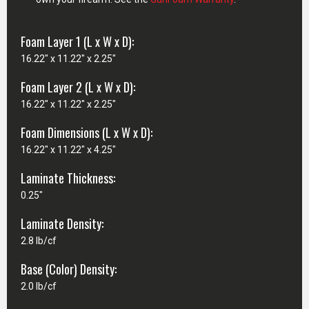
Foam Layer 1 (L x W x D):
16.22" x 11.22" x 2.25"
Foam Layer 2 (L x W x D):
16.22" x 11.22" x 2.25"
Foam Dimensions (L x W x D):
16.22" x 11.22" x 4.25"
Laminate Thickness:
0.25"
Laminate Density:
2.8 lb/cf
Base (Color) Density:
2.0 lb/cf