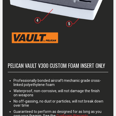
MORE INFO
PELICAN VAULT V300 CUSTOM FOAM INSERT ONLY
Professionally bonded aircraft mechanic grade cross-
linked polyethylene foam
Waterproof, non-corrosive, will not damage the finish
on weapons
No off-gassing, no dust or particles, will not break down
over time
Guaranteed to perform as designed for as long as you
own your firearm. See the
GunFoam Warranty
.