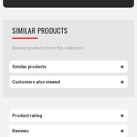
SIMILAR PRODUCTS
Browse products from this collection.
Similar products
Customers also viewed
Product rating
Reviews