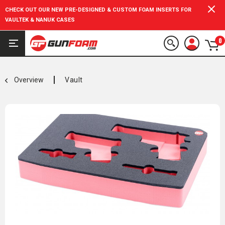
CHECK OUT OUR NEW PRE-DESIGNED & CUSTOM FOAM INSERTS FOR
VAULTEK & NANUK CASES
0
Overview
Vault