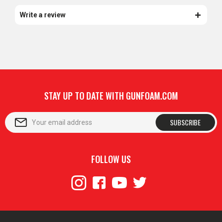
Write a review
STAY UP TO DATE WITH GUNFOAM.COM
SUBSCRIBE
FOLLOW US