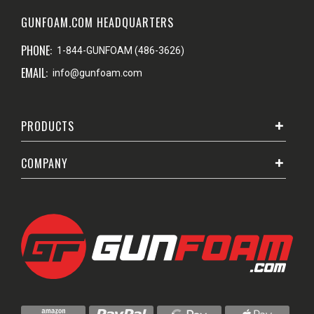
GUNFOAM.COM HEADQUARTERS
PHONE:
1-844-GUNFOAM (486-3626)
EMAIL:
info@gunfoam.com
PRODUCTS
COMPANY