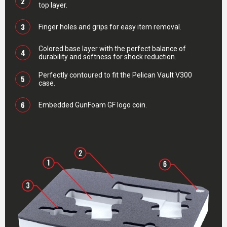
2
top layer.
3
Finger holes and grips for easy item removal.
Colored base layer with the perfect balance of
4
durability and softness for shock reduction.
Perfectly contoured to fit the Pelican Vault V300
5
case.
6
Embedded GunFoam GF logo coin.