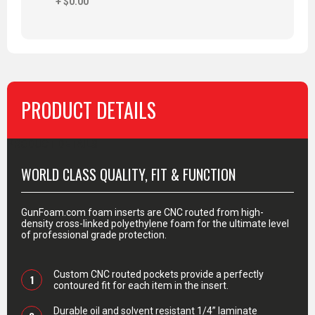
+ $0.00
PRODUCT DETAILS
PRODUCT DETAILS
WORLD CLASS QUALITY, FIT & FUNCTION
GunFoam.com foam inserts are CNC routed from high-
density cross-linked polyethylene foam for the ultimate level
of professional grade protection.
Custom CNC routed pockets provide a perfectly
1
contoured fit for each item in the insert.
Durable oil and solvent resistant 1/4” laminate