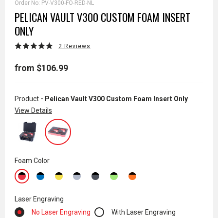
Order No:
PV-V300-FO-RED-NL
PELICAN VAULT V300 CUSTOM FOAM INSERT
ONLY
2 Reviews
from $106.99
Product
- Pelican Vault V300 Custom Foam Insert Only
View Details
Foam Color
Laser Engraving
No Laser Engraving
With Laser Engraving