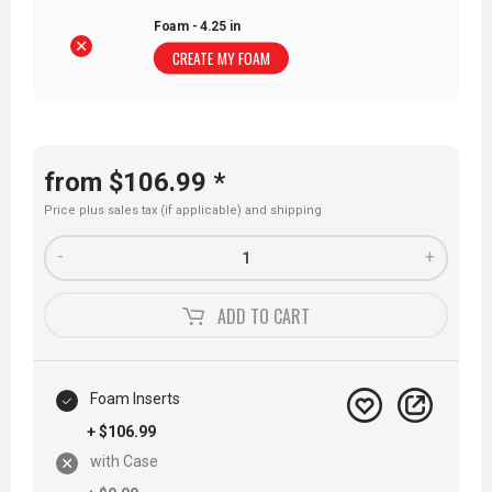
Foam - 4.25 in
CREATE MY FOAM
from $106.99 *
Price plus sales tax (if applicable) and
shipping
-
+
ADD TO
CART
Foam Inserts
+ $106.99
with Case