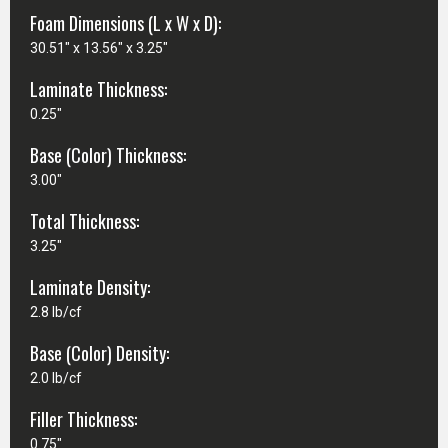
Foam Dimensions (L x W x D):
30.51" x 13.56" x 3.25"
Laminate Thickness:
0.25"
Base (Color) Thickness:
3.00"
Total Thickness:
3.25"
Laminate Density:
2.8 lb/cf
Base (Color) Density:
2.0 lb/cf
Filler Thickness:
0.75"