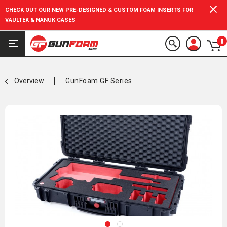
CHECK OUT OUR NEW PRE-DESIGNED & CUSTOM FOAM INSERTS FOR
VAULTEK & NANUK CASES
0
Overview
GunFoam GF Series