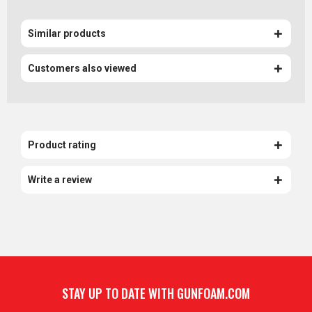
Similar products
Customers also viewed
Product rating
Write a review
STAY UP TO DATE WITH GUNFOAM.COM