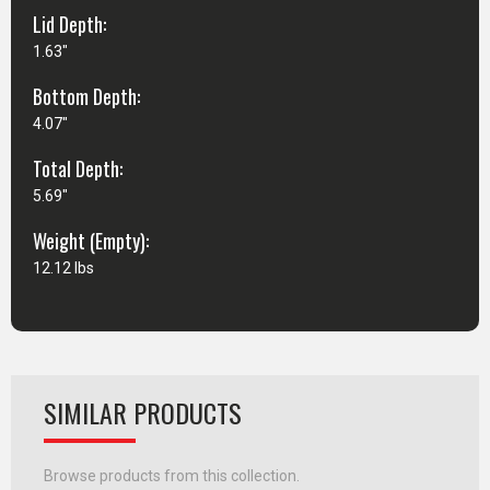
Lid Depth:
1.63"
Bottom Depth:
4.07"
Total Depth:
5.69"
Weight (Empty):
12.12 lbs
SIMILAR PRODUCTS
Browse products from this collection.