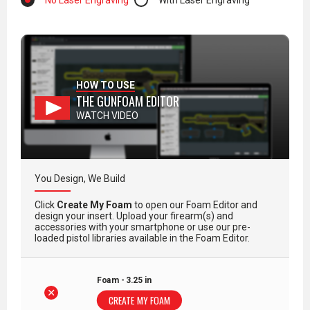
No Laser Engraving
With Laser Engraving
HOW TO USE
THE GUNFOAM EDITOR
WATCH VIDEO
You Design, We Build
Click
Create My Foam
to open our Foam Editor and
design your insert. Upload your firearm(s) and
accessories with your smartphone or use our pre-
loaded pistol libraries available in the Foam Editor.
Foam - 3.25 in
CREATE MY FOAM