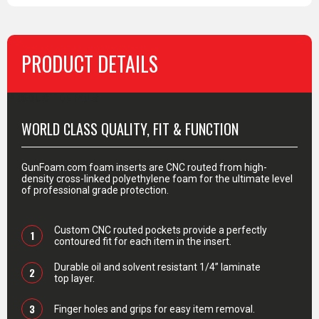
PRODUCT DETAILS
PRODUCT DETAILS
WORLD CLASS QUALITY, FIT & FUNCTION
GunFoam.com foam inserts are CNC routed from high-
density cross-linked polyethylene foam for the ultimate level
of professional grade protection.
Custom CNC routed pockets provide a perfectly
1
contoured fit for each item in the insert.
Durable oil and solvent resistant 1/4” laminate
2
top layer.
3
Finger holes and grips for easy item removal.