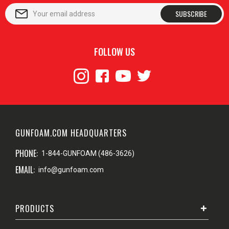
SUBSCRIBE
FOLLOW US
GUNFOAM.COM HEADQUARTERS
PHONE:
1-844-GUNFOAM (486-3626)
EMAIL:
info@gunfoam.com
PRODUCTS