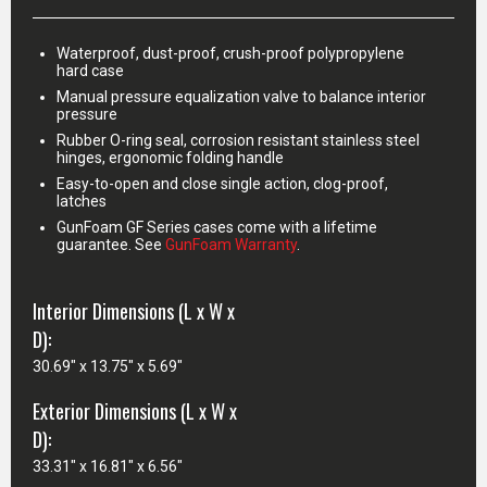
Waterproof, dust-proof, crush-proof polypropylene
hard case
Manual pressure equalization valve to balance interior
pressure
Rubber O-ring seal, corrosion resistant stainless steel
hinges, ergonomic folding handle
Easy-to-open and close single action, clog-proof,
latches
GunFoam GF Series cases come with a lifetime
guarantee. See
GunFoam Warranty
.
Interior Dimensions (L x W x
D):
30.69" x 13.75" x 5.69"
Exterior Dimensions (L x W x
D):
33.31" x 16.81" x 6.56"