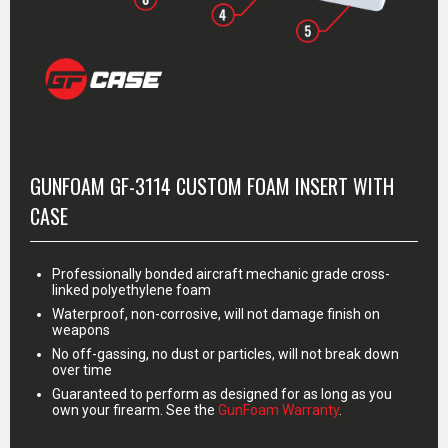
MORE INFO
GUNFOAM GF-3114 CUSTOM FOAM INSERT WITH
CASE
Professionally bonded aircraft mechanic grade cross-
linked polyethylene foam
Waterproof, non-corrosive, will not damage finish on
weapons
No off-gassing, no dust or particles, will not break down
over time
Guaranteed to perform as designed for as long as you
own your firearm. See the
GunFoam Warranty
.