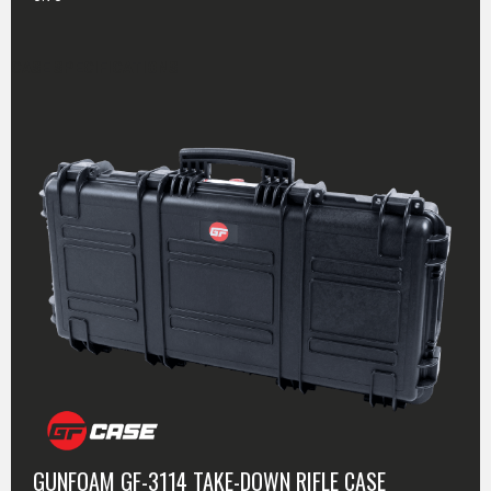
CASE SPECIFICATIONS
GUNFOAM GF-3114 TAKE-DOWN RIFLE CASE