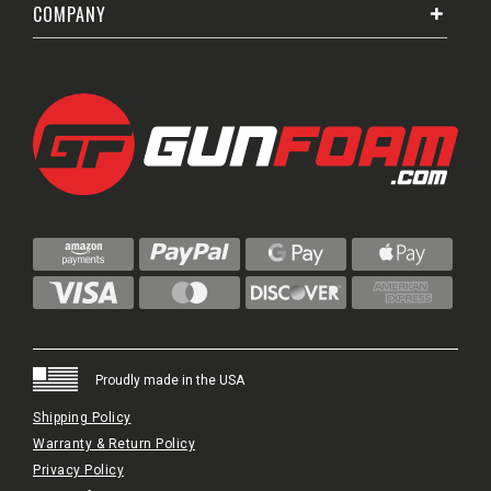
COMPANY
Proudly made in the USA
Shipping Policy
Warranty & Return Policy
Privacy Policy