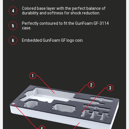
Colored base layer with the perfect balance of
4
durability and softness for shock reduction.
Perfectly contoured to fit the GunFoam GF-3114
5
case.
6
Embedded GunFoam GF logo coin.