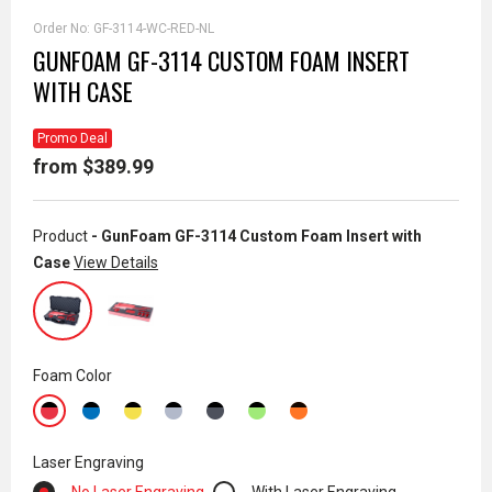
Order No:
GF-3114-WC-RED-NL
GUNFOAM GF-3114 CUSTOM FOAM INSERT
WITH CASE
Promo Deal
from $389.99
Product
- GunFoam GF-3114 Custom Foam Insert with
Case
View Details
Foam Color
Laser Engraving