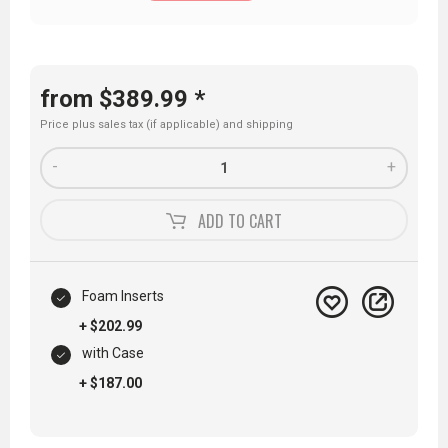
from $389.99 *
Price plus sales tax (if applicable) and
shipping
-
+
ADD TO
CART
Foam Inserts
+ $202.99
with Case
+ $187.00