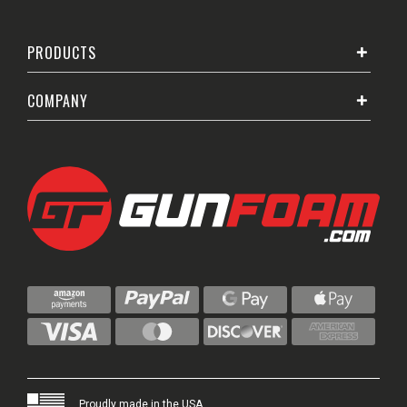
PRODUCTS
COMPANY
Proudly made in the USA