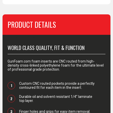
PRODUCT DETAILS
PRODUCT DETAILS
WORLD CLASS QUALITY, FIT & FUNCTION
GunFoam.com foam inserts are CNC routed from high-
density cross-linked polyethylene foam for the ultimate level
of professional grade protection.
Custom CNC routed pockets provide a perfectly
1
contoured fit for each item in the insert.
Durable oil and solvent resistant 1/4” laminate
2
top layer.
3
Finger holes and grips for easy item removal.