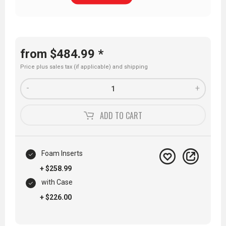
from $484.99 *
Price plus sales tax (if applicable) and
shipping
-
+
ADD TO
CART
Foam Inserts
+ $258.99
with Case
+ $226.00