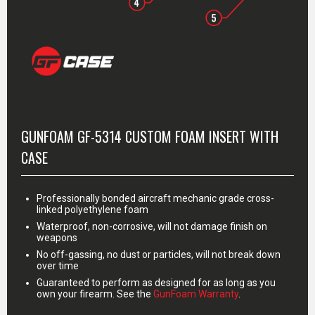
MORE INFO
GUNFOAM GF-5314 CUSTOM FOAM INSERT WITH
CASE
Professionally bonded aircraft mechanic grade cross-
linked polyethylene foam
Waterproof, non-corrosive, will not damage finish on
weapons
No off-gassing, no dust or particles, will not break down
over time
Guaranteed to perform as designed for as long as you
own your firearm. See the
GunFoam Warranty
.