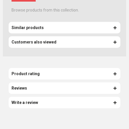
Browse products from this collection.
Similar products
Customers also viewed
Product rating
Reviews
Write a review