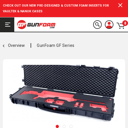
CHECK OUT OUR NEW PRE-DESIGNED & CUSTOM FOAM INSERTS FOR
VAULTEK & NANUK CASES
0
Overview
GunFoam GF Series