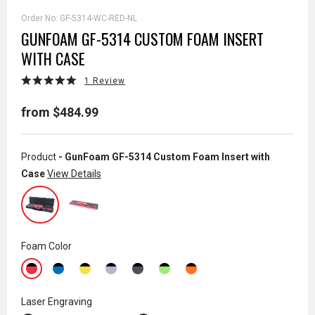
Order No:
GF-5314-WC-RED-NL
GUNFOAM GF-5314 CUSTOM FOAM INSERT
WITH CASE
1 Review
from $484.99
Product
- GunFoam GF-5314 Custom Foam Insert with
Case
View Details
Foam Color
Laser Engraving