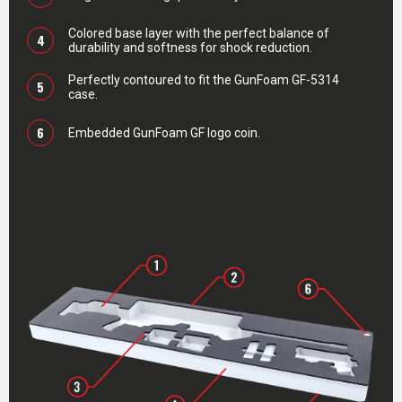
Colored base layer with the perfect balance of
4
durability and softness for shock reduction.
Perfectly contoured to fit the GunFoam GF-5314
5
case.
6
Embedded GunFoam GF logo coin.