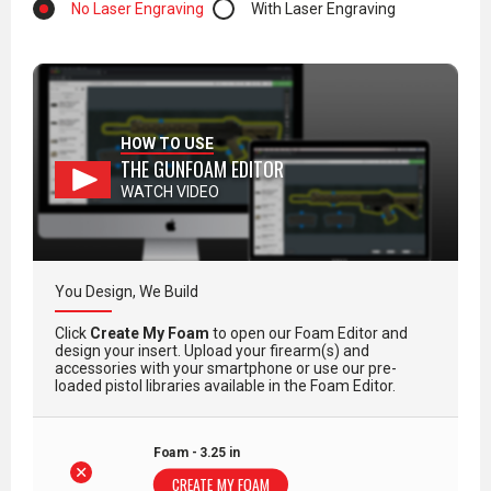
No Laser Engraving
With Laser Engraving
HOW TO USE
THE GUNFOAM EDITOR
WATCH VIDEO
You Design, We Build
Click
Create My Foam
to open our Foam Editor and
design your insert. Upload your firearm(s) and
accessories with your smartphone or use our pre-
loaded pistol libraries available in the Foam Editor.
Foam - 3.25 in
CREATE MY FOAM