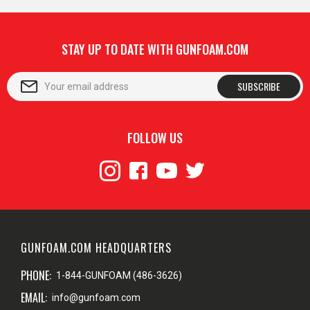
STAY UP TO DATE WITH GUNFOAM.COM
SUBSCRIBE
FOLLOW US
GUNFOAM.COM HEADQUARTERS
PHONE:
1-844-GUNFOAM (486-3626)
EMAIL:
info@gunfoam.com