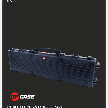
0.5"
CASE SPECIFICATIONS
GUNFOAM GF-5314 RIFLE CASE