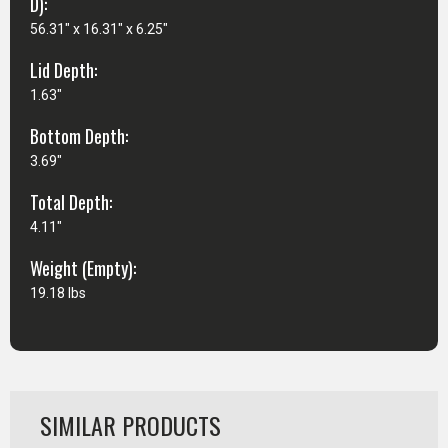
D):
56.31" x 16.31" x 6.25"
Lid Depth:
1.63"
Bottom Depth:
3.69"
Total Depth:
4.11"
Weight (Empty):
19.18 lbs
SIMILAR PRODUCTS