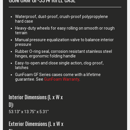
Waterproof, dust-proof, crush-proof polypropylene
hard case
Heavy-duty wheels for easy rolling on smooth or rough
terrain
Manual pressure equalization valve to balance interior
pressure
Rubber O-ring seal, corrosion resistant stainless steel
hinges, ergonomic folding handle
Easy-to-open and close single action, clog-proof,
latches
GunFoam GF Series cases come with a lifetime
guarantee. See
GunFoam Warranty
.
Interior Dimensions (L x W x
D):
53.13" x 13.75" x 5.31"
Exterior Dimensions (L x W x