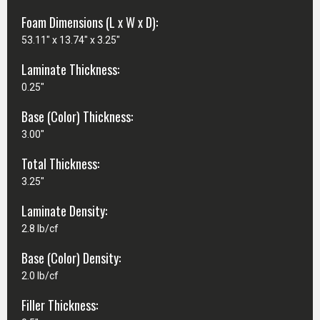
Foam Dimensions (L x W x D):
53.11" x 13.74" x 3.25"
Laminate Thickness:
0.25"
Base (Color) Thickness:
3.00"
Total Thickness:
3.25"
Laminate Density:
2.8 lb/cf
Base (Color) Density:
2.0 lb/cf
Filler Thickness: