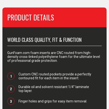
PRODUCT DETAILS
PRODUCT DETAILS
WORLD CLASS QUALITY, FIT & FUNCTION
GunFoam.com foam inserts are CNC routed from high-
density cross-linked polyethylene foam for the ultimate level
of professional grade protection.
Custom CNC routed pockets provide a perfectly
1
contoured fit for each item in the insert.
Durable oil and solvent resistant 1/4” laminate
2
top layer.
3
Finger holes and grips for easy item removal.