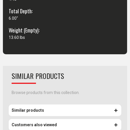
Total Depth:
6.00"
Weight (Empty):
13.60 lbs
SIMILAR PRODUCTS
Browse products from this collection.
Similar products
Customers also viewed