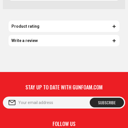
Product rating
Write a review
STAY UP TO DATE WITH GUNFOAM.COM
SUBSCRIBE
FOLLOW US