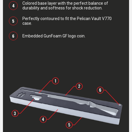
Colored base layer with the perfect balance of
4
durability and softness for shock reduction.
Perfectly contoured to fit the Pelican Vault V770
5
case.
6
Embedded GunFoam GF logo coin.