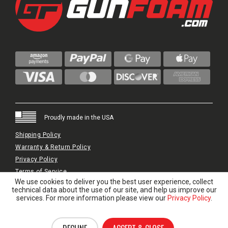
Proudly made in the USA
Shipping Policy
Warranty & Return Policy
Privacy Policy
Terms of Service
We use cookies to deliver you the best user experience, collect
© 2024 GunFoam.com | All Rights Reserved.
technical data about the use of our site, and help us improve our
services. For more information please view our
Privacy Policy
.