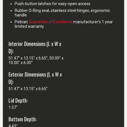
Push-button latches for easy-open access
Rubber O-Ring seal, stainless steel hinges, ergonomic
handle
Pelican
Guarantee of Excellence
manufacturer's 1 year
limited warranty
Interior Dimensions (L x W x
D):
51.47" x 13.15" x 6.65", 50.00" x
10.00" x 6.00"
Exterior Dimensions (L x W x
D):
51.47" x 13.15" x 6.65"
Lid Depth:
1.57"
Bottom Depth:
4.43"