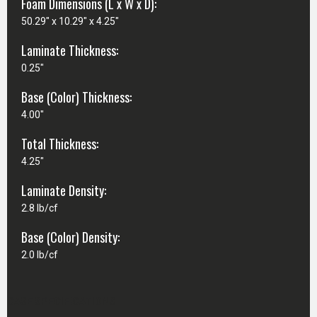
Foam Dimensions (L x W x D):
50.29" x 10.29" x 4.25"
Laminate Thickness:
0.25"
Base (Color) Thickness:
4.00"
Total Thickness:
4.25"
Laminate Density:
2.8 lb/cf
Base (Color) Density:
2.0 lb/cf
CASE SPECIFICATIONS