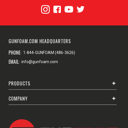
GUNFOAM.COM HEADQUARTERS
PHONE:
1-844-GUNFOAM (486-3626)
EMAIL:
info@gunfoam.com
PRODUCTS
COMPANY