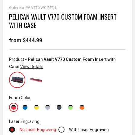
Order No:
PV-V770-WC-RED-NL
PELICAN VAULT V770 CUSTOM FOAM INSERT
WITH CASE
from $444.99
Product
- Pelican Vault V770 Custom Foam Insert with
Case
View Details
Foam Color
Laser Engraving
No Laser Engraving
With Laser Engraving