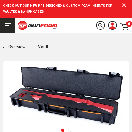
CHECK OUT OUR NEW PRE-DESIGNED & CUSTOM FOAM INSERTS FOR
VAULTEK & NANUK CASES
0
Overview
Vault