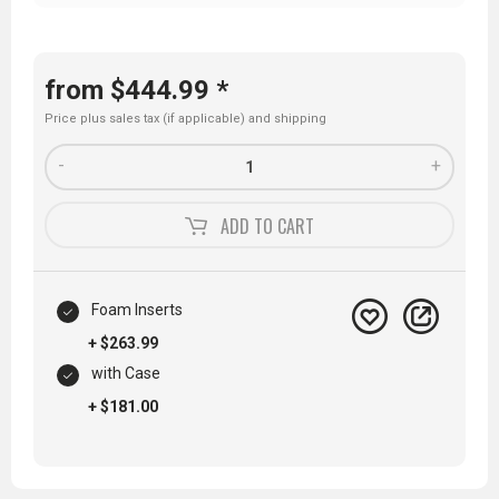
from $444.99 *
Price plus sales tax (if applicable) and
shipping
-
+
ADD TO
CART
Foam Inserts
+ $263.99
with Case
+ $181.00