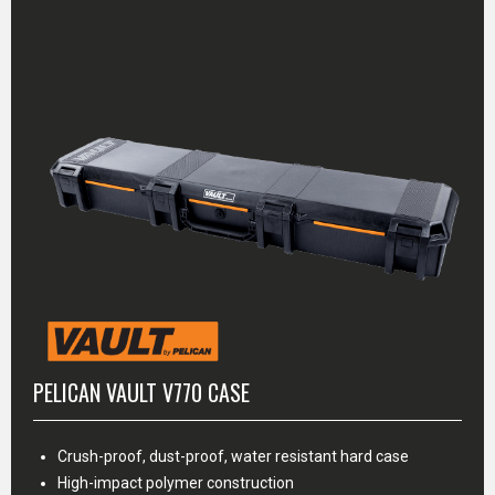
PELICAN VAULT V770 CASE
Crush-proof, dust-proof, water resistant hard case
High-impact polymer construction