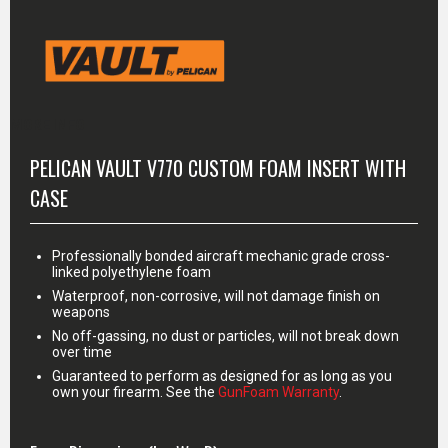
MORE INFO
PELICAN VAULT V770 CUSTOM FOAM INSERT WITH
CASE
Professionally bonded aircraft mechanic grade cross-
linked polyethylene foam
Waterproof, non-corrosive, will not damage finish on
weapons
No off-gassing, no dust or particles, will not break down
over time
Guaranteed to perform as designed for as long as you
own your firearm. See the
GunFoam Warranty
.