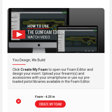
HOW TO USE
THE GUNFOAM EDITOR
WATCH VIDEO
You Design, We Build
Click
Create My Foam
to open our Foam Editor and
design your insert. Upload your firearm(s) and
accessories with your smartphone or use our pre-
loaded pistol libraries available in the Foam Editor.
Foam - 4.25 in
CREATE MY FOAM