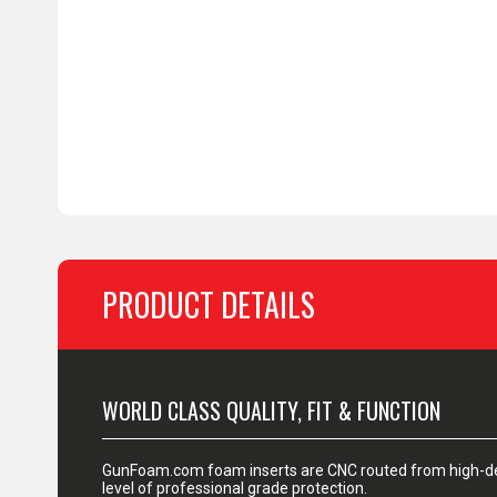
PRODUCT DETAILS
WORLD CLASS QUALITY, FIT & FUNCTION
GunFoam.com foam inserts are CNC routed from high-den
level of professional grade protection.