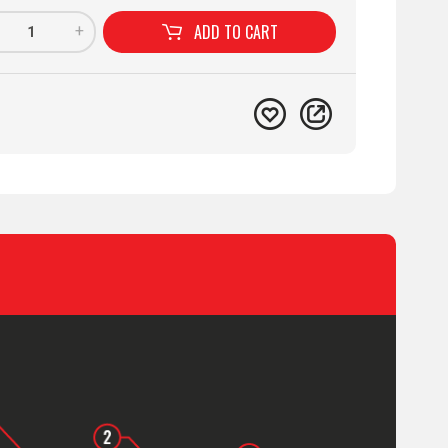
ADD TO
CART
+