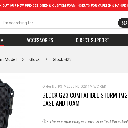
K OUT OUR NEW PRE-DESIGNED & CUSTOM FOAM INSERTS FOR VAULTEK & NANUK 
SEA
AM
ACCESSORIES
DIRECT SUPPORT
rm Model
Glock
Glock G23
Order No:
PS-iM2050-PD-G23-1M-WC-RED
GLOCK G23 COMPATIBLE STORM IM2
CASE AND FOAM
ⓘ -
The example images may not reflect the actual pr