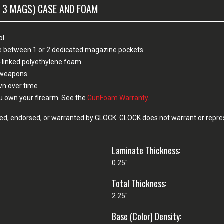
 3 MAGS) CASE AND FOAM
ol
ose between 1 or 2 dedicated magazine pockets
-linked polyethylene foam
n weapons
own over time
u own your firearm. See the
GunFoam Warranty
.
d, endorsed, or warranted by GLOCK. GLOCK does not warrant or represe
Laminate Thickness:
0.25"
Total Thickness:
2.25"
Base (Color) Density: