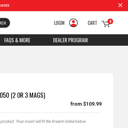
CASES
0
LOGIN
CART
RCH
FAQS & MORE
DEALER PROGRAM
050 (2 OR 3 MAGS)
from $109.99
oduct. Your insert will fit the firearm listed below: