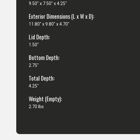
9.50" x 7.50" x 4.25"
Exterior Dimensions (L x W x D):
11.80" x 9.80" x 4.70"
Lid Depth:
1.50"
Bottom Depth:
2.75"
Total Depth:
4.25"
Weight (Empty):
2.70 lbs