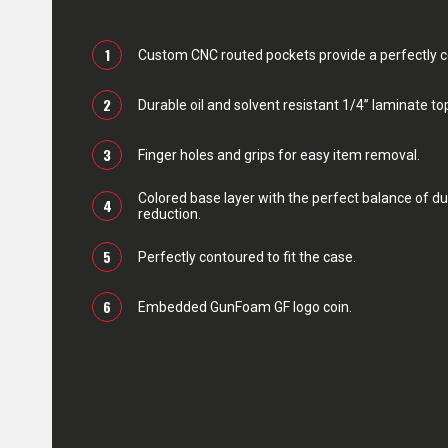
1
Custom CNC routed pockets provide a perfectly con
2
Durable oil and solvent resistant 1/4” laminate top
3
Finger holes and grips for easy item removal.
Colored base layer with the perfect balance of du
4
reduction.
5
Perfectly contoured to fit the case.
6
Embedded GunFoam GF logo coin.