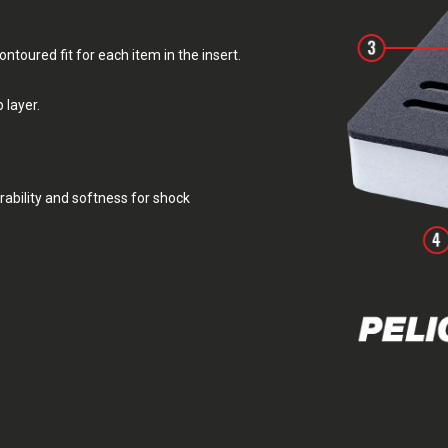
toured fit for each item in the insert.
 layer.
rability and softness for shock