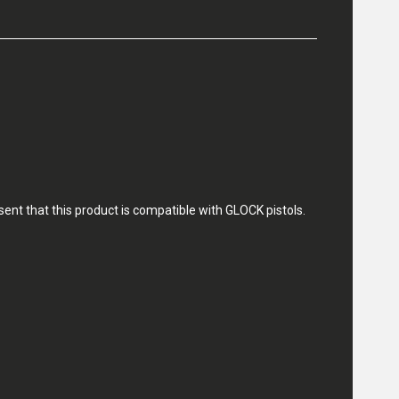
nt that this product is compatible with GLOCK pistols.