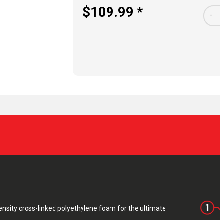
$109.99 *
-
sity cross-linked polyethylene foam for the ultimate