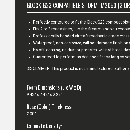
GLOCK G23 COMPATIBLE STORM IM2050 (2 OR
Perfectly contoured to fit the Glock G23 compact pist
Fits 2 or 3 magazines, 1 in the firearm and you cho
Professionally bonded aircraft mechanic grade cross
Waterproof, non-corrosive, will not damage finish o
No off-gassing, no dust or particles, will not break d
Guaranteed to perform as designed for as long as yo
DISCLAIMER: This product is not manufactured, authorize
Foam Dimensions (L x W x D):
9.42" x 7.42" x 2.25"
Base (Color) Thickness:
2.00"
Laminate Density: