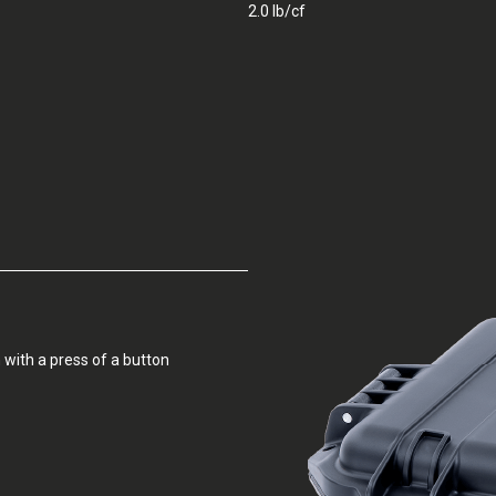
2.0 lb/cf
 with a press of a button