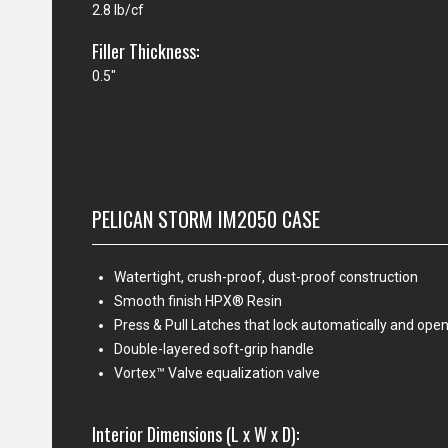
2.8 lb/cf
Filler Thickness:
0.5"
PELICAN STORM IM2050 CASE
Watertight, crush-proof, dust-proof construction
Smooth finish HPX® Resin
Press & Pull Latches that lock automatically and open
Double-layered soft-grip handle
Vortex™ Valve equalization valve
Interior Dimensions (L x W x D):