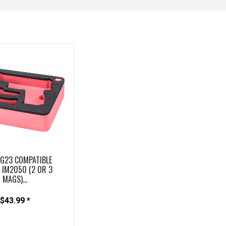
 G23 COMPATIBLE
IM2050 (2 OR 3
MAGS)...
$43.99 *