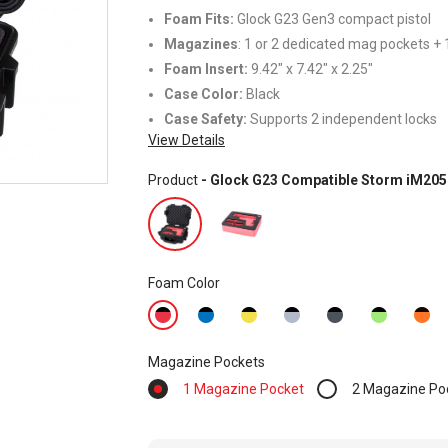
Foam Fits:
Glock G23 Gen3 compact pistol
Magazines
: 1 or 2 dedicated mag pockets + 1
Foam Insert:
9.42" x 7.42" x 2.25"
Case Color:
Black
Case Safety:
Supports 2 independent locks
View Details
Product
- Glock G23 Compatible Storm iM205
Foam Color
Magazine Pockets
1 Magazine Pocket
2 Magazine Po