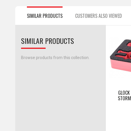
SIMILAR PRODUCTS
CUSTOMERS ALSO VIEWED
SIMILAR PRODUCTS
Browse products from this collection.
GLOCK
STORM 