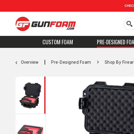
CHEC
CUSTOM FOAM
PRE-DESIGNED FO
Overview
Pre-Designed Foam
Shop By Firea