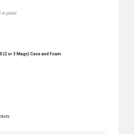
 in pistol
0 (2 or 3 Mags) Case and Foam
ckets