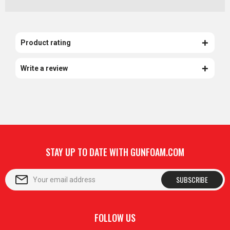
Product rating
Write a review
STAY UP TO DATE WITH GUNFOAM.COM
SUBSCRIBE
FOLLOW US