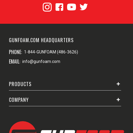
GUNFOAM.COM HEADQUARTERS
PHONE:
1-844-GUNFOAM (486-3626)
EMAIL:
info@gunfoam.com
PRODUCTS
COMPANY