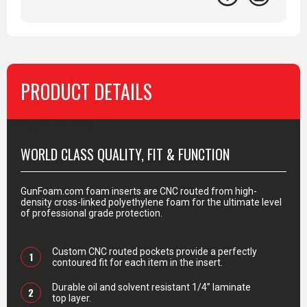
PRODUCT DETAILS
PRODUCT DETAILS
WORLD CLASS QUALITY, FIT & FUNCTION
GunFoam.com foam inserts are CNC routed from high-
density cross-linked polyethylene foam for the ultimate level
of professional grade protection.
Custom CNC routed pockets provide a perfectly
1
contoured fit for each item in the insert.
Durable oil and solvent resistant 1/4” laminate
2
top layer.