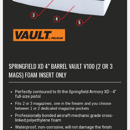
MORE INFO
SPRINGFIELD XD 4" BARREL VAULT V100 (2 OR 3
MAGS) FOAM INSERT ONLY
Perfectly contoured to fit the Springfield Armory XD - 4"
full-size pistol
Fits 2 or 3 magazines, one in the firearm and you choose 
between 1 or 2 dedicated magazine pockets
Professionally bonded aircraft mechanic grade cross-
linked polyethylene foam
Waterproof, non-corrosive, will not damage the finish