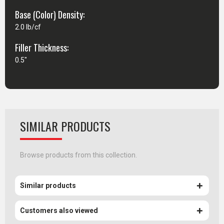
Base (Color) Density:
2.0 lb/cf
Filler Thickness:
0.5"
SIMILAR PRODUCTS
Browse products from this collection.
Similar products
Customers also viewed