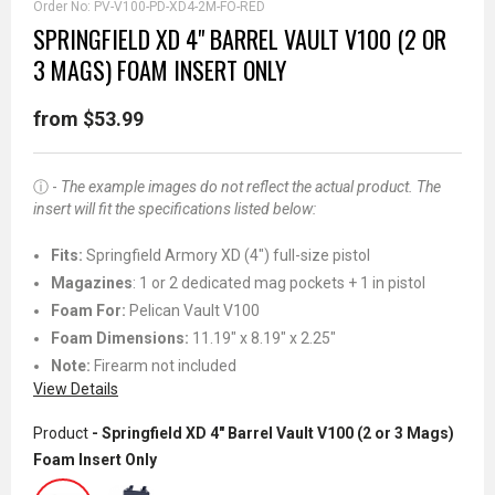
Order No:
PV-V100-PD-XD4-2M-FO-RED
SPRINGFIELD XD 4" BARREL VAULT V100 (2 OR
3 MAGS) FOAM INSERT ONLY
from $53.99
ⓘ -
The example images do not reflect the actual product. The
insert will fit the specifications listed below:
Fits
:
Springfield Armory XD (4") full-size pistol
Magazines
: 1 or 2 dedicated mag pockets + 1 in pistol
Foam For:
Pelican Vault V100
Foam Dimensions:
11.19" x 8.19" x 2.25"
Note:
Firearm not included
View Details
Product
- Springfield XD 4" Barrel Vault V100 (2 or 3 Mags)
Foam Insert Only