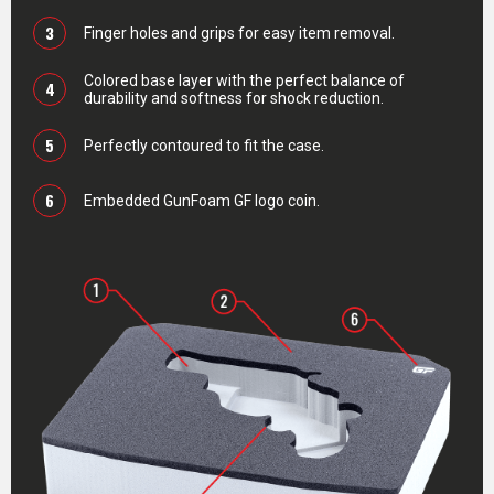
3
Finger holes and grips for easy item removal.
Colored base layer with the perfect balance of
4
durability and softness for shock reduction.
5
Perfectly contoured to fit the case.
6
Embedded GunFoam GF logo coin.