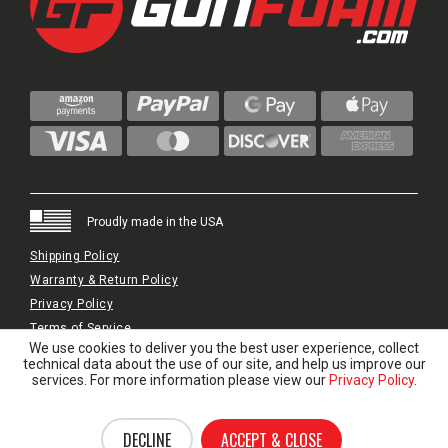
Proudly made in the USA
Shipping Policy
Warranty & Return Policy
Privacy Policy
Terms of Service
We use cookies to deliver you the best user experience, collect
© 2024 GunFoam.com | All Rights Reserved.
technical data about the use of our site, and help us improve our
services. For more information please view our
Privacy Policy
.
DECLINE
ACCEPT & CLOSE