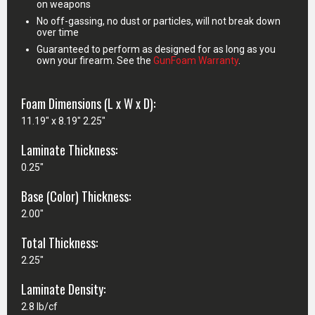
on weapons
No off-gassing, no dust or particles, will not break down
over time
Guaranteed to perform as designed for as long as you
own your firearm. See the
GunFoam Warranty
.
Foam Dimensions (L x W x D):
11.19" x 8.19" 2.25"
Laminate Thickness:
0.25"
Base (Color) Thickness:
2.00"
Total Thickness:
2.25"
Laminate Density:
2.8 lb/cf