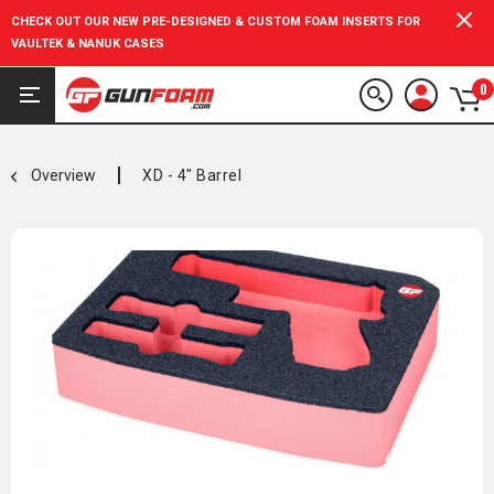
CHECK OUT OUR NEW PRE-DESIGNED & CUSTOM FOAM INSERTS FOR
VAULTEK & NANUK CASES
0
Overview
XD - 4" Barrel