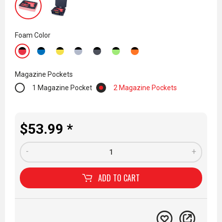
Foam Color
Magazine Pockets
1 Magazine Pocket
2 Magazine Pockets
$53.99 *
-
+
ADD TO
CART