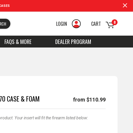
CASES
0
LOGIN
CART
RCH
FAQS & MORE
DEALER PROGRAM
170 CASE & FOAM
from $110.99
duct. Your insert will fit the firearm listed below: