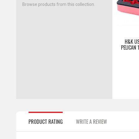
Browse products from this collection.
H&K US
PELICAN 
PRODUCT RATING
WRITE A REVIEW