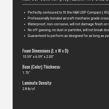
Perfectly contoured to fit the H&K USP Compact (.45) 
Professionally bonded aircraft mechanic grade cross
Waterproof, non-corrosive, will not damage finish o
No off-gassing, no dust or particles, will not break d
Guaranteed to perform as designed for as long as yo
Foam Dimensions (L x W x D):
10.59" x 6.09" x 2.00"
Base (Color) Thickness:
1.75"
Laminate Density:
2.8 lb/cf