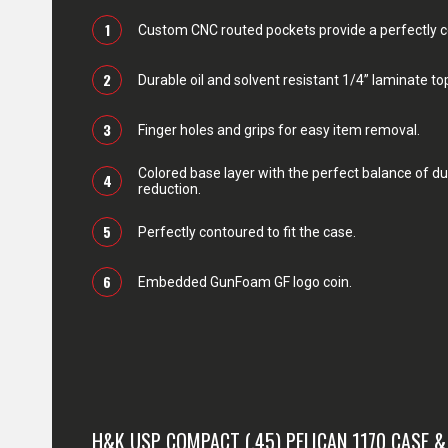
1
Custom CNC routed pockets provide a perfectly con
2
Durable oil and solvent resistant 1/4” laminate top
3
Finger holes and grips for easy item removal.
Colored base layer with the perfect balance of du
4
reduction.
5
Perfectly contoured to fit the case.
6
Embedded GunFoam GF logo coin.
H&K USP COMPACT (.45) PELICAN 1170 CASE 