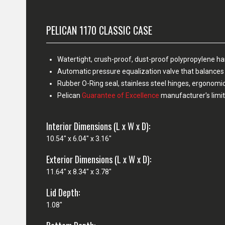
PELICAN 1170 CLASSIC CASE
Watertight, crush-proof, dust-proof polypropylene h
Automatic pressure equalization valve that balances 
Rubber O-Ring seal, stainless steel hinges, ergonomi
Pelican
Guarantee of Excellence
manufacturer's limit
Interior Dimensions (L x W x D):
10.54" x 6.04" x 3.16"
Exterior Dimensions (L x W x D):
11.64" x 8.34" x 3.78"
Lid Depth:
1.08"