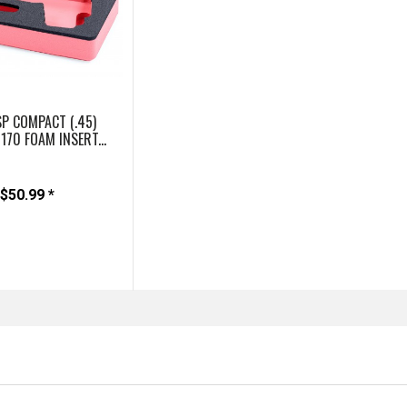
P COMPACT (.45)
1170 FOAM INSERT...
$50.99 *