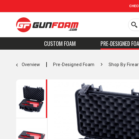
CHEC
CUSTOM FOAM
PRE-DESIGNED FO
Overview
Pre-Designed Foam
Shop By Firea