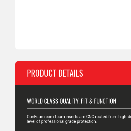
PRODUCT DETAILS
WORLD CLASS QUALITY, FIT & FUNCTION
GunFoam.com foam inserts are CNC routed from high-den
level of professional grade protection.