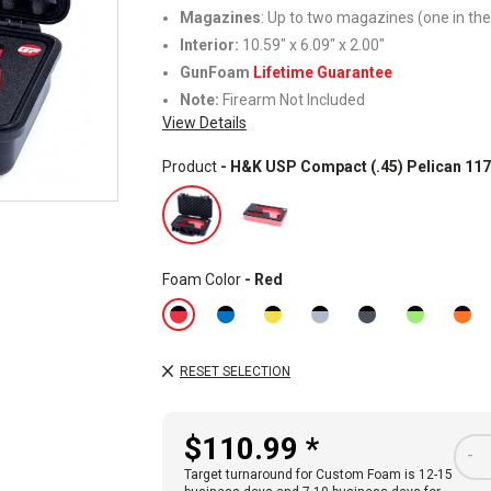
Magazines
: Up to two magazines (one in the
Interior:
10.59" x 6.09" x 2.00"
GunFoam
Lifetime Guarantee
Note:
Firearm Not Included
View Details
Product
- H&K USP Compact (.45) Pelican 11
Foam Color
- Red
RESET SELECTION
$110.99 *
-
Target turnaround for Custom Foam is 12-15