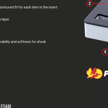
toured fit for each item in the insert.
 layer.
rability and softness for shock
& FOAM