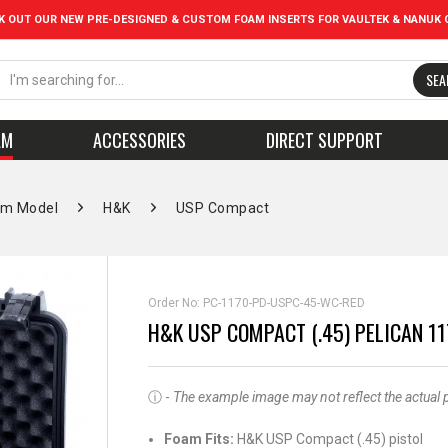
K OUT OUR NEW PRE-DESIGNED & CUSTOM FOAM INSERTS FOR VAULTEK & NANUK 
SEA
AM
ACCESSORIES
DIRECT SUPPORT
rm Model
H&K
USP Compact
Order No:
PC-1170-PD-USPC-45-WC-RED
H&K USP COMPACT (.45) PELICAN 1
ⓘ -
The example image may not reflect the actual pro
Foam Fits:
H&K USP Compact (.45) pistol