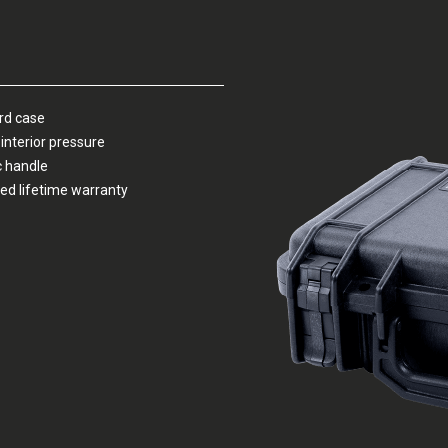
ard case
interior pressure
c handle
ed lifetime warranty