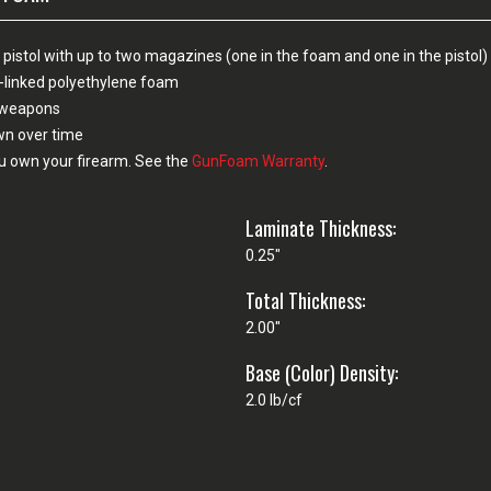
pistol with up to two magazines (one in the foam and one in the pistol)
-linked polyethylene foam
n weapons
own over time
u own your firearm. See the
GunFoam Warranty
.
Laminate Thickness:
0.25"
Total Thickness:
2.00"
Base (Color) Density:
2.0 lb/cf