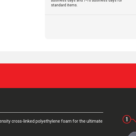
business days and 7-10 business days for
standard items.
sity cross-linked polyethylene foam for the ultimate