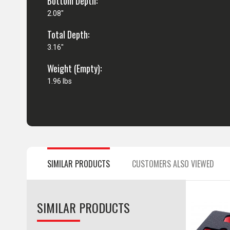
Bottom Depth:
2.08"
Total Depth:
3.16"
Weight (Empty):
1.96 lbs
SIMILAR PRODUCTS
CUSTOMERS ALSO VIEWED
SIMILAR PRODUCTS