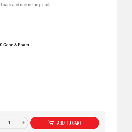
 foam and one in the pistol)
70 Case & Foam
ADD TO
CART
+