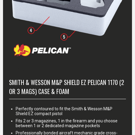
MORE INFO
SMITH & WESSON M&P SHIELD EZ PELICAN 1170 (2
OR 3 MAGS) CASE & FOAM
Perfectly contoured to fit the Smith & Wesson M&P
Shield EZ compact pistol
Fits 2 or 3 magazines, 1 in the firearm and you choose
between 1 or 2 dedicated magazine pockets
Professionally bonded aircraft mechanic grade cross-