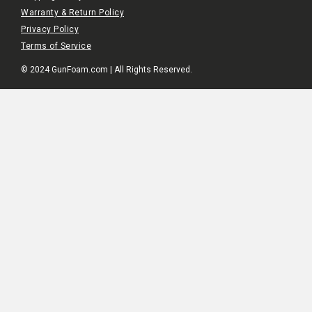
Warranty & Return Policy
Privacy Policy
Terms of Service
© 2024 GunFoam.com | All Rights Reserved.