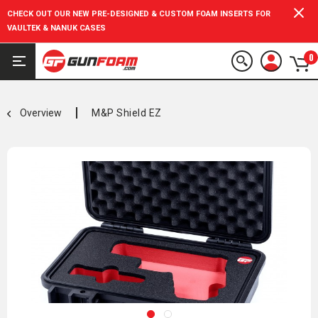
CHECK OUT OUR NEW PRE-DESIGNED & CUSTOM FOAM INSERTS FOR
VAULTEK & NANUK CASES
0
Overview
M&P Shield EZ