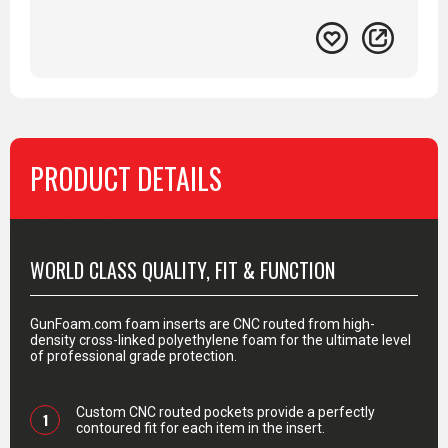
PRODUCT DETAILS
PRODUCT DETAILS
WORLD CLASS QUALITY, FIT & FUNCTION
GunFoam.com foam inserts are CNC routed from high-
density cross-linked polyethylene foam for the ultimate level
of professional grade protection.
Custom CNC routed pockets provide a perfectly
1
contoured fit for each item in the insert.