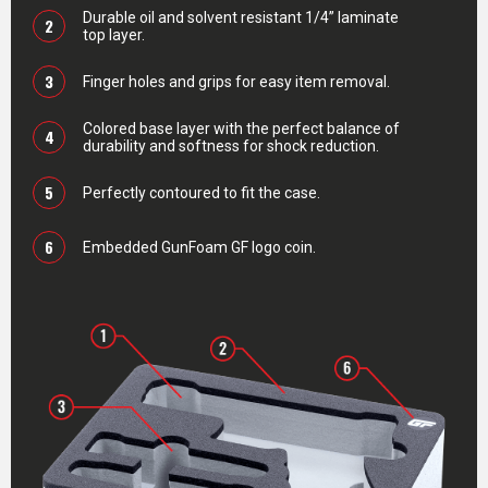
Durable oil and solvent resistant 1/4” laminate
2
top layer.
3
Finger holes and grips for easy item removal.
Colored base layer with the perfect balance of
4
durability and softness for shock reduction.
5
Perfectly contoured to fit the case.
6
Embedded GunFoam GF logo coin.