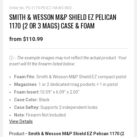
Order No:
PC-1170-PD-EZ-1M-WC-RED
SMITH & WESSON M&P SHIELD EZ PELICAN
1170 (2 OR 3 MAGS) CASE & FOAM
from $110.99
ⓘ -
The example images may not reflect the actual product. Your
insert will fit the firearm listed below:
Foam Fits:
Smith & Wesson M&P Shield EZ compact pistol
Magazines
: 1 or 2 dedicated mag pockets + 1 in pistol
Foam Insert:
10.59" x 6.09" x 2.00"
Case Color:
Black
Case Saftey:
Supports 2 independent locks
Note:
Firearm Not Included
View Details
Product
- Smith & Wesson M&P Shield EZ Pelican 1170 (2