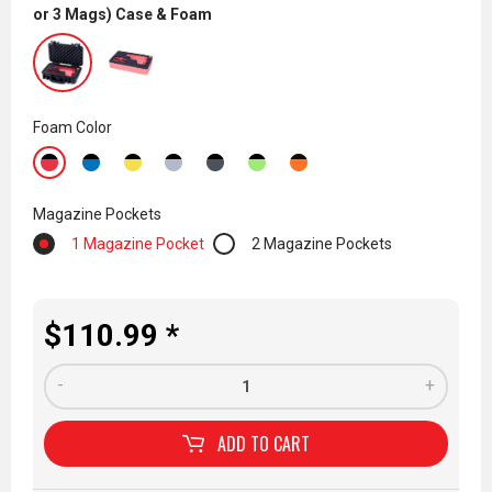
or 3 Mags) Case & Foam
Foam Color
Magazine Pockets
1 Magazine Pocket
2 Magazine Pockets
$110.99 *
-
+
ADD TO
CART