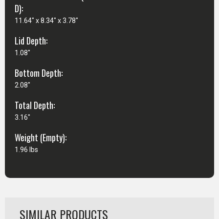
D):
11.64" x 8.34" x 3.78"
Lid Depth:
1.08"
Bottom Depth:
2.08"
Total Depth:
3.16"
Weight (Empty):
1.96 lbs
SIMILAR PRODUCTS