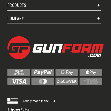
PRODUCTS
COMPANY
Proudly made in the USA
Shipping Policy