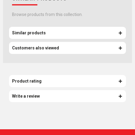
Browse products from this collection.
Similar products
Customers also viewed
Product rating
Write a review