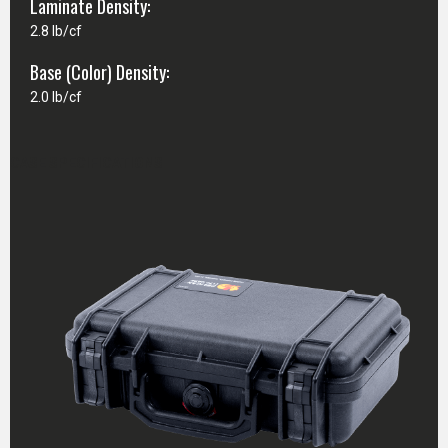
Laminate Density:
2.8 lb/cf
Base (Color) Density:
2.0 lb/cf
CASE SPECIFICATIONS