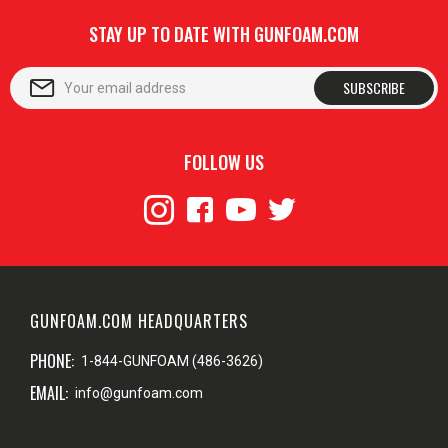
STAY UP TO DATE WITH GUNFOAM.COM
SUBSCRIBE
FOLLOW US
GUNFOAM.COM HEADQUARTERS
PHONE:
1-844-GUNFOAM (486-3626)
EMAIL:
info@gunfoam.com