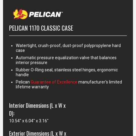
PELICAN 1170 CLASSIC CASE
Watertight, crush-proof, dust-proof polypropylene hard
case
Automatic pressure equalization valve that balances
interior pressure
Rubber O-Ring seal, stainless steel hinges, ergonomic
handle
Pelican
Guarantee of Excellence
manufacturer's limited
lifetime warranty
Interior Dimensions (L x W x
D):
10.54" x 6.04" x 3.16"
Exterior Dimensions (L x W x