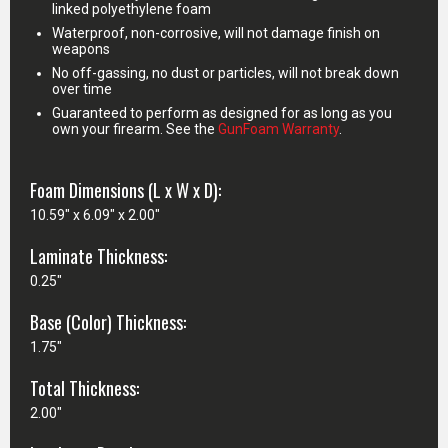
linked polyethylene foam
Waterproof, non-corrosive, will not damage finish on
weapons
No off-gassing, no dust or particles, will not break down
over time
Guaranteed to perform as designed for as long as you
own your firearm. See the
GunFoam Warranty
.
Foam Dimensions (L x W x D):
10.59" x 6.09" x 2.00"
Laminate Thickness:
0.25"
Base (Color) Thickness:
1.75"
Total Thickness:
2.00"