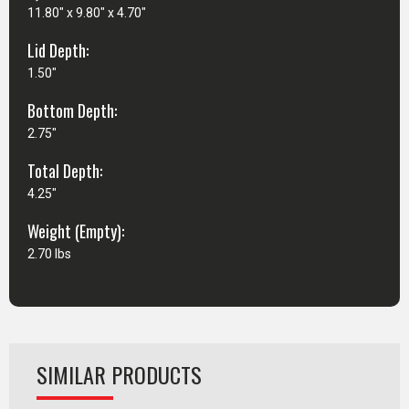
11.80" x 9.80" x 4.70"
Lid Depth:
1.50"
Bottom Depth:
2.75"
Total Depth:
4.25"
Weight (Empty):
2.70 lbs
SIMILAR PRODUCTS