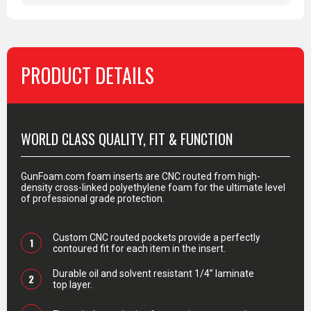
PRODUCT DETAILS
PRODUCT DETAILS
WORLD CLASS QUALITY, FIT & FUNCTION
GunFoam.com foam inserts are CNC routed from high-
density cross-linked polyethylene foam for the ultimate level
of professional grade protection.
Custom CNC routed pockets provide a perfectly
1
contoured fit for each item in the insert.
Durable oil and solvent resistant 1/4” laminate
2
top layer.