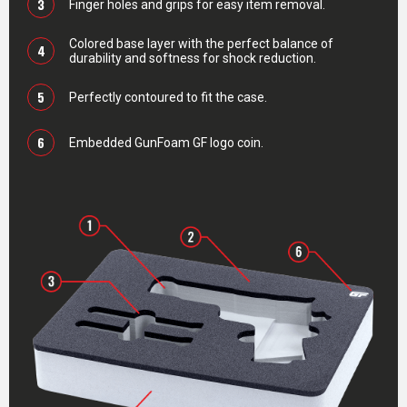
3
Finger holes and grips for easy item removal.
Colored base layer with the perfect balance of
4
durability and softness for shock reduction.
5
Perfectly contoured to fit the case.
6
Embedded GunFoam GF logo coin.