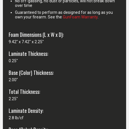
No off-gassing, no dust or particles, will not break down
over time
Guaranteed to perform as designed for as long as you
own your firearm. See the
GunFoam Warranty
.
Foam Dimensions (L x W x D):
9.42" x 7.42" x 2.25"
Laminate Thickness:
0.25"
Base (Color) Thickness:
2.00"
Total Thickness:
2.25"
Laminate Density:
2.8 lb/cf