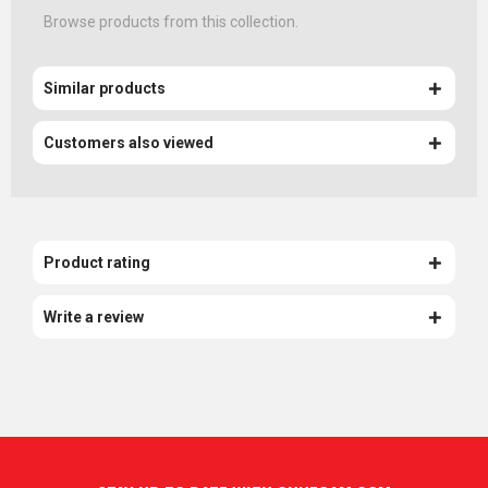
Browse products from this collection.
Similar products
Customers also viewed
Product rating
Write a review