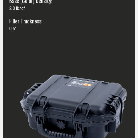
Base (Color) Density:
2.0 lb/cf
Filler Thickness:
0.5"
CASE SPECIFICATIONS