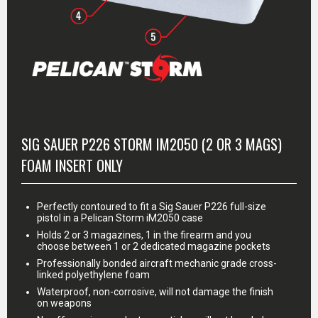
MORE INFO
SIG SAUER P226 STORM IM2050 (2 OR 3 MAGS)
FOAM INSERT ONLY
Perfectly contoured to fit a Sig Sauer P226 full-size
pistol in a Pelican Storm iM2050 case
Holds 2 or 3 magazines, 1 in the firearm and you
choose between 1 or 2 dedicated magazine pockets
Professionally bonded aircraft mechanic grade cross-
linked polyethylene foam
Waterproof, non-corrosive, will not damage the finish
on weapons