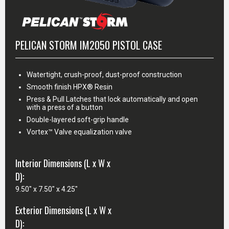
PELICAN STORM IM2050 PISTOL CASE
Watertight, crush-proof, dust-proof construction
Smooth finish HPX® Resin
Press & Pull Latches that lock automatically and open
with a press of a button
Double-layered soft-grip handle
Vortex™ Valve equalization valve
Interior Dimensions (L x W x
D):
9.50" x 7.50" x 4.25"
Exterior Dimensions (L x W x
D):