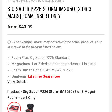
Order No:
PS-iM2050-PD-P226-1M-FO-RED
SIG SAUER P226 STORM IM2050 (2 OR 3
MAGS) FOAM INSERT ONLY
from $43.99
ⓘ -
The example image may not reflect the actual product. Your
insert will fit the firearm listed below:
Foam Fits
:
Sig Sauer P226 Standard
Magazines
: 1 or 2 dedicated mag pockets + 1 in pistol
Foam Dimensions:
9.42" x 7.42" x 2.25"
GunFoam
Lifetime Guarantee
View Details
Product
- Sig Sauer P226 Storm iM2050 (2 or 3 Mags)
Foam Insert Only