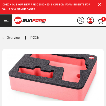
CHECK OUT OUR NEW PRE-DESIGNED & CUSTOM FOAM INSERTS FOR
VAULTEK & NANUK CASES
0
Overview
P226