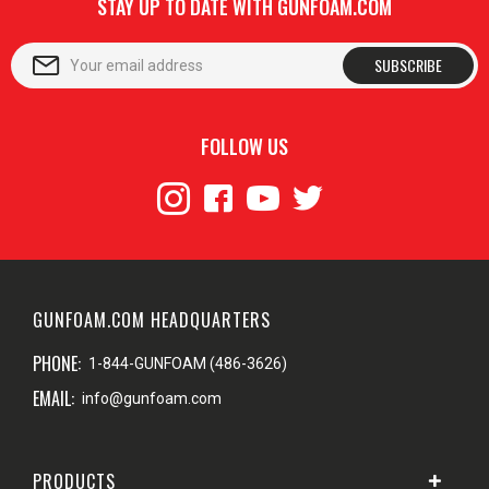
STAY UP TO DATE WITH GUNFOAM.COM
SUBSCRIBE
FOLLOW US
GUNFOAM.COM HEADQUARTERS
PHONE:
1-844-GUNFOAM (486-3626)
EMAIL:
info@gunfoam.com
PRODUCTS