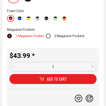
Foam Color
Magazine Pockets
1 Magazine Pocket
2 Magazine Pockets
$43.99 *
-
+
ADD TO
CART