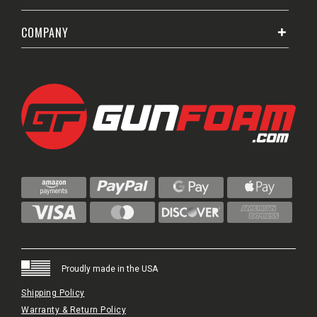
COMPANY
Proudly made in the USA
Shipping Policy
Warranty & Return Policy