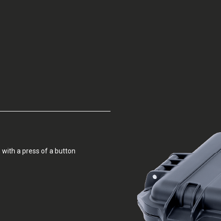
 with a press of a button