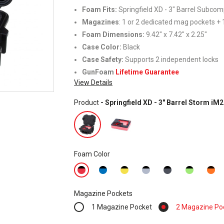
Foam Fits
:
Springfield XD - 3" Barrel Subco
Magazines
: 1 or 2 dedicated mag pockets + 1
Foam Dimensions:
9.42" x 7.42" x 2.25"
Case Color:
Black
Case Safety:
Supports 2 independent locks
GunFoam
Lifetime Guarantee
View Details
Product
- Springfield XD - 3" Barrel Storm i
Foam Color
Magazine Pockets
1 Magazine Pocket
2 Magazine Po