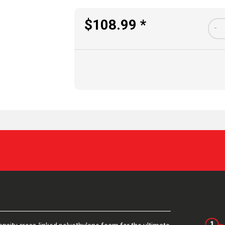
$108.99 *
-