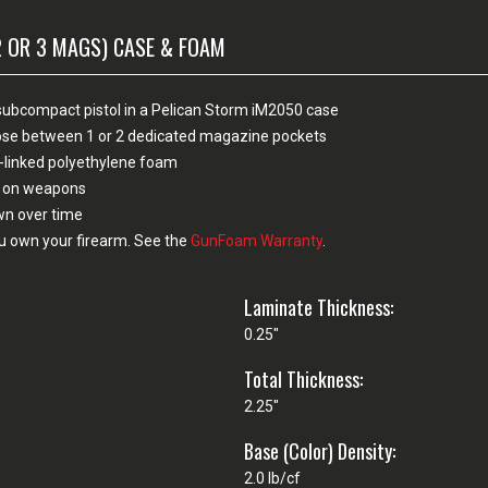
2 OR 3 MAGS) CASE & FOAM
el subcompact pistol in a Pelican Storm iM2050 case
hoose between 1 or 2 dedicated magazine pockets
-linked polyethylene foam
sh on weapons
own over time
u own your firearm. See the
GunFoam Warranty
.
Laminate Thickness:
0.25"
Total Thickness:
2.25"
Base (Color) Density:
2.0 lb/cf