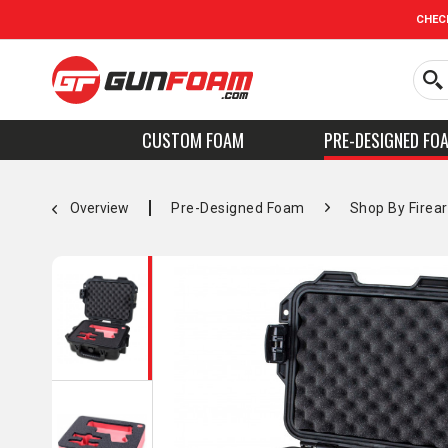
CHEC
CUSTOM FOAM
PRE-DESIGNED FO
Overview
Pre-Designed Foam
Shop By Firea