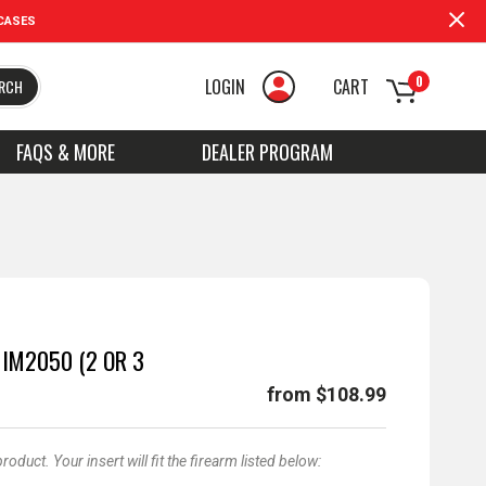
CASES
0
LOGIN
CART
RCH
FAQS & MORE
DEALER PROGRAM
 IM2050 (2 OR 3
from $108.99
duct. Your insert will fit the firearm listed below: