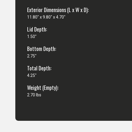
Exterior Dimensions (L x W x D):
11.80" x 9.80" x 4.70"
Lid Depth:
1.50"
Bottom Depth:
2.75"
Total Depth:
4.25"
Weight (Empty):
2.70 lbs