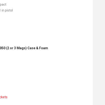
mpact
 in pistol
M2050 (2 or 3 Mags) Case & Foam
ckets