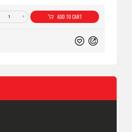
ADD TO
CART
+