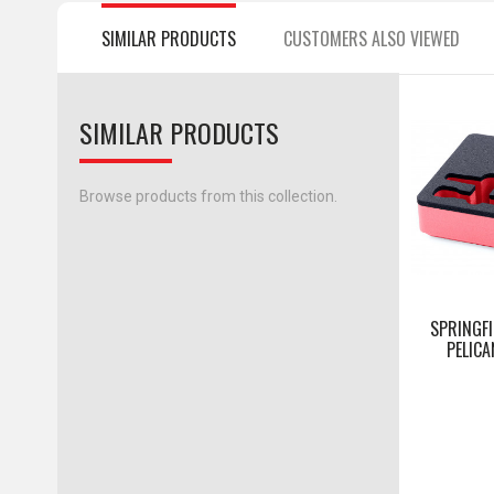
SIMILAR PRODUCTS
CUSTOMERS ALSO VIEWED
SIMILAR PRODUCTS
Browse products from this collection.
SPRINGFI
PELICA