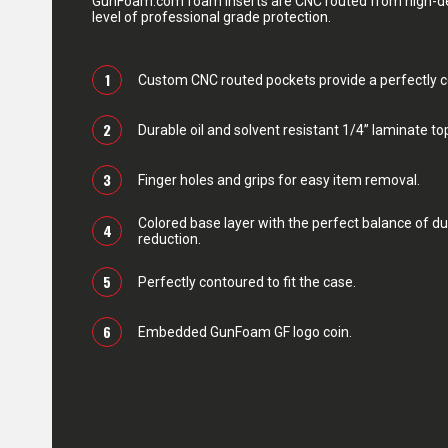
GunFoam.com foam inserts are CNC routed from high-den
level of professional grade protection.
1
Custom CNC routed pockets provide a perfectly con
2
Durable oil and solvent resistant 1/4” laminate top
3
Finger holes and grips for easy item removal.
Colored base layer with the perfect balance of du
4
reduction.
5
Perfectly contoured to fit the case.
6
Embedded GunFoam GF logo coin.