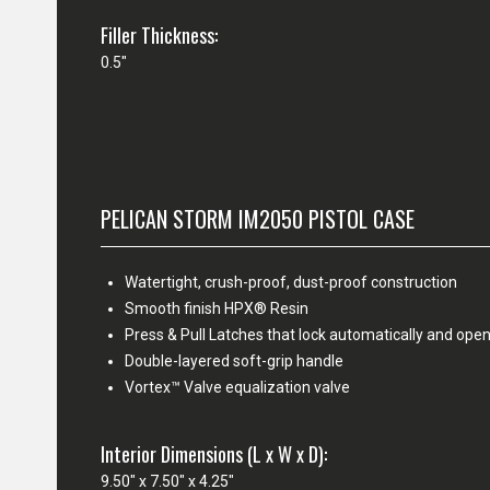
Filler Thickness:
0.5"
PELICAN STORM IM2050 PISTOL CASE
Watertight, crush-proof, dust-proof construction
Smooth finish HPX® Resin
Press & Pull Latches that lock automatically and open
Double-layered soft-grip handle
Vortex™ Valve equalization valve
Interior Dimensions (L x W x D):
9.50" x 7.50" x 4.25"