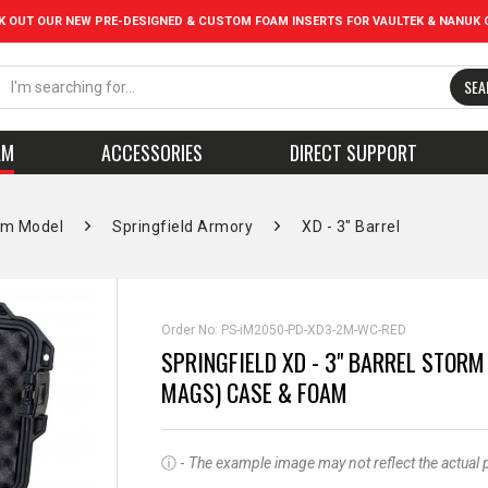
K OUT OUR NEW PRE-DESIGNED & CUSTOM FOAM INSERTS FOR VAULTEK & NANUK 
SEA
AM
ACCESSORIES
DIRECT SUPPORT
rm Model
Springfield Armory
XD - 3" Barrel
Order No:
PS-iM2050-PD-XD3-2M-WC-RED
SPRINGFIELD XD - 3" BARREL STORM
MAGS) CASE & FOAM
ⓘ -
The example image may not reflect the actual pro