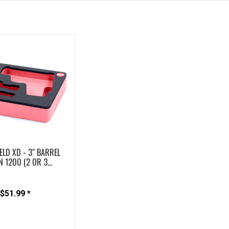
ELD XD - 3" BARREL
N 1200 (2 OR 3...
$51.99 *