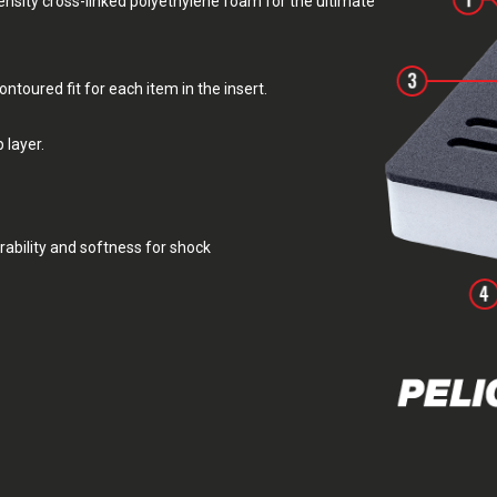
sity cross-linked polyethylene foam for the ultimate
toured fit for each item in the insert.
 layer.
rability and softness for shock