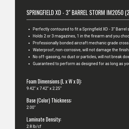
SPRINGFIELD XD - 3" BARREL STORM IM2050 (
Perfectly contoured to fit a Springfield XD - 3" Barr
Holds 2 or 3 magazines, 1 in the firearm and you c
Professionally bonded aircraft mechanic grade cross
Waterproof, non-corrosive, will not damage the fini
No off-gassing, no dust or particles, will not break d
Guaranteed to perform as designed for as long as yo
Foam Dimensions (L x W x D):
9.42" x 7.42" x 2.25"
Base (Color) Thickness:
2.00"
Laminate Density:
2.8 lb/cf