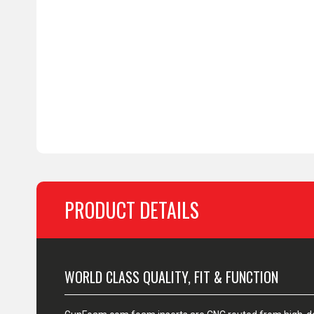
PRODUCT DETAILS
WORLD CLASS QUALITY, FIT & FUNCTION