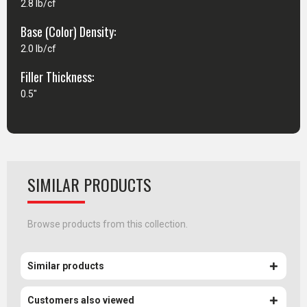
2.8 lb/cf
Base (Color) Density:
2.0 lb/cf
Filler Thickness:
0.5"
SIMILAR PRODUCTS
Browse products from this collection.
Similar products
Customers also viewed