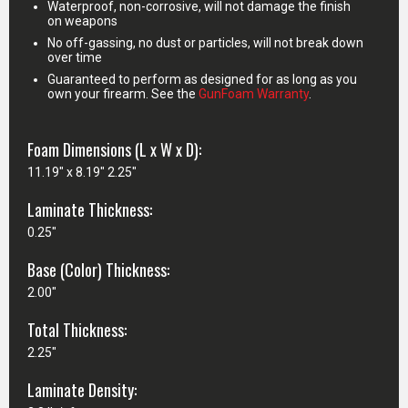
Waterproof, non-corrosive, will not damage the finish
on weapons
No off-gassing, no dust or particles, will not break down
over time
Guaranteed to perform as designed for as long as you
own your firearm. See the
GunFoam Warranty
.
Foam Dimensions (L x W x D):
11.19" x 8.19" 2.25"
Laminate Thickness:
0.25"
Base (Color) Thickness:
2.00"
Total Thickness:
2.25"
Laminate Density: