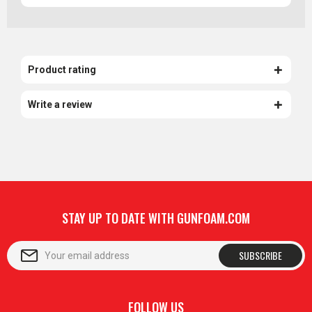
Product rating
Write a review
STAY UP TO DATE WITH GUNFOAM.COM
SUBSCRIBE
FOLLOW US