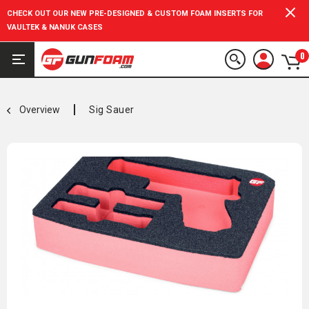
CHECK OUT OUR NEW PRE-DESIGNED & CUSTOM FOAM INSERTS FOR
VAULTEK & NANUK CASES
0
Overview
Sig Sauer