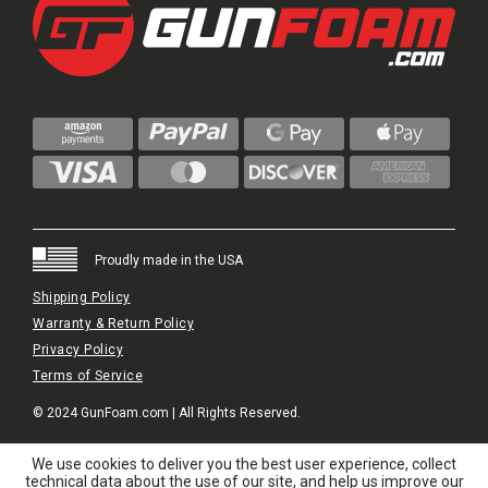
Proudly made in the USA
Shipping Policy
Warranty & Return Policy
Privacy Policy
Terms of Service
© 2024 GunFoam.com | All Rights Reserved.
We use cookies to deliver you the best user experience, collect
technical data about the use of our site, and help us improve our