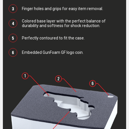
3
Finger holes and grips for easy item removal.
Colored base layer with the perfect balance of
4
durability and softness for shock reduction.
5
Perfectly contoured to fit the case.
6
Embedded GunFoam GF logo coin.