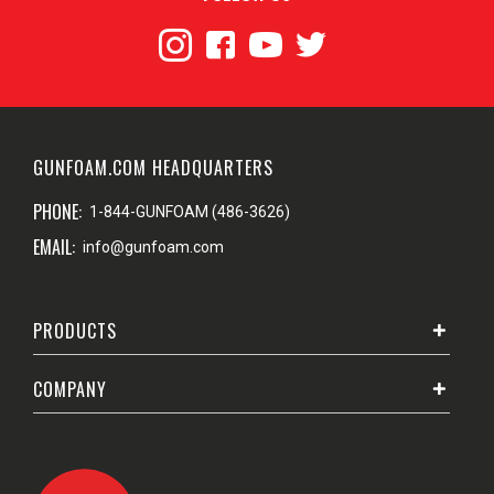
GUNFOAM.COM HEADQUARTERS
PHONE:
1-844-GUNFOAM (486-3626)
EMAIL:
info@gunfoam.com
PRODUCTS
COMPANY