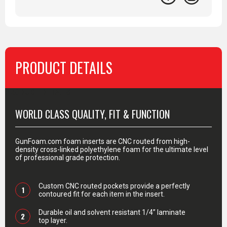
PRODUCT DETAILS
PRODUCT DETAILS
WORLD CLASS QUALITY, FIT & FUNCTION
GunFoam.com foam inserts are CNC routed from high-
density cross-linked polyethylene foam for the ultimate level
of professional grade protection.
Custom CNC routed pockets provide a perfectly
1
contoured fit for each item in the insert.
Durable oil and solvent resistant 1/4” laminate
2
top layer.