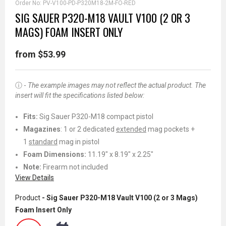
Order No:
PV-V100-PD-P320M18-2M-FO-RED
SIG SAUER P320-M18 VAULT V100 (2 OR 3
MAGS) FOAM INSERT ONLY
from $53.99
ⓘ -
The example images
may
not reflect the actual product. The
insert will fit the specifications listed below:
Fits:
Sig Sauer P320-M18 compact pistol
Magazines
: 1 or 2 dedicated
extended
mag pockets +
1
standard
mag in pistol
Foam Dimensions:
11.19" x 8.19" x 2.25"
Note:
Firearm not included
View Details
Product
- Sig Sauer P320-M18 Vault V100 (2 or 3 Mags)
Foam Insert Only