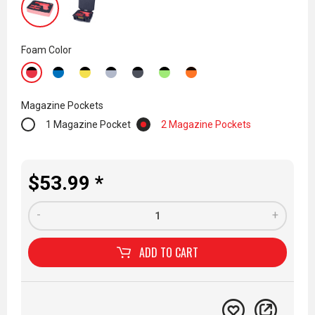
Foam Color
Magazine Pockets
1 Magazine Pocket
2 Magazine Pockets
$53.99 *
-
+
ADD TO
CART