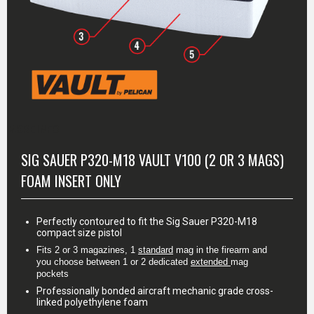
MORE INFO
SIG SAUER P320-M18 VAULT V100 (2 OR 3 MAGS)
FOAM INSERT ONLY
Perfectly contoured to fit the Sig Sauer P320-M18
compact size pistol
Fits 2 or 3 magazines, 1 
standard
 mag in the firearm and 
you choose between 1 or 2 dedicated 
extended
mag 
pockets
Professionally bonded aircraft mechanic grade cross-
linked polyethylene foam