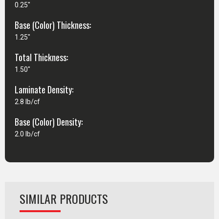
0.25"
Base (Color) Thickness:
1.25"
Total Thickness:
1.50"
Laminate Density:
2.8 lb/cf
Base (Color) Density:
2.0 lb/cf
SIMILAR PRODUCTS