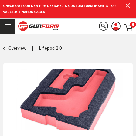
CHECK OUT OUR NEW PRE-DESIGNED & CUSTOM FOAM INSERTS FOR
VAULTEK & NANUK CASES
0
Overview
Lifepod 2.0