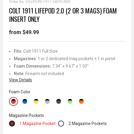
Order No:
VS-LP2-PD-1911-1M-FO-RED
COLT 1911 LIFEPOD 2.0 (2 OR 3 MAGS) FOAM
INSERT ONLY
from $49.99
Fits:
Colt 1911 Full Size
Magazines
: 1 or 2 dedicated mag pockets + 1 in pistol
Foam Dimensions:
7.34" x 9.67" x 1.50"
Note:
Firearm not included
View Details
Foam Color
Magazine Pockets
1 Magazine Pocket
2 Magazine Pockets