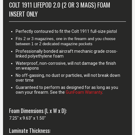
COLT 1911 LIFEPOD 2.0 (2 OR 3 MAGS) FOAM
INSERT ONLY
Perfectly contoured to fit the Colt 1911 full-size pistol
Fits 2 or 3 magazines, one in the firearm and you choose 
between 1 or 2 dedicated magazine pockets
Professionally bonded aircraft mechanic grade cross-
linked polyethylene foam
Waterproof, non-corrosive, will not damage the finish
on weapons
No off-gassing, no dust or particles, will not break down
over time
Guaranteed to perform as designed for as long as you
own your firearm. See the
GunFoam Warranty
.
Foam Dimensions (L x W x D):
7.25" x 9.63" x 1.50"
Laminate Thickness: