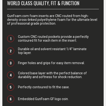
WORLD CLASS QUALITY, FIT & FUNCTION
GunFoam.com foam inserts are CNC routed from high-
density cross-linked polyethylene foam for the ultimate level
of professional grade protection.
Custom CNC routed pockets provide a perfectly
1
contoured fit for each item in the insert.
Durable oil and solvent resistant 1/4” laminate
2
top layer.
3
Finger holes and grips for easy item removal.
Colored base layer with the perfect balance of
4
durability and softness for shock reduction.
5
Perfectly contoured to fit the case.
6
Embedded GunFoam GF logo coin.