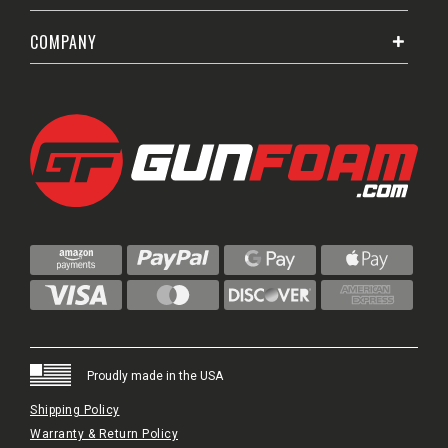
COMPANY
Proudly made in the USA
Shipping Policy
Warranty & Return Policy