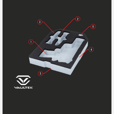
MORE INFO