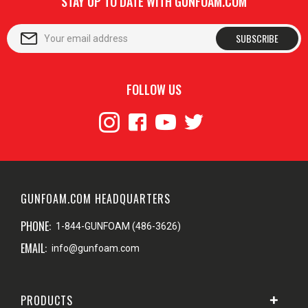
STAY UP TO DATE WITH GUNFOAM.COM
SUBSCRIBE
FOLLOW US
GUNFOAM.COM HEADQUARTERS
PHONE:
1-844-GUNFOAM (486-3626)
EMAIL:
info@gunfoam.com
PRODUCTS