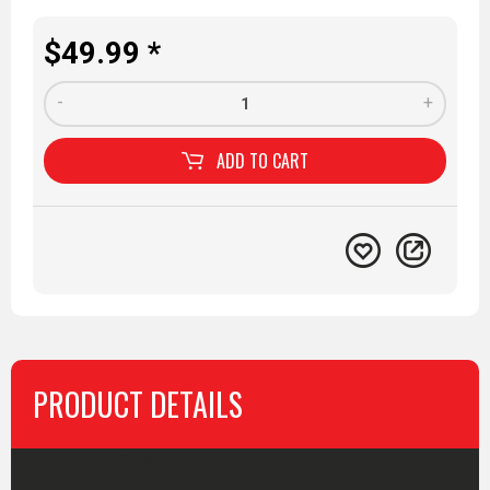
$49.99 *
-
+
ADD TO
CART
PRODUCT DETAILS
PRODUCT DETAILS