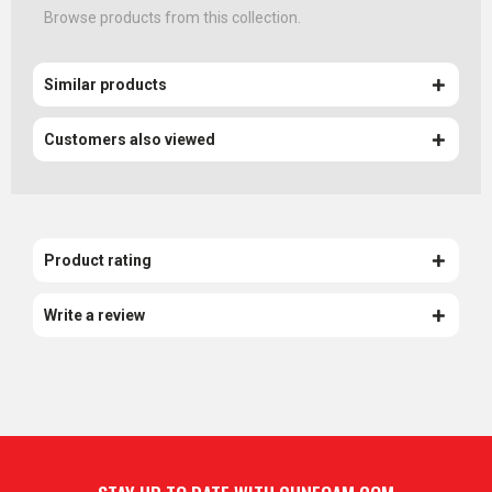
Browse products from this collection.
Similar products
Customers also viewed
Product rating
Write a review