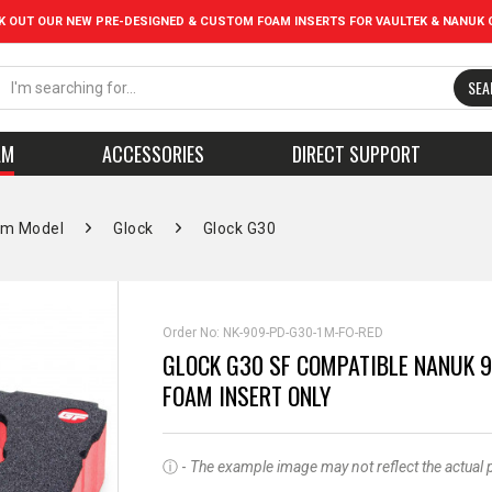
K OUT OUR NEW PRE-DESIGNED & CUSTOM FOAM INSERTS FOR VAULTEK & NANUK 
SEA
AM
ACCESSORIES
DIRECT SUPPORT
rm Model
Glock
Glock G30
Order No:
NK-909-PD-G30-1M-FO-RED
GLOCK G30 SF COMPATIBLE NANUK 9
FOAM INSERT ONLY
ⓘ -
The example image may not reflect the actual pro