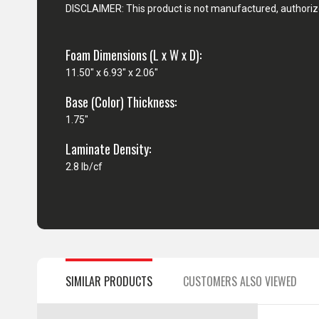
DISCLAIMER: This product is not manufactured, authorize
Foam Dimensions (L x W x D):
11.50" x 6.93" x 2.06"
Base (Color) Thickness:
1.75"
Laminate Density:
2.8 lb/cf
SIMILAR PRODUCTS
CUSTOMERS ALSO VIEWED