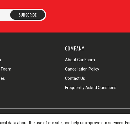
SUBSCRIBE
COMPANY
m
About GunFoam
d Foam
Cancellation Policy
ses
Contact Us
Frequently Asked Questions
pping Policy
Warranty & Return Policy
Privacy Policy
Terms of Servi
nical data about the use of our site, and help us improve our services. F