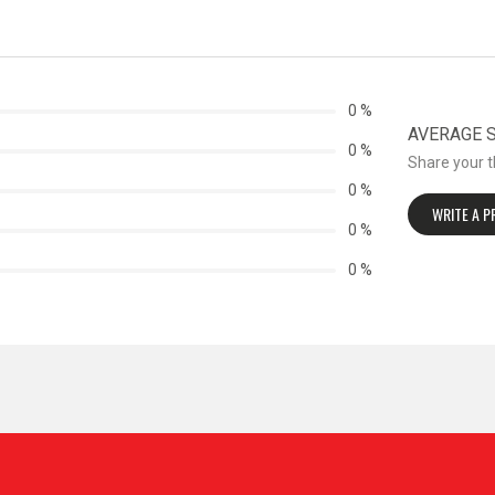
0 %
AVERAGE ST
0 %
Share your 
0 %
WRITE A 
0 %
0 %