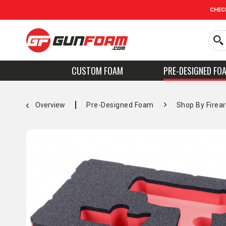
CHEC
CUSTOM FOAM
PRE-DESIGNED FO
Overview
Pre-Designed Foam
Shop By Firea