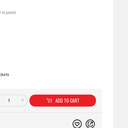
 in pistol
ckets
ADD TO
CART
+