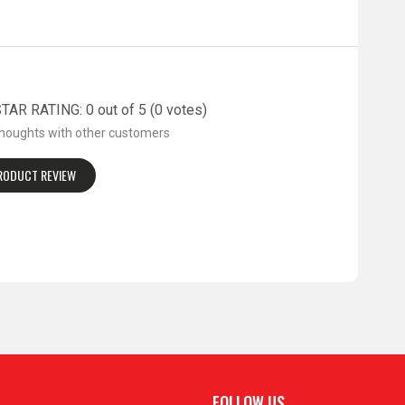
AR RATING: 0 out of 5 (0 votes)
thoughts with other customers
PRODUCT REVIEW
FOLLOW US