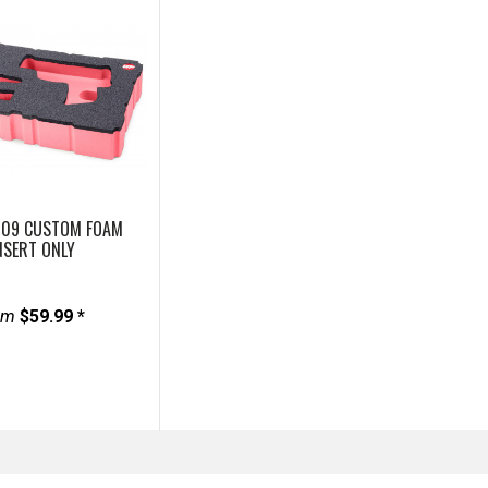
909 CUSTOM FOAM
NSERT ONLY
om
$59.99 *