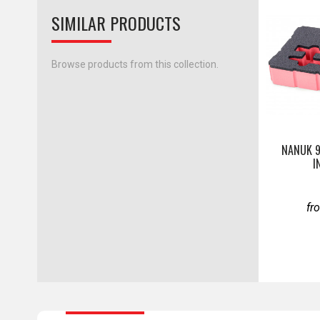
SIMILAR PRODUCTS
Browse products from this collection.
NANUK 
I
fr