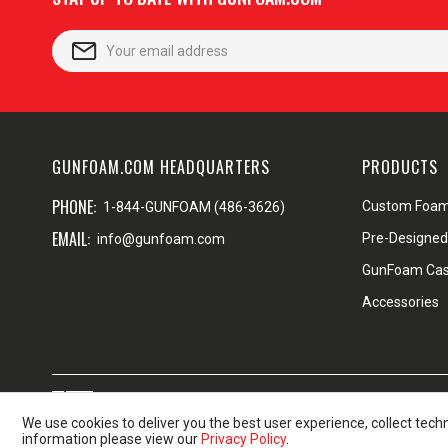
GUNFOAM.COM HEADQUARTERS
PRODUCTS
PHONE:
Custom Foa
1-844-GUNFOAM (486-3626)
EMAIL:
Pre-Designe
info@gunfoam.com
GunFoam Ca
Accessories
Proudly made in the USA
Shi
We use cookies to deliver you the best user experience, collect tech
information please view our
Privacy Policy
.