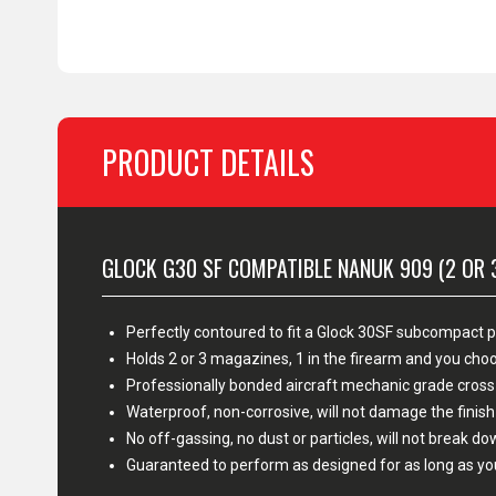
PRODUCT DETAILS
GLOCK G30 SF COMPATIBLE NANUK 909 (2 OR 
Perfectly contoured to fit a Glock 30SF subcompact p
Holds 2 or 3 magazines, 1 in the firearm and you c
Professionally bonded aircraft mechanic grade cross
Waterproof, non-corrosive, will not damage the fini
No off-gassing, no dust or particles, will not break d
Guaranteed to perform as designed for as long as yo