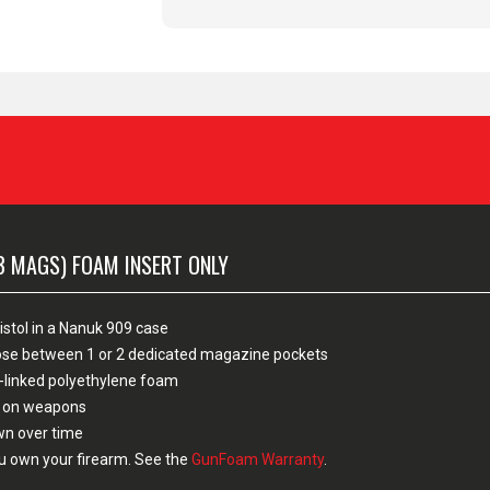
3 MAGS) FOAM INSERT ONLY
istol in a Nanuk 909 case
hoose between 1 or 2 dedicated magazine pockets
-linked polyethylene foam
sh on weapons
own over time
u own your firearm. See the
GunFoam Warranty
.