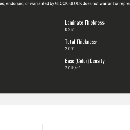
d, endorsed, or warranted by GLOCK. GLOCK does not warrant or represe
Laminate Thickness:
0.25"
Total Thickness:
2.00"
Base (Color) Density:
2.0 lb/cf