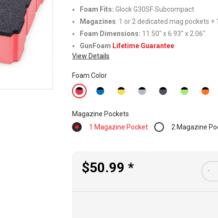
Foam Fits
:
Glock G30SF Subcompact
Magazines
: 1 or 2 dedicated mag pockets + 1
Foam Dimensions:
11.50" x 6.93" x 2.06"
GunFoam
Lifetime Guarantee
View Details
Foam Color
Magazine Pockets
1 Magazine Pocket
2 Magazine Po
$50.99 *
-