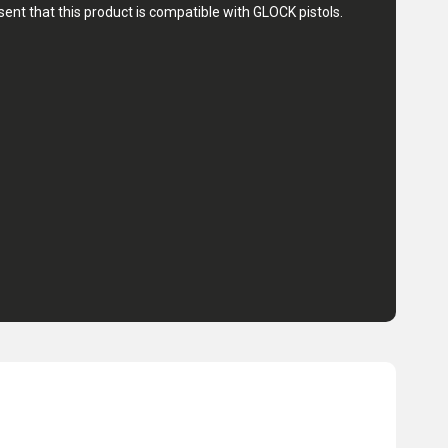
nt that this product is compatible with GLOCK pistols.