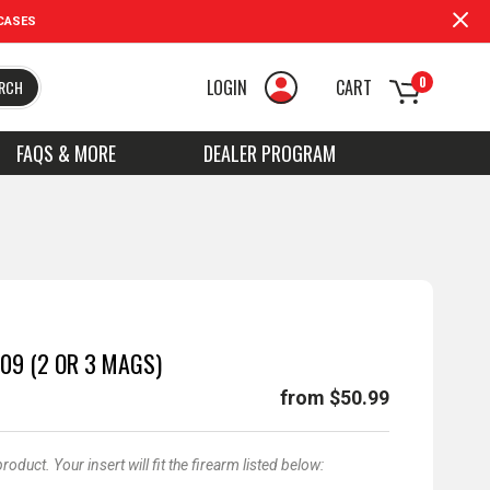
CASES
0
LOGIN
CART
RCH
FAQS & MORE
DEALER PROGRAM
09 (2 OR 3 MAGS)
from $50.99
duct. Your insert will fit the firearm listed below: