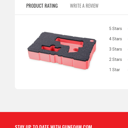
PRODUCT RATING
WRITE A REVIEW
5 Stars
4 Stars
3 Stars
2 Stars
1 Star
STAY UP TO DATE WITH GUNFOAM.COM