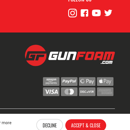
© 2024 GunFoam.com | All Rights Reserved.
ce
or more
DECLINE
ACCEPT & CLOSE