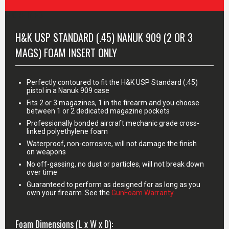
MORE INFO
H&K USP STANDARD (.45) NANUK 909 (2 OR 3
MAGS) FOAM INSERT ONLY
Perfectly contoured to fit the H&K USP Standard (.45)
pistol in a Nanuk 909 case
Fits 2 or 3 magazines, 1 in the firearm and you choose
between 1 or 2 dedicated magazine pockets
Professionally bonded aircraft mechanic grade cross-
linked polyethylene foam
Waterproof, non-corrosive, will not damage the finish
on weapons
No off-gassing, no dust or particles, will not break down
over time
Guaranteed to perform as designed for as long as you
own your firearm. See the
GunFoam Warranty
.
Foam Dimensions (L x W x D):