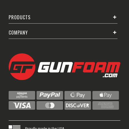
PRODUCTS
COMPANY
Proudly made in the USA