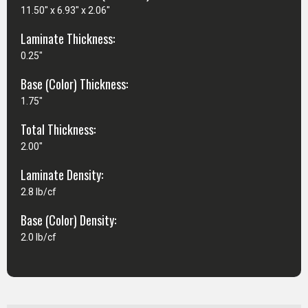
11.50" x 6.93" x 2.06"
Laminate Thickness:
0.25"
Base (Color) Thickness:
1.75"
Total Thickness:
2.00"
Laminate Density:
2.8 lb/cf
Base (Color) Density:
2.0 lb/cf