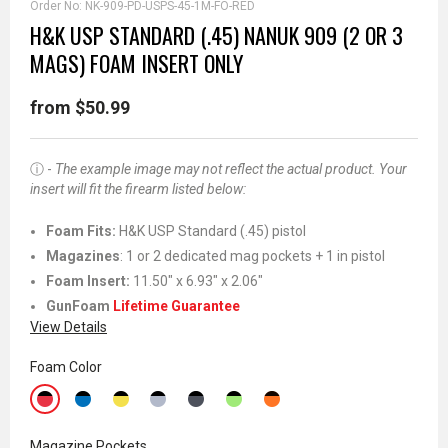
Order No:
NK-909-PD-USPS-45-1M-FO-RED
H&K USP STANDARD (.45) NANUK 909 (2 OR 3
MAGS) FOAM INSERT ONLY
from $50.99
ⓘ -
The example image may not reflect the actual product. Your
insert will fit the firearm listed below:
Foam Fits:
H&K USP Standard (.45) pistol
Magazines
: 1 or 2 dedicated mag pockets + 1 in pistol
Foam Insert:
11.50" x 6.93" x 2.06"
GunFoam
Lifetime Guarantee
View Details
Foam Color
Magazine Pockets