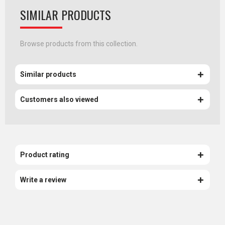
SIMILAR PRODUCTS
Browse products from this collection.
Similar products
Customers also viewed
Product rating
Write a review