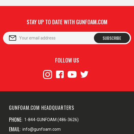
STAY UP TO DATE WITH GUNFOAM.COM
SUBSCRIBE
FOLLOW US
GUNFOAM.COM HEADQUARTERS
PHONE:
1-844-GUNFOAM (486-3626)
EMAIL:
info@gunfoam.com