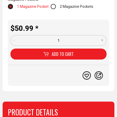
1 Magazine Pocket
2 Magazine Pockets
$50.99 *
-
+
ADD TO
CART
PRODUCT DETAILS