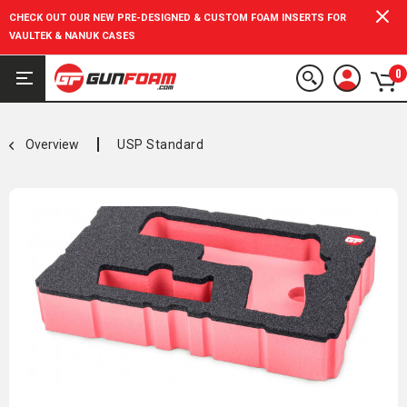
CHECK OUT OUR NEW PRE-DESIGNED & CUSTOM FOAM INSERTS FOR
VAULTEK & NANUK CASES
0
Overview
USP Standard