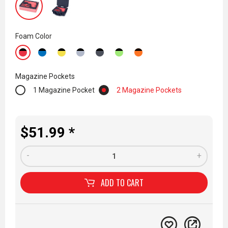
Foam Color
Magazine Pockets
1 Magazine Pocket
2 Magazine Pockets
$51.99 *
-
+
ADD TO
CART