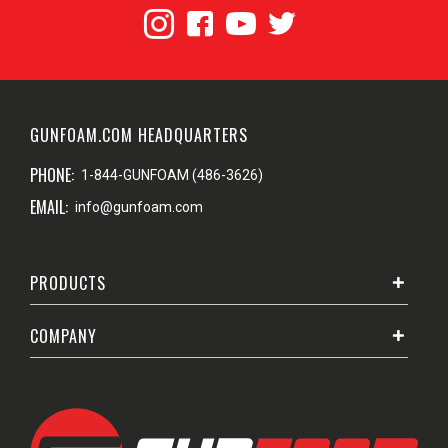
GUNFOAM.COM HEADQUARTERS
PHONE:
1-844-GUNFOAM (486-3626)
EMAIL:
info@gunfoam.com
PRODUCTS
COMPANY