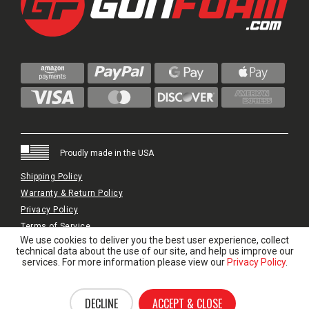
Proudly made in the USA
Shipping Policy
Warranty & Return Policy
Privacy Policy
Terms of Service
We use cookies to deliver you the best user experience, collect
© 2024 GunFoam.com | All Rights Reserved.
technical data about the use of our site, and help us improve our
services. For more information please view our
Privacy Policy
.
DECLINE
ACCEPT & CLOSE