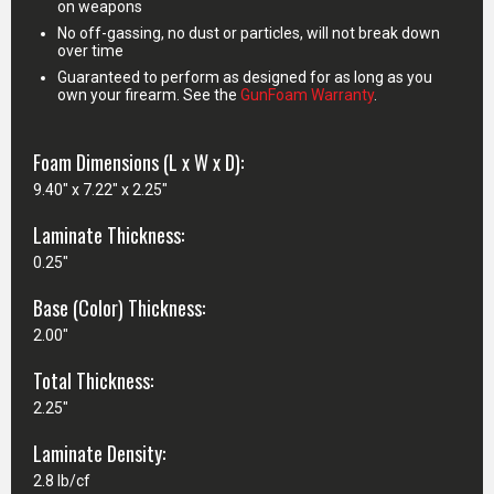
on weapons
No off-gassing, no dust or particles, will not break down
over time
Guaranteed to perform as designed for as long as you
own your firearm. See the
GunFoam Warranty
.
Foam Dimensions (L x W x D):
9.40" x 7.22" x 2.25"
Laminate Thickness:
0.25"
Base (Color) Thickness:
2.00"
Total Thickness:
2.25"
Laminate Density:
2.8 lb/cf