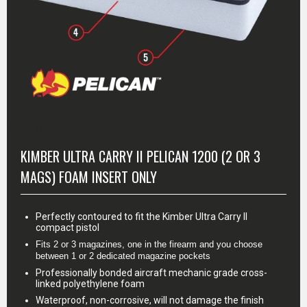
MORE INFO
KIMBER ULTRA CARRY II PELICAN 1200 (2 OR 3
MAGS) FOAM INSERT ONLY
Perfectly contoured to fit the Kimber Ultra Carry II
compact pistol
Fits 2 or 3 magazines, one in the firearm and you choose 
between 1 or 2 dedicated magazine pockets
Professionally bonded aircraft mechanic grade cross-
linked polyethylene foam
Waterproof, non-corrosive, will not damage the finish