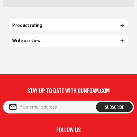
Product rating
Write a review
STAY UP TO DATE WITH GUNFOAM.COM
SUBSCRIBE
FOLLOW US