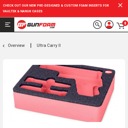
CHECK OUT OUR NEW PRE-DESIGNED & CUSTOM FOAM INSERTS FOR
VAULTEK & NANUK CASES
0
Overview
Ultra Carry II