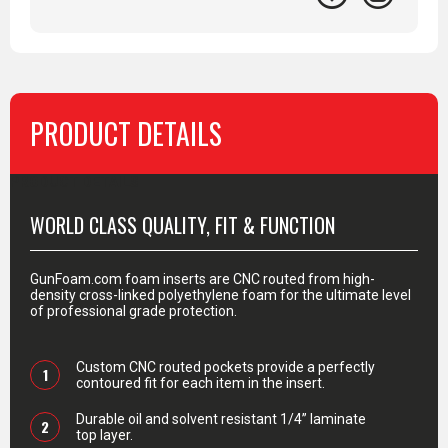
PRODUCT DETAILS
PRODUCT DETAILS
WORLD CLASS QUALITY, FIT & FUNCTION
GunFoam.com foam inserts are CNC routed from high-
density cross-linked polyethylene foam for the ultimate level
of professional grade protection.
Custom CNC routed pockets provide a perfectly
1
contoured fit for each item in the insert.
Durable oil and solvent resistant 1/4” laminate
2
top layer.