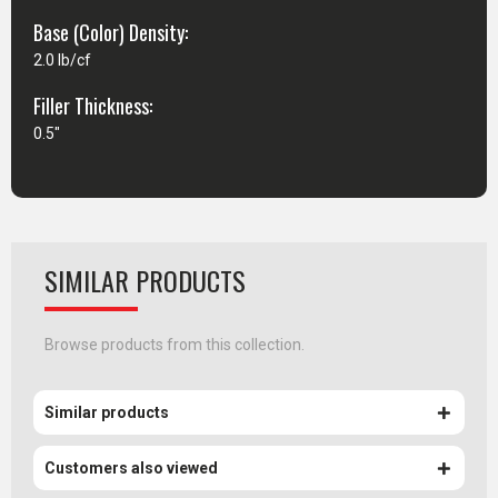
Base (Color) Density:
2.0 lb/cf
Filler Thickness:
0.5"
SIMILAR PRODUCTS
Browse products from this collection.
Similar products
Customers also viewed