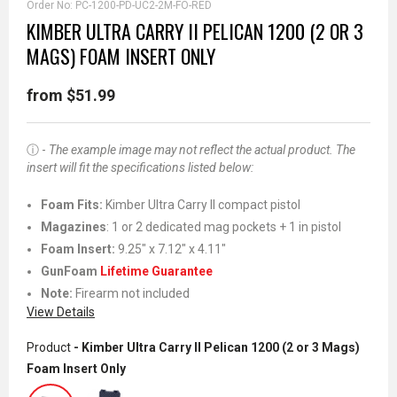
Order No:
PC-1200-PD-UC2-2M-FO-RED
KIMBER ULTRA CARRY II PELICAN 1200 (2 OR 3
MAGS) FOAM INSERT ONLY
from $51.99
ⓘ -
The example image may not reflect the actual product. The
insert will fit the specifications listed below:
Foam Fits:
Kimber Ultra Carry II compact pistol
Magazines
: 1 or 2 dedicated mag pockets + 1 in pistol
Foam Insert:
9.25" x 7.12" x 4.11"
GunFoam
Lifetime Guarantee
Note:
Firearm not included
View Details
Product
- Kimber Ultra Carry II Pelican 1200 (2 or 3 Mags)
Foam Insert Only