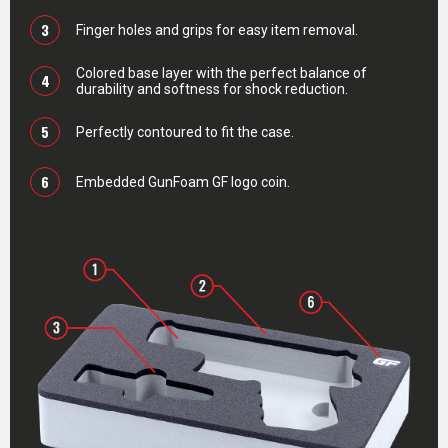
3
Finger holes and grips for easy item removal.
Colored base layer with the perfect balance of
4
durability and softness for shock reduction.
5
Perfectly contoured to fit the case.
6
Embedded GunFoam GF logo coin.