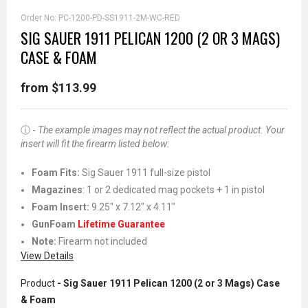
Order No:
PC-1200-PD-SS1911-2M-WC-RED
SIG SAUER 1911 PELICAN 1200 (2 OR 3 MAGS)
CASE & FOAM
from $113.99
ⓘ -
The example images may not reflect the actual product. Your
insert will fit the firearm listed below:
Foam Fits:
Sig Sauer 1911 full-size pistol
Magazines
: 1 or 2 dedicated mag pockets + 1 in pistol
Foam Insert:
9.25" x 7.12" x 4.11"
GunFoam
Lifetime Guarantee
Note:
Firearm not included
View Details
Product
- Sig Sauer 1911 Pelican 1200 (2 or 3 Mags) Case
& Foam