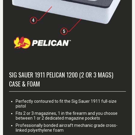
MORE INFO
SIG SAUER 1911 PELICAN 1200 (2 OR 3 MAGS)
CASE & FOAM
Perfectly contoured to fit the Sig Sauer 1911 full-size
pistol
Fits 2 or 3 magazines, 1 in the firearm and you choose
between 1 or 2 dedicated magazine pockets
Professionally bonded aircraft mechanic grade cross-
linked polyethylene foam