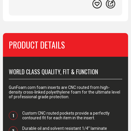
PRODUCT DETAILS
PRODUCT DETAILS
WORLD CLASS QUALITY, FIT & FUNCTION
GunFoam.com foam inserts are CNC routed from high-
density cross-linked polyethylene foam for the ultimate level
of professional grade protection.
Custom CNC routed pockets provide a perfectly
1
contoured fit for each item in the insert.
Durable oil and solvent resistant 1/4” laminate
2