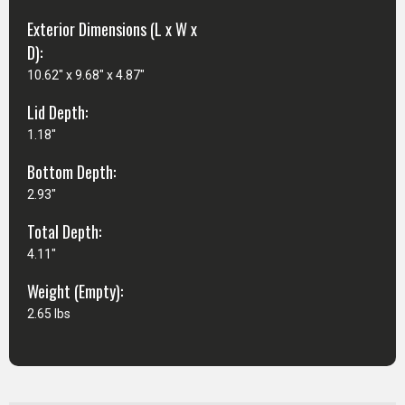
Exterior Dimensions (L x W x
D):
10.62" x 9.68" x 4.87"
Lid Depth:
1.18"
Bottom Depth:
2.93"
Total Depth:
4.11"
Weight (Empty):
2.65 lbs