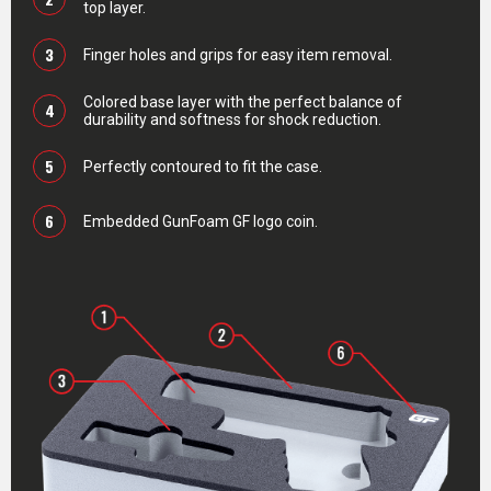
top layer.
3
Finger holes and grips for easy item removal.
Colored base layer with the perfect balance of
4
durability and softness for shock reduction.
5
Perfectly contoured to fit the case.
6
Embedded GunFoam GF logo coin.