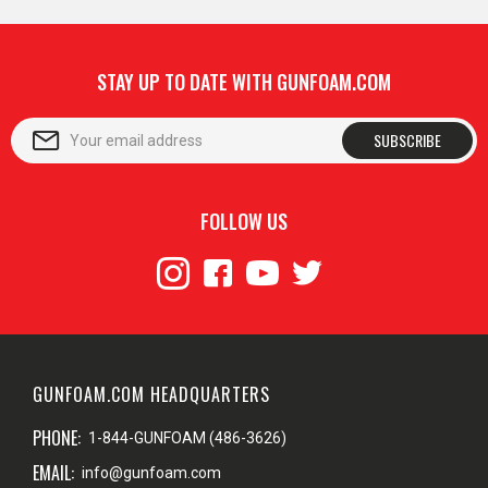
STAY UP TO DATE WITH GUNFOAM.COM
SUBSCRIBE
FOLLOW US
GUNFOAM.COM HEADQUARTERS
PHONE:
1-844-GUNFOAM (486-3626)
EMAIL:
info@gunfoam.com