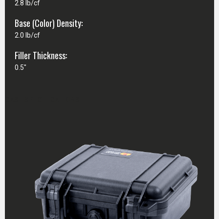
2.8 lb/cf
Base (Color) Density:
2.0 lb/cf
Filler Thickness:
0.5"
CASE SPECIFICATIONS