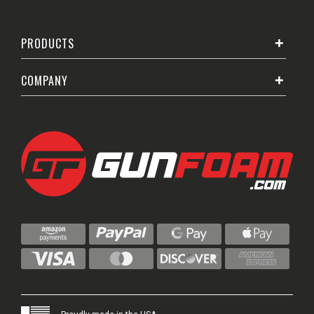
PRODUCTS
COMPANY