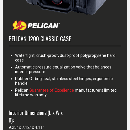
PELICAN 1200 CLASSIC CASE
Watertight, crush-proof, dust-proof polypropylene hard
case
Automatic pressure equalization valve that balances
interior pressure
Rubber O-Ring seal, stainless steel hinges, ergonomic
handle
Pelican
Guarantee of Excellence
manufacturer's limited
lifetime warranty
Interior Dimensions (L x W x
D):
9.25" x 7.12" x 4.11"