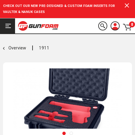
CHECK OUT OUR NEW PRE-DESIGNED & CUSTOM FOAM INSERTS FOR
VAULTEK & NANUK CASES
0
Overview
1911