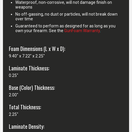
Waterproof, non-corrosive, will not damage finish on
weapons
No off-gassing, no dust or particles, will not break down
over time
Guaranteed to perform as designed for as long as you
own your firearm. See the
GunFoam Warranty
.
Foam Dimensions (L x W x D):
9.40" x 7.22" x 2.25"
Laminate Thickness:
0.25"
Base (Color) Thickness:
2.00"
Total Thickness:
2.25"
Laminate Density: