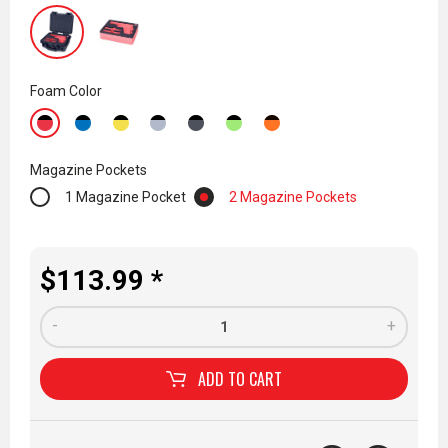
Foam Color
Magazine Pockets
1 Magazine Pocket
2 Magazine Pockets
$113.99 *
-
+
ADD TO
CART