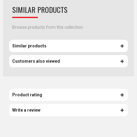
SIMILAR PRODUCTS
Browse products from this collection.
Similar products
Customers also viewed
Product rating
Write a review