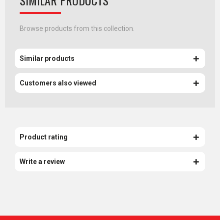
SIMILAR PRODUCTS
Browse products from this collection.
Similar products
Customers also viewed
Product rating
Write a review