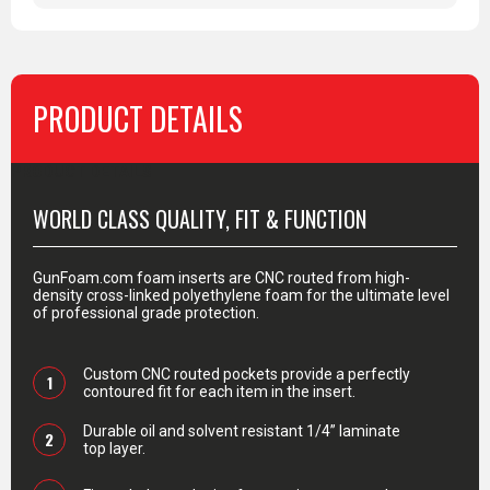
PRODUCT DETAILS
PRODUCT DETAILS
WORLD CLASS QUALITY, FIT & FUNCTION
GunFoam.com foam inserts are CNC routed from high-
density cross-linked polyethylene foam for the ultimate level
of professional grade protection.
Custom CNC routed pockets provide a perfectly
1
contoured fit for each item in the insert.
Durable oil and solvent resistant 1/4” laminate
2
top layer.