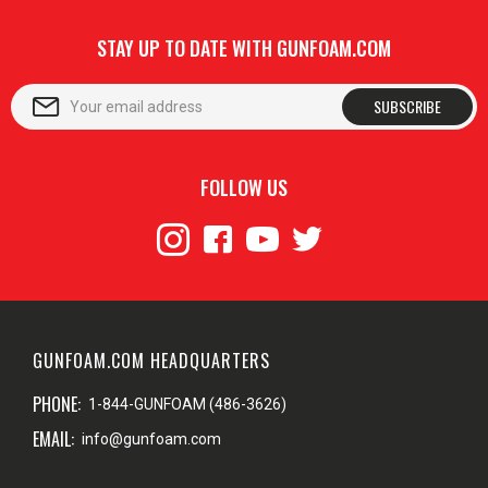
STAY UP TO DATE WITH GUNFOAM.COM
SUBSCRIBE
FOLLOW US
GUNFOAM.COM HEADQUARTERS
PHONE:
1-844-GUNFOAM (486-3626)
EMAIL:
info@gunfoam.com