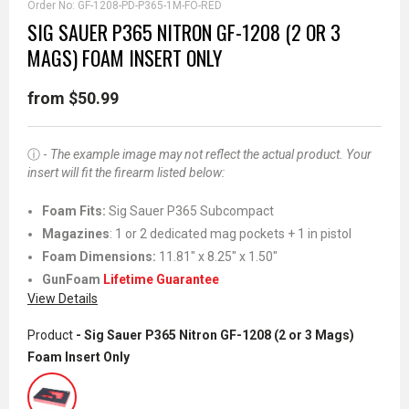
Order No:
GF-1208-PD-P365-1M-FO-RED
SIG SAUER P365 NITRON GF-1208 (2 OR 3
MAGS) FOAM INSERT ONLY
from $50.99
ⓘ -
The example image may not reflect the actual product. Your
insert will fit the firearm listed below:
Foam Fits
:
Sig Sauer P365 Subcompact
Magazines
: 1 or 2 dedicated mag pockets + 1 in pistol
Foam Dimensions:
11.81" x 8.25" x 1.50"
GunFoam
Lifetime Guarantee
View Details
Product
- Sig Sauer P365 Nitron GF-1208 (2 or 3 Mags)
Foam Insert Only