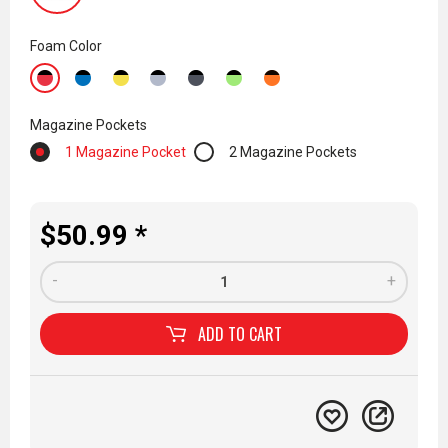
Foam Color
Magazine Pockets
1 Magazine Pocket
2 Magazine Pockets
$50.99 *
-
+
ADD TO
CART