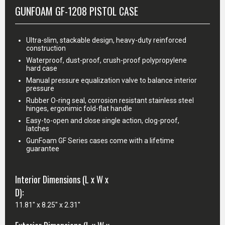
GUNFOAM GF-1208 PISTOL CASE
Ultra-slim, stackable design, heavy-duty reinforced
construction
Waterproof, dust-proof, crush-proof polypropylene
hard case
Manual pressure equalization valve to balance interior
pressure
Rubber O-ring seal, corrosion resistant stainless steel
hinges, ergonimic fold-flat handle
Easy-to-open and close single action, clog-proof,
latches
GunFoam GF Series cases come with a lifetime
guarantee
Interior Dimensions (L x W x
D):
11.81" x 8.25" x 2.31"