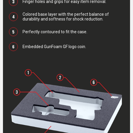
3
Finger holes and grips for easy item removal.
Colored base layer with the perfect balance of
4
durability and softness for shock reduction.
5
Perfectly contoured to fit the case.
6
Embedded GunFoam GF logo coin.