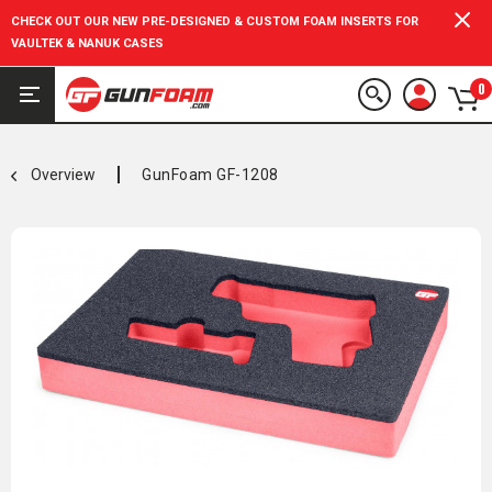
CHECK OUT OUR NEW PRE-DESIGNED & CUSTOM FOAM INSERTS FOR
VAULTEK & NANUK CASES
0
Overview
GunFoam GF-1208