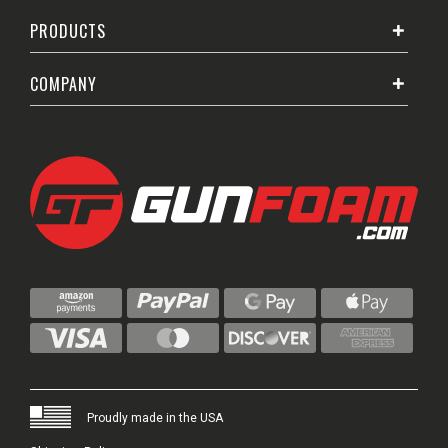
PRODUCTS
COMPANY
Proudly made in the USA