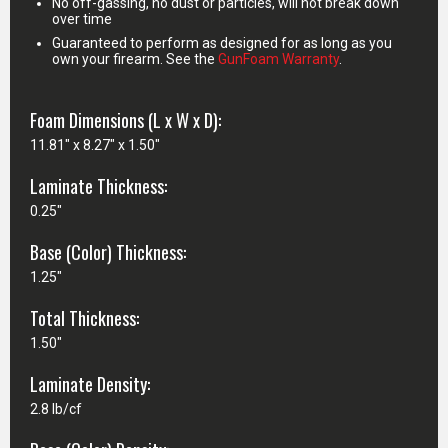
No off-gassing, no dust or particles, will not break down
over time
Guaranteed to perform as designed for as long as you
own your firearm. See the
GunFoam Warranty
.
Foam Dimensions (L x W x D):
11.81" x 8.27" x 1.50"
Laminate Thickness:
0.25"
Base (Color) Thickness:
1.25"
Total Thickness:
1.50"
Laminate Density:
2.8 lb/cf