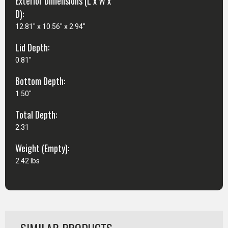
Exterior Dimensions (L x W x
D):
12.81" x 10.56" x 2.94"
Lid Depth:
0.81"
Bottom Depth:
1.50"
Total Depth:
2.31
Weight (Empty):
2.42 lbs