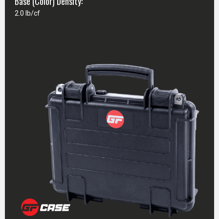
Base (Color) Density:
2.0 lb/cf
CASE SPECIFICATIONS