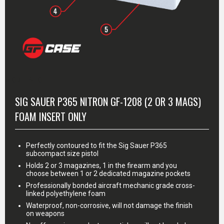
MORE INFO
SIG SAUER P365 NITRON GF-1208 (2 OR 3 MAGS)
FOAM INSERT ONLY
Perfectly contoured to fit the Sig Sauer P365
subcompact size pistol
Holds 2 or 3 magazines, 1 in the firearm and you
choose between 1 or 2 dedicated magazine pockets
Professionally bonded aircraft mechanic grade cross-
linked polyethylene foam
Waterproof, non-corrosive, will not damage the finish
on weapons