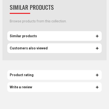
SIMILAR PRODUCTS
Browse products from this collection.
Similar products
Customers also viewed
Product rating
Write a review