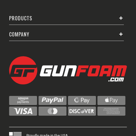
PRODUCTS
COMPANY
Proudly made in the USA