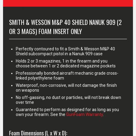
MORE INFO
SMITH & WESSON M&P 40 SHIELD NANUK 909 (2
OR 3 MAGS) FOAM INSERT ONLY
Perfectly contoured to fit a Smith & Wesson M&P 40
Shield subcompact pistol in a Nanuk 909 case
Holds 2 or 3 magazines, 1 in the firearm and you
choose between 1 or 2 dedicated magazine pockets
Professionally bonded aircraft mechanic grade cross-
linked polyethylene foam
Waterproof, non-corrosive, will not damage the finish
on weapons
No off-gassing, no dust or particles, will not break down
over time
Guaranteed to perform as designed for as long as you
own your firearm. See the
GunFoam Warranty
.
Foam Dimensions (L x W x D):