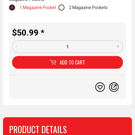
1 Magazine Pocket
2 Magazine Pockets
$50.99 *
-
+
ADD TO
CART
PRODUCT DETAILS