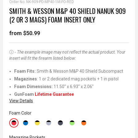
Order No:
NK-909-PD-MP40-1M-FO-RED
SMITH & WESSON M&P 40 SHIELD NANUK 909
(2 OR 3 MAGS) FOAM INSERT ONLY
from $50.99
ⓘ -
The example image may not reflect the actual product. Your
insert will fit the firearm listed below:
Foam Fits
:
Smith & Wesson M&P 40 Shield Subcompact
Magazines
: 1 or 2 dedicated mag pockets + 1 in pistol
Foam Dimensions:
11.50" x 6.93" x 2.06"
GunFoam
Lifetime Guarantee
View Details
Foam Color
Magazine Pockets