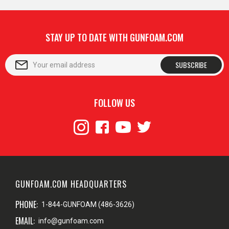
STAY UP TO DATE WITH GUNFOAM.COM
SUBSCRIBE
FOLLOW US
GUNFOAM.COM HEADQUARTERS
PHONE:
1-844-GUNFOAM (486-3626)
EMAIL:
info@gunfoam.com