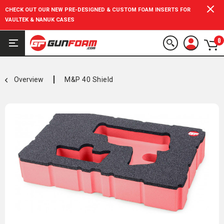
CHECK OUT OUR NEW PRE-DESIGNED & CUSTOM FOAM INSERTS FOR
VAULTEK & NANUK CASES
0
Overview
M&P 40 Shield