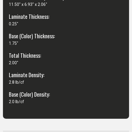
11.50" x 6.93" x 2.06"
Laminate Thickness:
0.25"
Base (Color) Thickness:
1.75"
Total Thickness:
2.00"
Laminate Density:
2.8 lb/cf
Base (Color) Density:
2.0 lb/cf