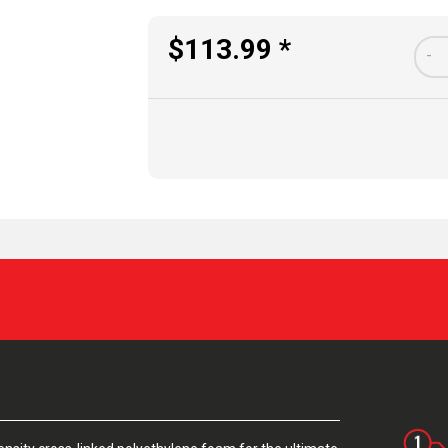
$113.99 *
-