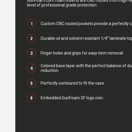
GunFoam.com foam inserts are CNC routed from high-den
level of professional grade protection.
1
Custom CNC routed pockets provide a perfectly con
2
Durable oil and solvent resistant 1/4” laminate top
3
Finger holes and grips for easy item removal.
Colored base layer with the perfect balance of du
4
reduction.
5
Perfectly contoured to fit the case.
6
Embedded GunFoam GF logo coin.