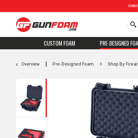
CHEC
CUSTOM FOAM
PRE-DESIGNED FO
Overview
Pre-Designed Foam
Shop By Firea