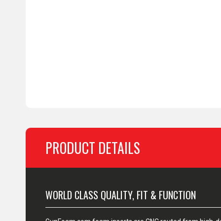
PRODUCT DETAILS
WORLD CLASS QUALITY, FIT & FUNCTION