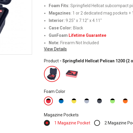
Foam Fits:
Springfield Hellcat subcompact pi
Magazines
: 1 or 2 dedicated mag pockets + 1
Interior:
9.25" x 7.12" x 4.11"
Case Color:
Black
GunFoam
Lifetime Guarantee
Note:
Firearm Not Included
View Details
Product
- Springfield Hellcat Pelican 1200 (
Foam Color
Magazine Pockets
1 Magazine Pocket
2 Magazine Po