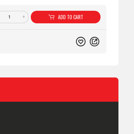
ADD TO
CART
+