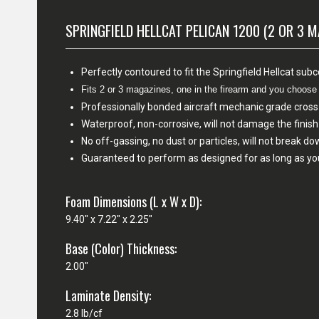
SPRINGFIELD HELLCAT PELICAN 1200 (2 OR 3 
Perfectly contoured to fit the Springfield Hellcat sub
Fits 2 or 3 magazines, one in the firearm and you choos
Professionally bonded aircraft mechanic grade cross
Waterproof, non-corrosive, will not damage the fini
No off-gassing, no dust or particles, will not break d
Guaranteed to perform as designed for as long as yo
Foam Dimensions (L x W x D):
9.40" x 7.22" x 2.25"
Base (Color) Thickness:
2.00"
Laminate Density:
2.8 lb/cf