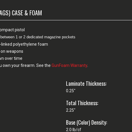
MAGS) CASE & FOAM
compact pistol
e between 1 or 2 dedicated magazine pockets
-linked polyethylene foam
sh on weapons
own over time
u own your firearm. See the
GunFoam Warranty
.
Laminate Thickness:
0.25"
Total Thickness:
2.25"
Base (Color) Density:
2.0 lb/cf