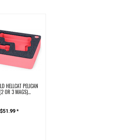
LD HELLCAT PELICAN
(2 OR 3 MAGS)...
$51.99 *