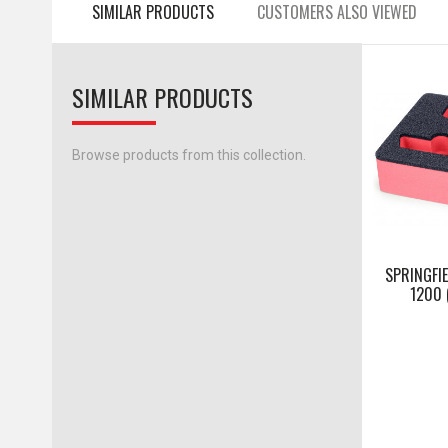
SIMILAR PRODUCTS
CUSTOMERS ALSO VIEWED
SIMILAR PRODUCTS
Browse products from this collection.
SPRINGFIE
1200 