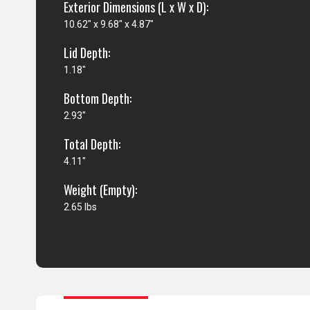
Exterior Dimensions (L x W x D):
10.62" x 9.68" x 4.87"
Lid Depth:
1.18"
Bottom Depth:
2.93"
Total Depth:
4.11"
Weight (Empty):
2.65 lbs