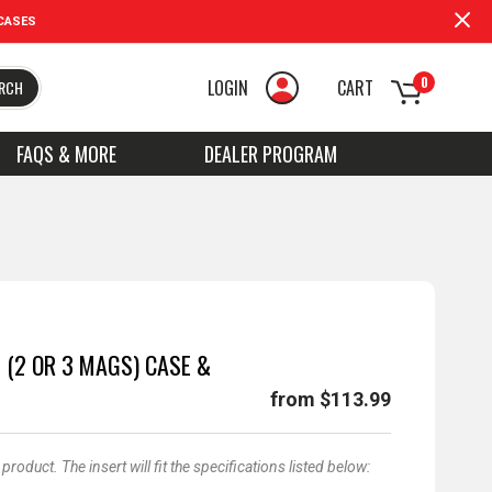
CASES
0
LOGIN
CART
RCH
FAQS & MORE
DEALER PROGRAM
 (2 OR 3 MAGS) CASE &
from $113.99
oduct. The insert will fit the specifications listed below: