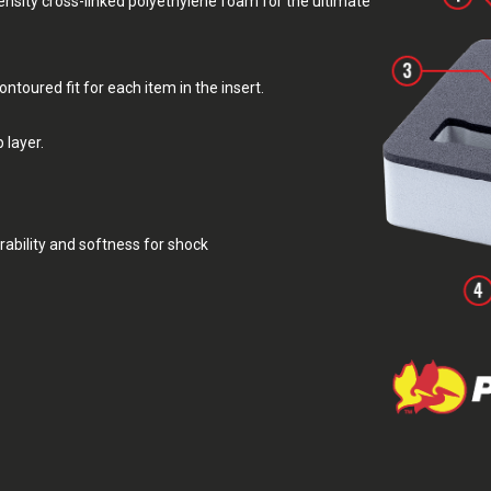
sity cross-linked polyethylene foam for the ultimate
toured fit for each item in the insert.
 layer.
rability and softness for shock