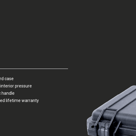
ard case
interior pressure
c handle
ed lifetime warranty