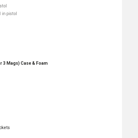
stol
 in pistol
2 or 3 Mags) Case & Foam
ckets