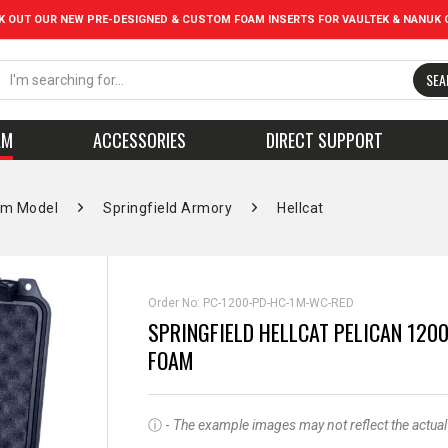
K OUT OUR NEW PRE-DESIGNED & CUSTOM FOAM INSERTS FOR VAULTEK & NANUK 
SEA
AM
ACCESSORIES
DIRECT SUPPORT
rm Model
Springfield Armory
Hellcat
Order No:
PC-1200-PD-HC-1M-WC-RED
SPRINGFIELD HELLCAT PELICAN 1200
FOAM
ⓘ -
The example images may not reflect the actual pr