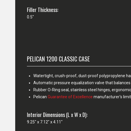
Filler Thickness:
0.5"
PELICAN 1200 CLASSIC CASE
Watertight, crush-proof, dust-proof polypropylene h
Automatic pressure equalization valve that balances 
Rubber O-Ring seal, stainless steel hinges, ergonomi
Pelican
Guarantee of Excellence
manufacturer's limit
Interior Dimensions (L x W x D):
9.25" x 7.12" x 4.11"