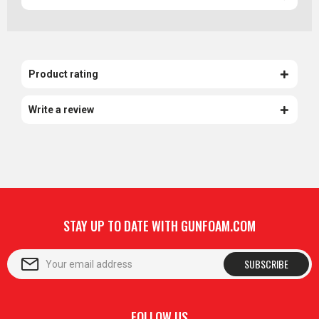
Product rating
Write a review
STAY UP TO DATE WITH GUNFOAM.COM
SUBSCRIBE
FOLLOW US