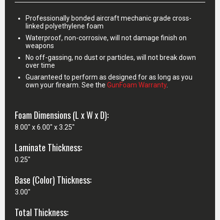
Professionally bonded aircraft mechanic grade cross-
linked polyethylene foam
Waterproof, non-corrosive, will not damage finish on
weapons
No off-gassing, no dust or particles, will not break down
over time
Guaranteed to perform as designed for as long as you
own your firearm. See the
GunFoam Warranty
.
Foam Dimensions (L x W x D):
8.00" x 6.00" x 3.25"
Laminate Thickness:
0.25"
Base (Color) Thickness:
3.00"
Total Thickness: