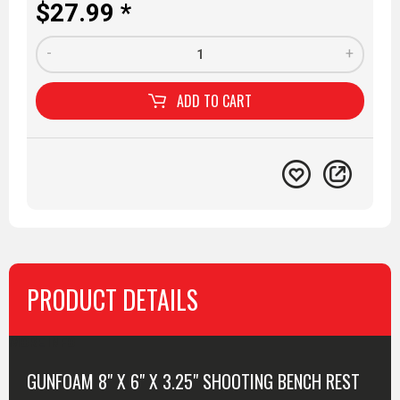
$27.99 *
-
+
ADD TO
CART
PRODUCT DETAILS
MORE INFO
GUNFOAM 8" X 6" X 3.25" SHOOTING BENCH REST