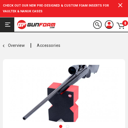
CHECK OUT OUR NEW PRE-DESIGNED & CUSTOM FOAM INSERTS FOR
VAULTEK & NANUK CASES
0
Overview
Accessories