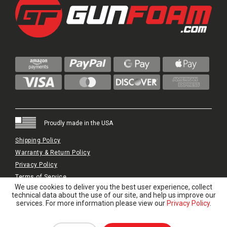
Proudly made in the USA
Shipping Policy
Warranty & Return Policy
Privacy Policy
Terms of Service
We use cookies to deliver you the best user experience, collect
© 2024 GunFoam.com | All Rights Reserved.
technical data about the use of our site, and help us improve our
services. For more information please view our
Privacy Policy
.