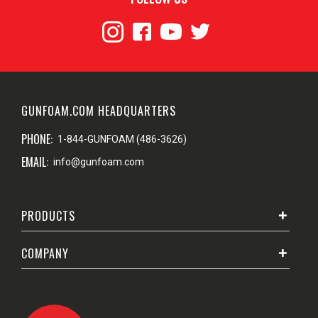
GUNFOAM.COM HEADQUARTERS
PHONE:
1-844-GUNFOAM (486-3626)
EMAIL:
info@gunfoam.com
PRODUCTS
COMPANY