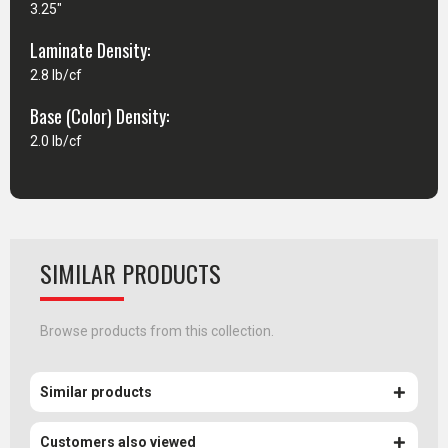
3.25"
Laminate Density:
2.8 lb/cf
Base (Color) Density:
2.0 lb/cf
SIMILAR PRODUCTS
Browse products from this collection.
Similar products
Customers also viewed