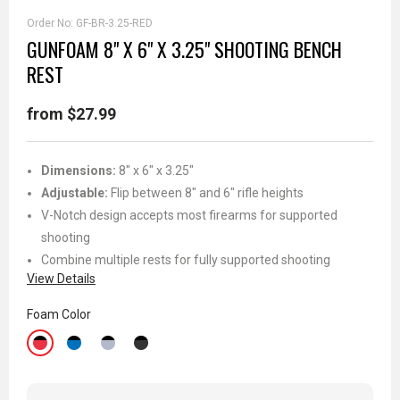
Order No:
GF-BR-3.25-RED
GUNFOAM 8" X 6" X 3.25" SHOOTING BENCH
REST
from $27.99
Dimensions:
8" x 6" x 3.25"
Adjustable:
Flip between 8" and 6" rifle heights
V-Notch design accepts most firearms for supported
shooting
Combine multiple rests for fully supported shooting
View Details
Foam Color