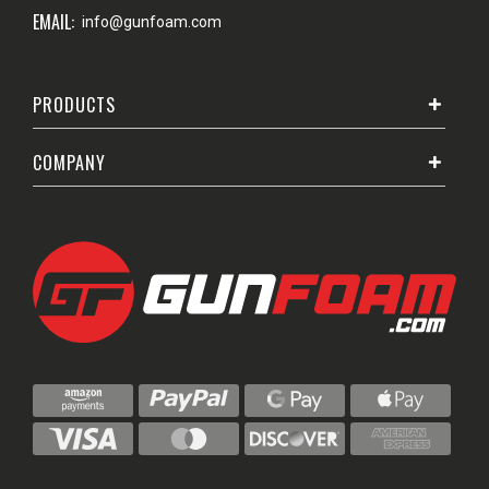
EMAIL:
info@gunfoam.com
PRODUCTS
COMPANY