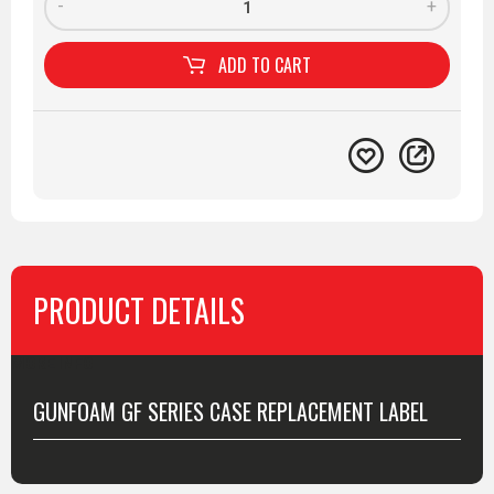
-
+
ADD TO
CART
PRODUCT DETAILS
MORE INFO
GUNFOAM GF SERIES CASE REPLACEMENT LABEL