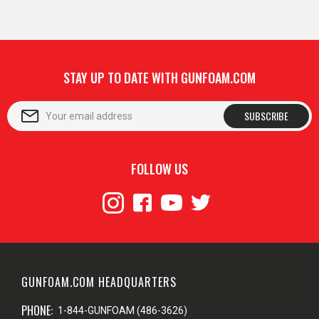
STAY UP TO DATE WITH GUNFOAM.COM
SUBSCRIBE
FOLLOW US
GUNFOAM.COM HEADQUARTERS
PHONE:
1-844-GUNFOAM (486-3626)