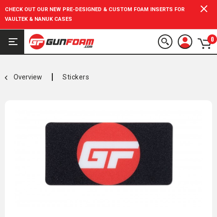
CHECK OUT OUR NEW PRE-DESIGNED & CUSTOM FOAM INSERTS FOR
VAULTEK & NANUK CASES
0
Overview
Stickers