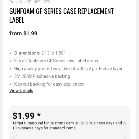
Order No:
GF-LABEL-STD
GUNFOAM GF SERIES CASE REPLACEMENT
LABEL
from $1.99
Dimensions:
3.13" x 1.50"
Fits all GunFoam GF Series case label areas
High quality printed vinyl die cut with UV protective layer
3M 200MP adhesive backing
Kiss cut backing for easy application
View Details
$1.99 *
Target turnaround for Custom Foam is 12-15 business days and 7-
10 business days for standard items.