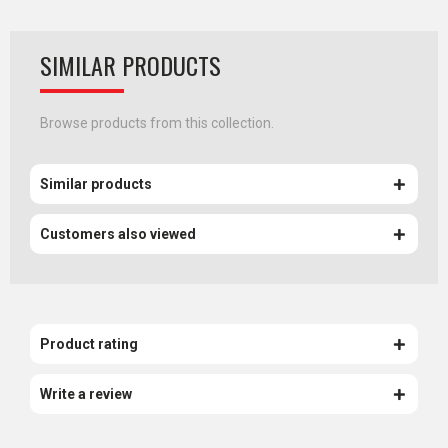
SIMILAR PRODUCTS
Browse products from this collection.
Similar products
Customers also viewed
Product rating
Write a review