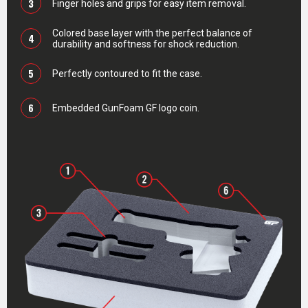
3
Finger holes and grips for easy item removal.
Colored base layer with the perfect balance of
4
durability and softness for shock reduction.
5
Perfectly contoured to fit the case.
6
Embedded GunFoam GF logo coin.