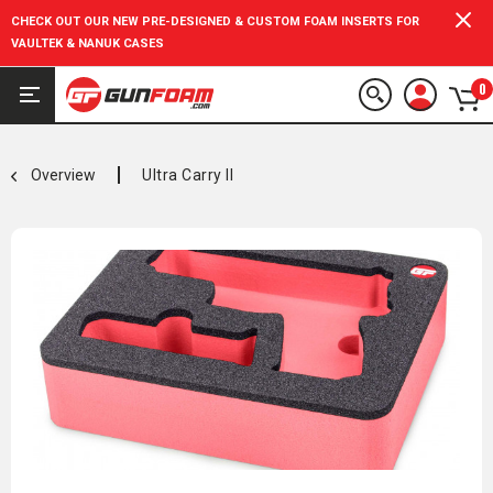
CHECK OUT OUR NEW PRE-DESIGNED & CUSTOM FOAM INSERTS FOR
VAULTEK & NANUK CASES
0
Overview
Ultra Carry II