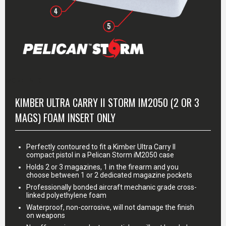
MORE INFO
KIMBER ULTRA CARRY II STORM IM2050 (2 OR 3
MAGS) FOAM INSERT ONLY
Perfectly contoured to fit a Kimber Ultra Carry II
compact pistol in a Pelican Storm iM2050 case
Holds 2 or 3 magazines, 1 in the firearm and you
choose between 1 or 2 dedicated magazine pockets
Professionally bonded aircraft mechanic grade cross-
linked polyethylene foam
Waterproof, non-corrosive, will not damage the finish
on weapons