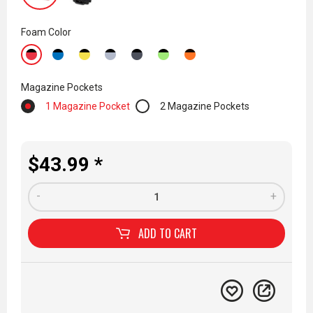
Foam Color
Magazine Pockets
1 Magazine Pocket
2 Magazine Pockets
$43.99 *
-
+
ADD TO
CART