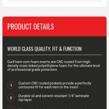
PRODUCT DETAILS
PRODUCT DETAILS
WORLD CLASS QUALITY, FIT & FUNCTION
GunFoam.com foam inserts are CNC routed from high-
density cross-linked polyethylene foam for the ultimate level
of professional grade protection.
Custom CNC routed pockets provide a perfectly
1
contoured fit for each item in the insert.
Durable oil and solvent resistant 1/4” laminate
2
top layer.