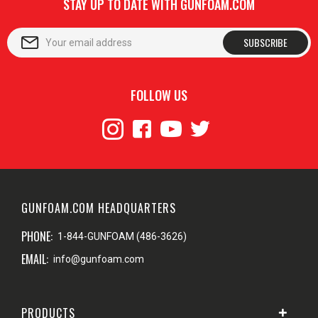
STAY UP TO DATE WITH GUNFOAM.COM
SUBSCRIBE
FOLLOW US
GUNFOAM.COM HEADQUARTERS
PHONE:
1-844-GUNFOAM (486-3626)
EMAIL:
info@gunfoam.com
PRODUCTS