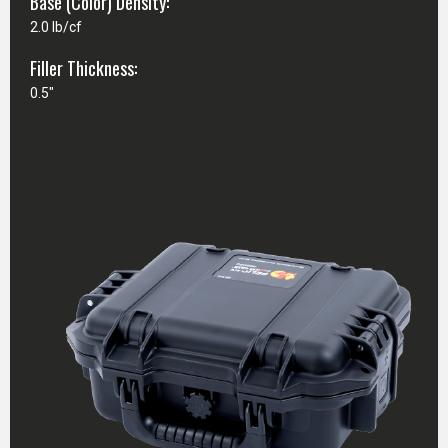
Base (Color) Density:
2.0 lb/cf
Filler Thickness:
0.5"
CASE SPECIFICATIONS