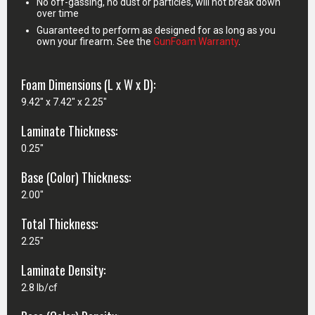
No off-gassing, no dust or particles, will not break down
over time
Guaranteed to perform as designed for as long as you
own your firearm. See the
GunFoam Warranty
.
Foam Dimensions (L x W x D):
9.42" x 7.42" x 2.25"
Laminate Thickness:
0.25"
Base (Color) Thickness:
2.00"
Total Thickness:
2.25"
Laminate Density:
2.8 lb/cf