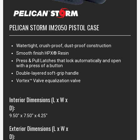
PELICAN STORM IM2050 PISTOL CASE
Watertight, crush-proof, dust-proof construction
Smooth finish HPX® Resin
Press & Pull Latches that lock automatically and open
with a press of a button
Double-layered soft-grip handle
Vortex™ Valve equalization valve
Interior Dimensions (L x W x
D):
9.50" x 7.50" x 4.25"
Exterior Dimensions (L x W x
D):