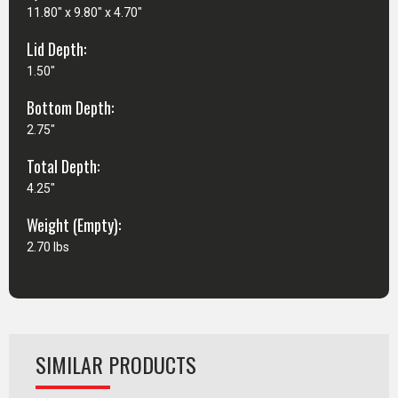
11.80" x 9.80" x 4.70"
Lid Depth:
1.50"
Bottom Depth:
2.75"
Total Depth:
4.25"
Weight (Empty):
2.70 lbs
SIMILAR PRODUCTS