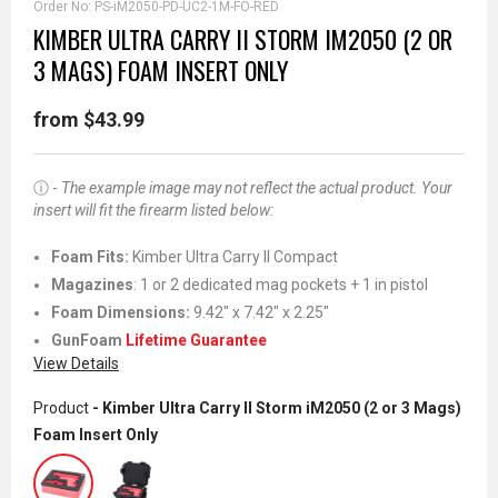
Order No:
PS-iM2050-PD-UC2-1M-FO-RED
KIMBER ULTRA CARRY II STORM IM2050 (2 OR
3 MAGS) FOAM INSERT ONLY
from $43.99
ⓘ -
The example image may not reflect the actual product. Your
insert will fit the firearm listed below:
Foam Fits
:
Kimber Ultra Carry II Compact
Magazines
: 1 or 2 dedicated mag pockets + 1 in pistol
Foam Dimensions:
9.42" x 7.42" x 2.25"
GunFoam
Lifetime Guarantee
View Details
Product
- Kimber Ultra Carry II Storm iM2050 (2 or 3 Mags)
Foam Insert Only