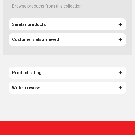
Browse products from this collection.
Similar products
Customers also viewed
Product rating
Write a review