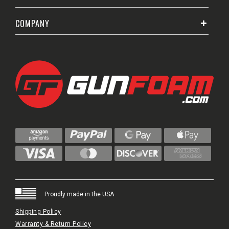
COMPANY
Proudly made in the USA
Shipping Policy
Warranty & Return Policy