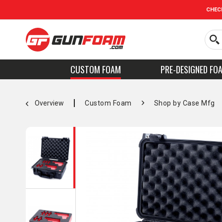
CHEC
CUSTOM FOAM
PRE-DESIGNED FO
Overview
Custom Foam
Shop by Case Mfg