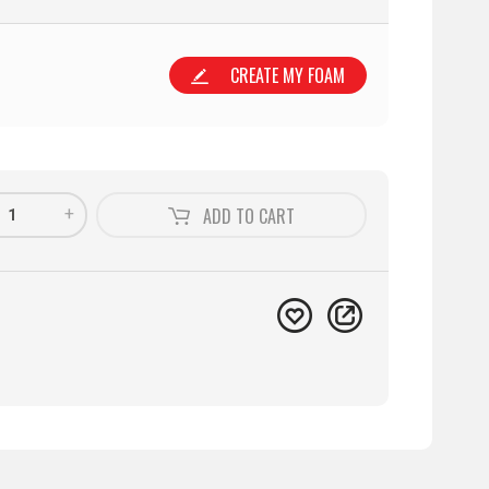
CREATE MY FOAM
+
ADD TO
CART