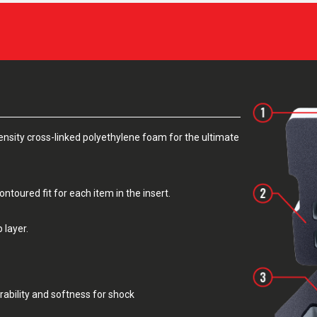
sity cross-linked polyethylene foam for the ultimate
toured fit for each item in the insert.
 layer.
rability and softness for shock