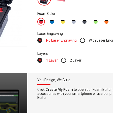
Foam Color
Laser Engraving
No Laser Engraving
With Laser Eng
Layers
1 Layer
2 Layer
You Design, We Build
Click
Create My Foam
to open our Foam Editor 
accessories with your smartphone or use our pre-
Editor.