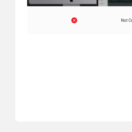
Not C