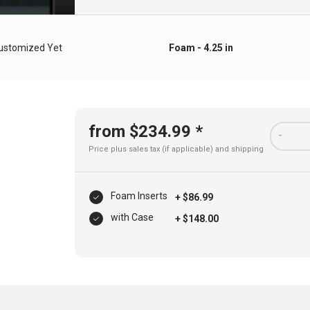
ustomized Yet
Foam - 4.25 in
from $234.99 *
-
Price plus sales tax (if applicable) and
shipping
Foam Inserts
+ $86.99
with Case
+ $148.00