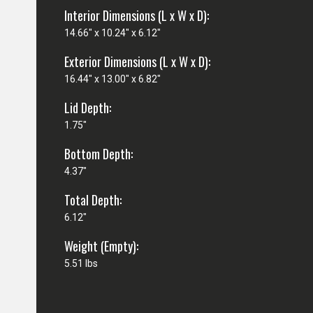
Interior Dimensions (L x W x D):
14.66" x 10.24" x 6.12"
Exterior Dimensions (L x W x D):
16.44" x 13.00" x 6.82"
Lid Depth:
1.75"
Bottom Depth:
4.37"
Total Depth:
6.12"
Weight (Empty):
5.51 lbs