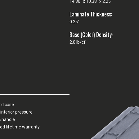
14.80" x 10.38" x 2.25"
Laminate Thickness:
0.25"
Base (Color) Density:
2.0 lb/cf
ard case
interior pressure
c handle
ed lifetime warranty