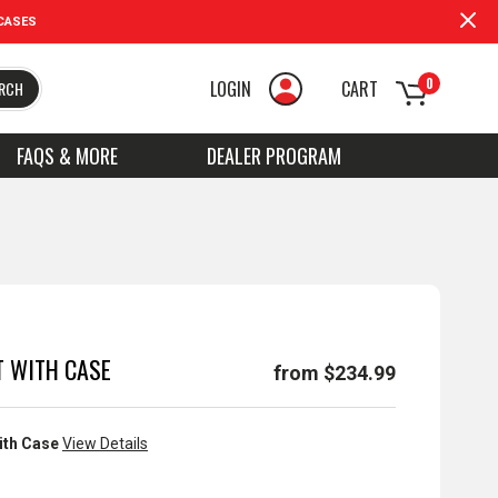
CASES
0
LOGIN
CART
RCH
FAQS & MORE
DEALER PROGRAM
T WITH CASE
from $234.99
ith Case
View Details