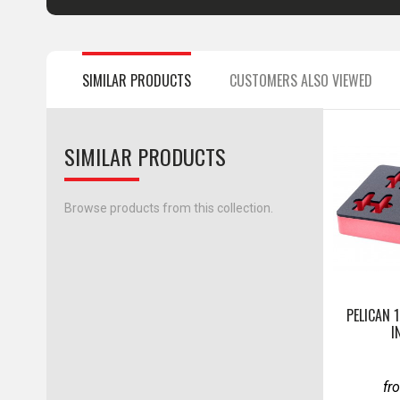
SIMILAR PRODUCTS
CUSTOMERS ALSO VIEWED
SIMILAR PRODUCTS
Browse products from this collection.
PELICAN 
I
fr