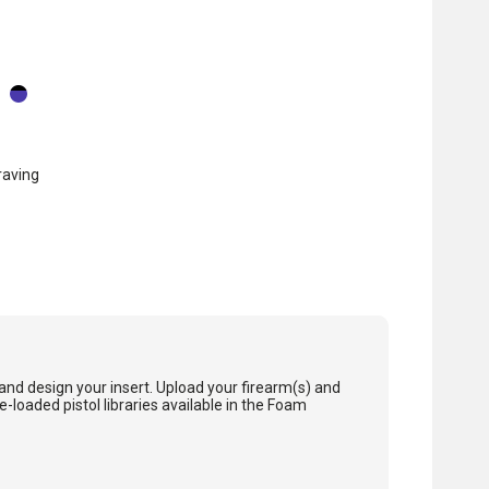
raving
and design your insert. Upload your firearm(s) and
loaded pistol libraries available in the Foam