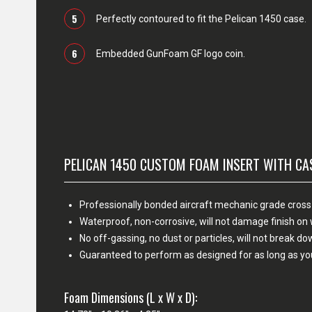
5
Perfectly contoured to fit the Pelican 1450 case.
6
Embedded GunFoam GF logo coin.
PELICAN 1450 CUSTOM FOAM INSERT WITH CA
Professionally bonded aircraft mechanic grade cross
Waterproof, non-corrosive, will not damage finish o
No off-gassing, no dust or particles, will not break d
Guaranteed to perform as designed for as long as yo
Foam Dimensions (L x W x D):