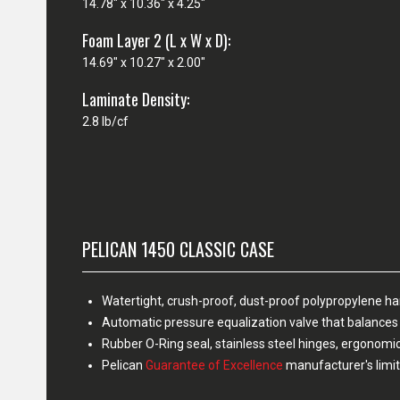
14.78" x 10.36" x 4.25"
Foam Layer 2 (L x W x D):
14.69" x 10.27" x 2.00"
Laminate Density:
2.8 lb/cf
PELICAN 1450 CLASSIC CASE
Watertight, crush-proof, dust-proof polypropylene h
Automatic pressure equalization valve that balances 
Rubber O-Ring seal, stainless steel hinges, ergonomi
Pelican
Guarantee of Excellence
manufacturer's limit