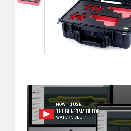
HOW TO USE
THE GUNFOAM EDITOR
WATCH VIDEO