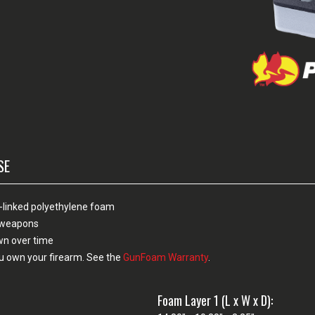
SE
-linked polyethylene foam
n weapons
own over time
u own your firearm. See the
GunFoam Warranty
.
Foam Layer 1 (L x W x D):