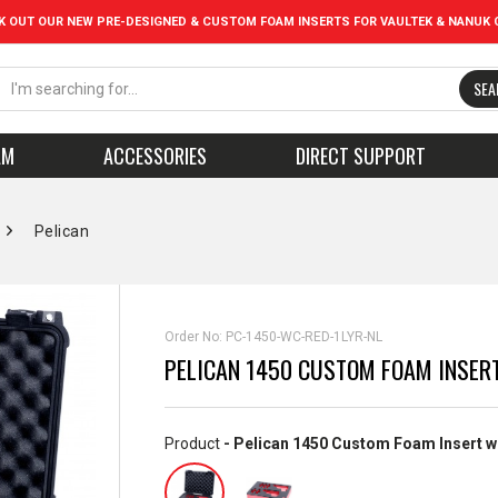
K OUT OUR NEW PRE-DESIGNED & CUSTOM FOAM INSERTS FOR VAULTEK & NANUK 
SEA
AM
ACCESSORIES
DIRECT SUPPORT
Pelican
Order No:
PC-1450-WC-RED-1LYR-NL
PELICAN 1450 CUSTOM FOAM INSER
Product
- Pelican 1450 Custom Foam Insert w