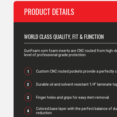
PRODUCT DETAILS
WORLD CLASS QUALITY, FIT & FUNCTION
GunFoam.com foam inserts are CNC routed from high-den
level of professional grade protection.
1
Custom CNC routed pockets provide a perfectly con
2
Durable oil and solvent resistant 1/4” laminate top
3
Finger holes and grips for easy item removal.
Colored base layer with the perfect balance of du
4
reduction.