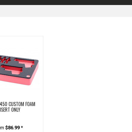
1450 CUSTOM FOAM
NSERT ONLY
om
$86.99 *