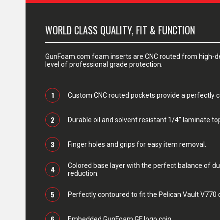
WORLD CLASS QUALITY, FIT & FUNCTION
GunFoam.com foam inserts are CNC routed from high-den
level of professional grade protection.
1
Custom CNC routed pockets provide a perfectly con
2
Durable oil and solvent resistant 1/4” laminate top
3
Finger holes and grips for easy item removal.
Colored base layer with the perfect balance of du
4
reduction.
5
Perfectly contoured to fit the Pelican Vault V770 
6
Embedded GunFoam GF logo coin.