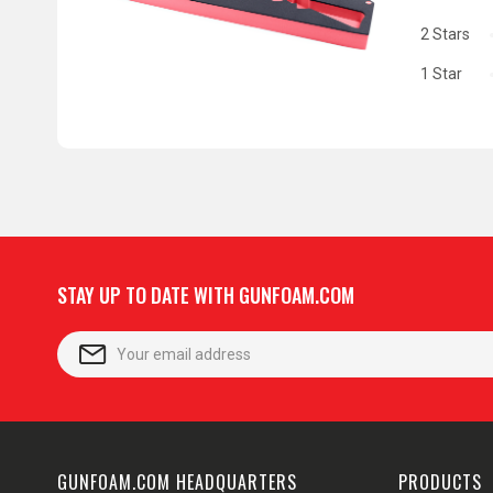
2 Stars
1 Star
STAY UP TO DATE WITH GUNFOAM.COM
GUNFOAM.COM HEADQUARTERS
PRODUCTS