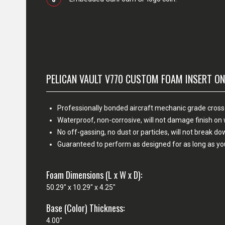
PELICAN VAULT V770 CUSTOM FOAM INSERT ON
Professionally bonded aircraft mechanic grade cross
Waterproof, non-corrosive, will not damage finish o
No off-gassing, no dust or particles, will not break d
Guaranteed to perform as designed for as long as yo
Foam Dimensions (L x W x D):
50.29" x 10.29" x 4.25"
Base (Color) Thickness:
4.00"