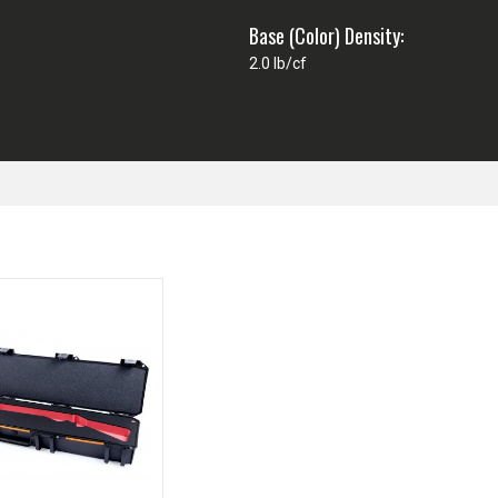
Base (Color) Density:
2.0 lb/cf