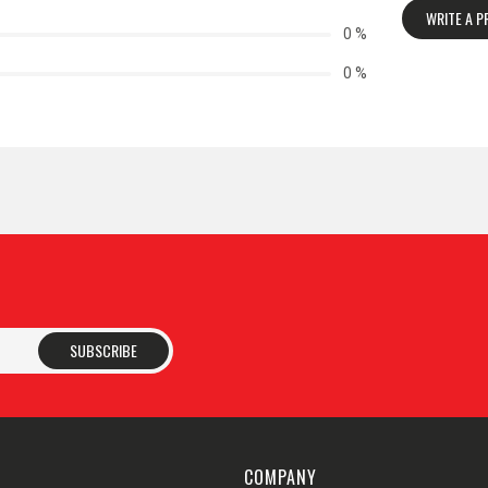
WRITE A 
0 %
0 %
SUBSCRIBE
COMPANY