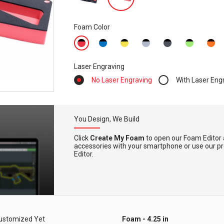
Foam Color
Laser Engraving
No Laser Engraving
With Laser Eng
You Design, We Build
Click
Create My Foam
to open our Foam Editor 
accessories with your smartphone or use our pre-
Editor.
ustomized Yet
Foam - 4.25 in