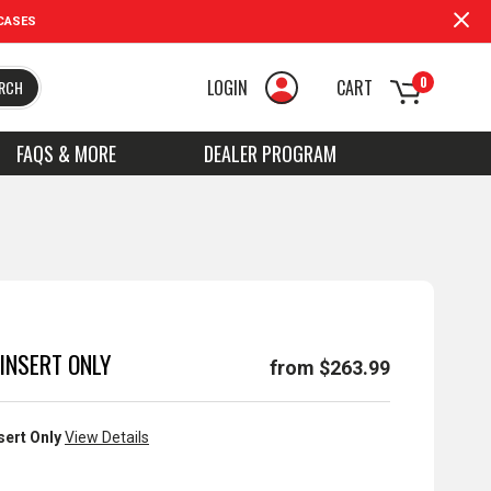
CASES
0
LOGIN
CART
RCH
FAQS & MORE
DEALER PROGRAM
INSERT ONLY
from $263.99
sert Only
View Details