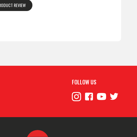
PRODUCT REVIEW
FOLLOW US