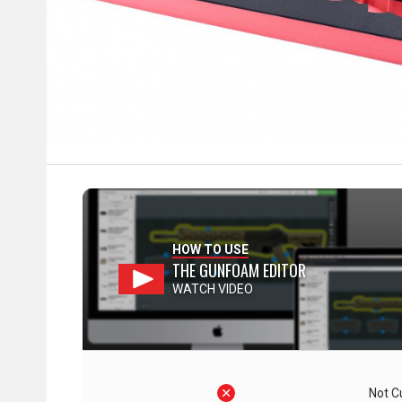
HOW TO USE
THE GUNFOAM EDITOR
WATCH VIDEO
Not C