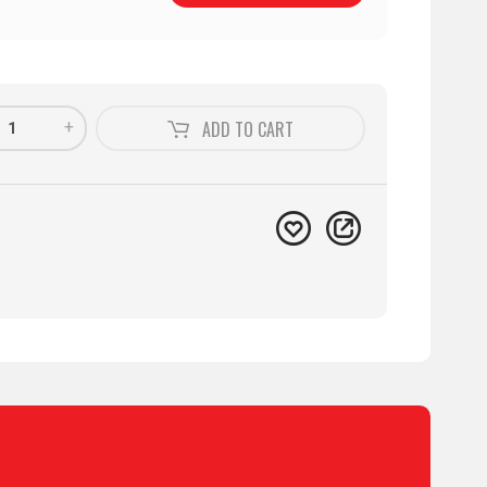
+
ADD TO
CART