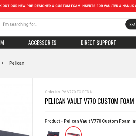
K OUT OUR NEW PRE-DESIGNED & CUSTOM FOAM INSERTS FOR VAULTEK & NANUK 
SEA
AM
ACCESSORIES
DIRECT SUPPORT
Pelican
Order No:
PV-V770-FO-RED-NL
PELICAN VAULT V770 CUSTOM FOAM 
Product
- Pelican Vault V770 Custom Foam In