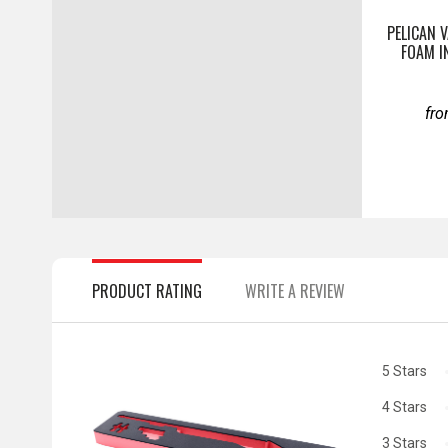
PELICAN 
FOAM I
fr
PRODUCT RATING
WRITE A REVIEW
5 Stars
4 Stars
3 Stars