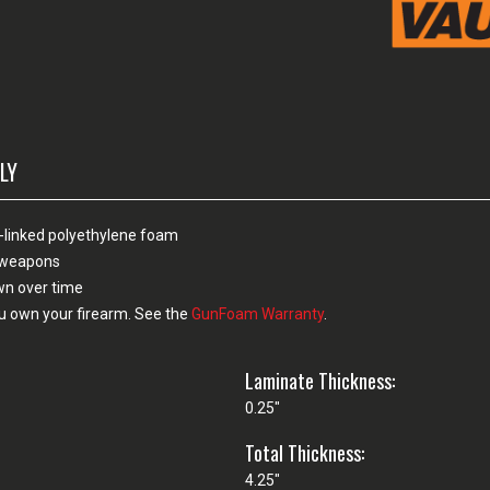
LY
-linked polyethylene foam
n weapons
own over time
u own your firearm. See the
GunFoam Warranty
.
Laminate Thickness:
0.25"
Total Thickness:
4.25"