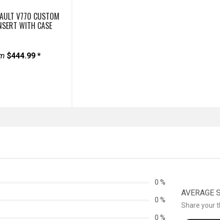
VAULT V770 CUSTOM
NSERT WITH CASE
om
$444.99 *
0 %
AVERAGE ST
0 %
Share your 
0 %