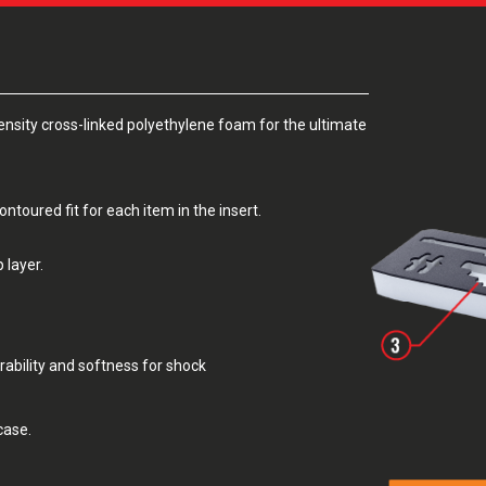
sity cross-linked polyethylene foam for the ultimate
toured fit for each item in the insert.
 layer.
rability and softness for shock
case.