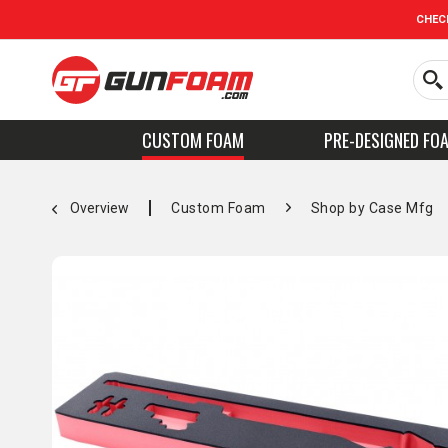
CHEC
CUSTOM FOAM
PRE-DESIGNED FO
Overview
Custom Foam
Shop by Case Mfg