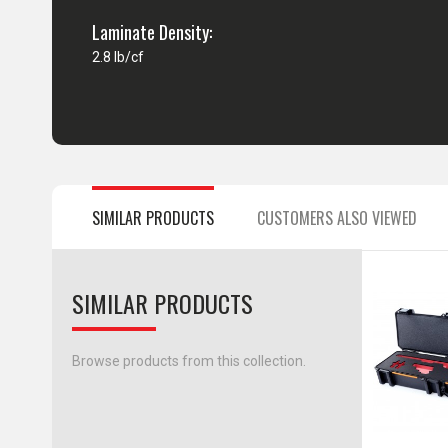
Laminate Density:
2.8 lb/cf
SIMILAR PRODUCTS
CUSTOMERS ALSO VIEWED
SIMILAR PRODUCTS
Browse products from this collection.