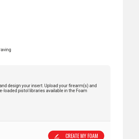
raving
and design your insert. Upload your firearm(s) and
loaded pistol libraries available in the Foam
CREATE MY FOAM