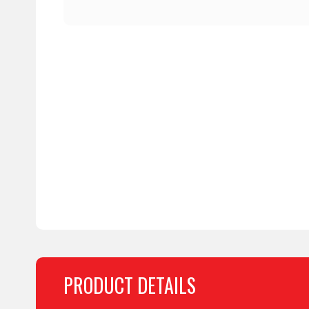
PRODUCT DETAILS