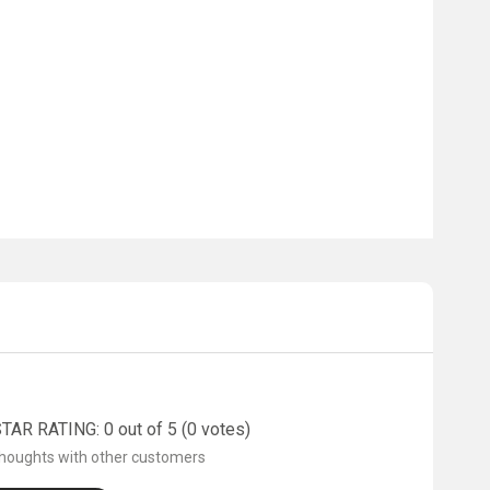
AR RATING: 0 out of 5 (0 votes)
thoughts with other customers