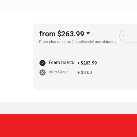
from $263.99 *
-
Price plus sales tax (if applicable) and
shipping
Foam Inserts
+ $263.99
with Case
+ $0.00