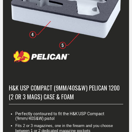
MORE INFO
H&K USP COMPACT (9MM/40S&W) PELICAN 1200
(2 OR 3 MAGS) CASE & FOAM
Perfectly contoured to fit the H&K USP Compact
(9mm/40S&W) pistol
Fits 2 or 3 magazines, one in the firearm and you choose 
between 1 or 2 dedicated magazine pockets