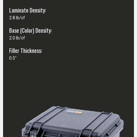
Laminate Density:
2.8 lb/cf
Base (Color) Density:
2.0 lb/cf
Filler Thickness:
0.5"
CASE SPECIFICATIONS