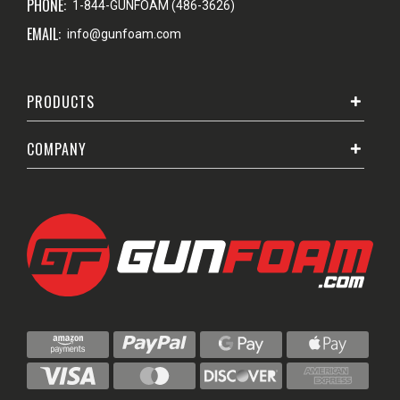
PHONE:
1-844-GUNFOAM (486-3626)
EMAIL:
info@gunfoam.com
PRODUCTS
COMPANY