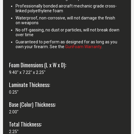
Professionally bonded aircraft mechanic grade cross-
linked polyethylene foam
Waterproof, non-corrosive, will not damage the finish
on weapons
No off-gassing, no dust or particles, will not break down
over time
Guaranteed to perform as designed for as long as you
own your firearm. See the
GunFoam Warranty
.
Foam Dimensions (L x W x D):
9.40" x 7.22" x 2.25"
Laminate Thickness:
0.25"
Base (Color) Thickness:
2.00"
Total Thickness:
2.25"