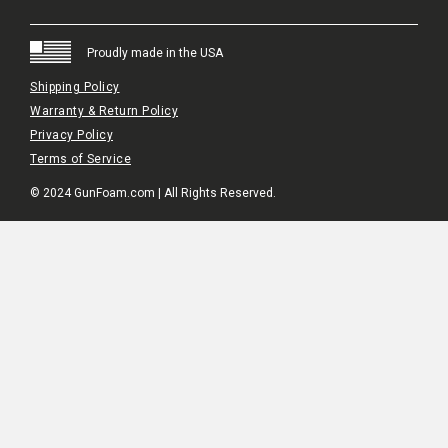
Proudly made in the USA
Shipping Policy
Warranty & Return Policy
Privacy Policy
Terms of Service
© 2024 GunFoam.com | All Rights Reserved.