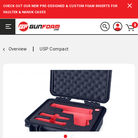
CHECK OUT OUR NEW PRE-DESIGNED & CUSTOM FOAM INSERTS FOR
VAULTEK & NANUK CASES
0
Overview
USP Compact