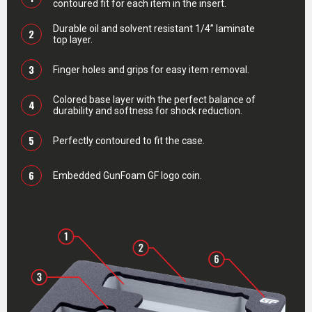
contoured fit for each item in the insert.
Durable oil and solvent resistant 1/4” laminate
2
top layer.
3
Finger holes and grips for easy item removal.
Colored base layer with the perfect balance of
4
durability and softness for shock reduction.
5
Perfectly contoured to fit the case.
6
Embedded GunFoam GF logo coin.