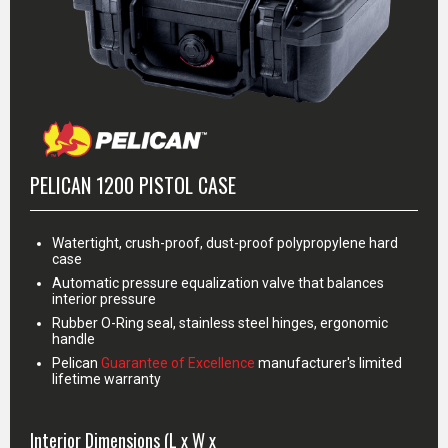
PELICAN 1200 PISTOL CASE
Watertight, crush-proof, dust-proof polypropylene hard
case
Automatic pressure equalization valve that balances
interior pressure
Rubber O-Ring seal, stainless steel hinges, ergonomic
handle
Pelican
Guarantee of Excellence
manufacturer's limited
lifetime warranty
Interior Dimensions (L x W x