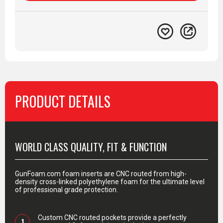
PRODUCT DETAILS
PRODUCT DETAILS
WORLD CLASS QUALITY, FIT & FUNCTION
GunFoam.com foam inserts are CNC routed from high-
density cross-linked polyethylene foam for the ultimate level
of professional grade protection.
Custom CNC routed pockets provide a perfectly
1