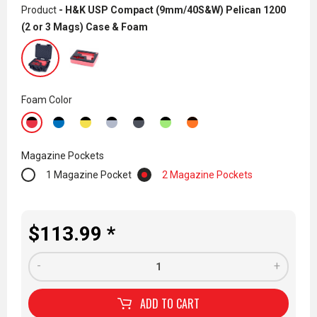
Product
- H&K USP Compact (9mm/40S&W) Pelican 1200
(2 or 3 Mags) Case & Foam
Foam Color
Magazine Pockets
1 Magazine Pocket
2 Magazine Pockets
$113.99 *
-
+
ADD TO
CART