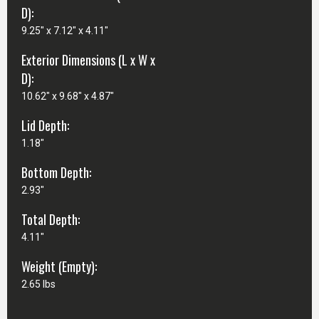
D):
9.25" x 7.12" x 4.11"
Exterior Dimensions (L x W x
D):
10.62" x 9.68" x 4.87"
Lid Depth:
1.18"
Bottom Depth:
2.93"
Total Depth:
4.11"
Weight (Empty):
2.65 lbs