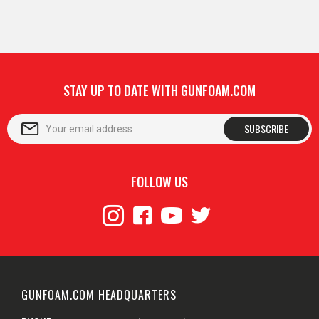
STAY UP TO DATE WITH GUNFOAM.COM
SUBSCRIBE
FOLLOW US
GUNFOAM.COM HEADQUARTERS