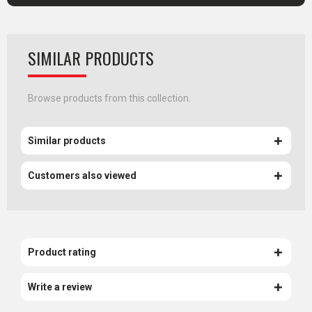
SIMILAR PRODUCTS
Browse products from this collection.
Similar products
Customers also viewed
Product rating
Write a review