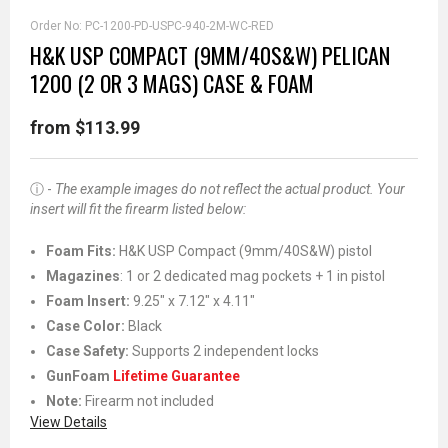
Order No:
PC-1200-PD-USPC-940-2M-WC-RED
H&K USP COMPACT (9MM/40S&W) PELICAN
1200 (2 OR 3 MAGS) CASE & FOAM
from $113.99
ⓘ -
The example images do not reflect the actual product. Your
insert will fit the firearm listed below:
Foam Fits:
H&K USP Compact (9mm/40S&W) pistol
Magazines
: 1 or 2 dedicated mag pockets + 1 in pistol
Foam Insert:
9.25" x 7.12" x 4.11"
Case Color:
Black
Case Safety:
Supports 2 independent locks
GunFoam
Lifetime Guarantee
Note:
Firearm not included
View Details