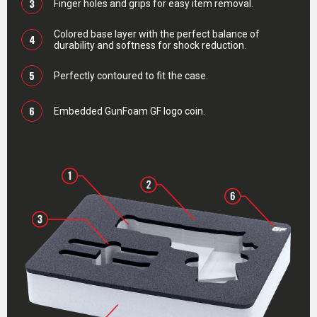
3
Finger holes and grips for easy item removal.
Colored base layer with the perfect balance of
4
durability and softness for shock reduction.
5
Perfectly contoured to fit the case.
6
Embedded GunFoam GF logo coin.