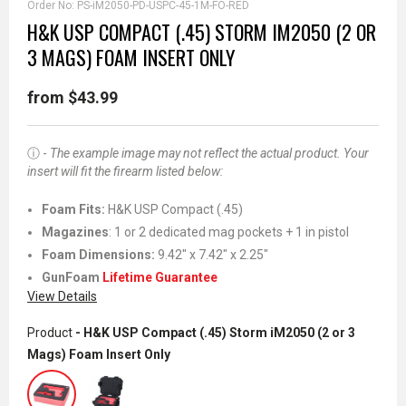
Order No:
PS-iM2050-PD-USPC-45-1M-FO-RED
H&K USP COMPACT (.45) STORM IM2050 (2 OR
3 MAGS) FOAM INSERT ONLY
from $43.99
ⓘ -
The example image may not reflect the actual product. Your
insert will fit the firearm listed below:
Foam Fits
:
H&K USP Compact (.45)
Magazines
: 1 or 2 dedicated mag pockets + 1 in pistol
Foam Dimensions:
9.42" x 7.42" x 2.25"
GunFoam
Lifetime Guarantee
View Details
Product
- H&K USP Compact (.45) Storm iM2050 (2 or 3
Mags) Foam Insert Only