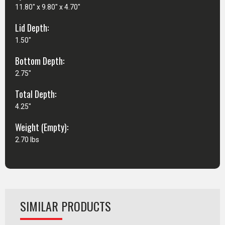
11.80" x 9.80" x 4.70"
Lid Depth:
1.50"
Bottom Depth:
2.75"
Total Depth:
4.25"
Weight (Empty):
2.70 lbs
SIMILAR PRODUCTS