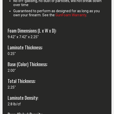
No off-gassing, no dust or particles, will not break down
over time
Guaranteed to perform as designed for as long as you
own your firearm. See the
GunFoam Warranty
.
Foam Dimensions (L x W x D):
9.42" x 7.42" x 2.25"
Laminate Thickness:
0.25"
Base (Color) Thickness:
2.00"
Total Thickness:
2.25"
Laminate Density:
2.8 lb/cf