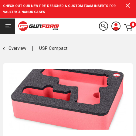
CHECK OUT OUR NEW PRE-DESIGNED & CUSTOM FOAM INSERTS FOR
VAULTEK & NANUK CASES
0
Overview
USP Compact