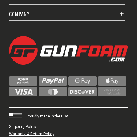
COMPANY
Proudly made in the USA
Shipping Policy
Warranty & Return Policy