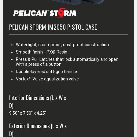
PELICAN STORM IM2050 PISTOL CASE
Watertight, crush-proof, dust-proof construction
Smooth finish HPX® Resin
Press & Pull Latches that lock automatically and open
with a press of a button
Double-layered soft-grip handle
Vortex™ Valve equalization valve
Interior Dimensions (L x W x
D):
9.50" x 7.50" x 4.25"
Exterior Dimensions (L x W x
D):