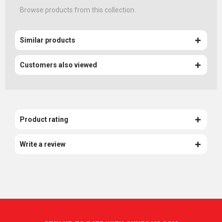
Browse products from this collection.
Similar products
Customers also viewed
Product rating
Write a review