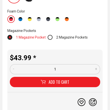
Foam Color
Magazine Pockets
1 Magazine Pocket
2 Magazine Pockets
$43.99 *
-
+
ADD TO
CART