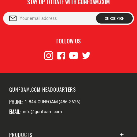
STAY UP TO DATE WITH GUNFOAM.COM
SUBSCRIBE
FOLLOW US
GUNFOAM.COM HEADQUARTERS
PHONE:
1-844-GUNFOAM (486-3626)
EMAIL:
info@gunfoam.com
PRODUCTS