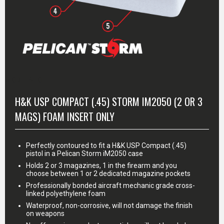
MORE INFO
H&K USP COMPACT (.45) STORM IM2050 (2 OR 3
MAGS) FOAM INSERT ONLY
Perfectly contoured to fit a H&K USP Compact (.45)
pistol in a Pelican Storm iM2050 case
Holds 2 or 3 magazines, 1 in the firearm and you
choose between 1 or 2 dedicated magazine pockets
Professionally bonded aircraft mechanic grade cross-
linked polyethylene foam
Waterproof, non-corrosive, will not damage the finish
on weapons