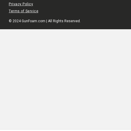
Privacy Policy
Terms of Service
© 2024 GunFoam.com | All Rights Reserved.