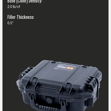
Base (Color) Density:
2.0 lb/cf
Filler Thickness:
0.5"
CASE SPECIFICATIONS