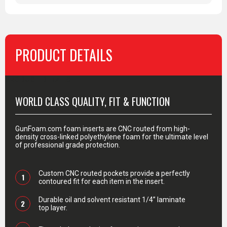
PRODUCT DETAILS
PRODUCT DETAILS
WORLD CLASS QUALITY, FIT & FUNCTION
GunFoam.com foam inserts are CNC routed from high-
density cross-linked polyethylene foam for the ultimate level
of professional grade protection.
Custom CNC routed pockets provide a perfectly
1
contoured fit for each item in the insert.
Durable oil and solvent resistant 1/4” laminate
2
top layer.