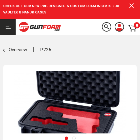
CHECK OUT OUR NEW PRE-DESIGNED & CUSTOM FOAM INSERTS FOR
VAULTEK & NANUK CASES
0
Overview
P226