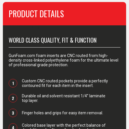
PRODUCT DETAILS
PRODUCT DETAILS
WORLD CLASS QUALITY, FIT & FUNCTION
GunFoam.com foam inserts are CNC routed from high-
density cross-linked polyethylene foam for the ultimate level
of professional grade protection.
Custom CNC routed pockets provide a perfectly
1
contoured fit for each item in the insert.
Durable oil and solvent resistant 1/4” laminate
2
top layer.
3
Finger holes and grips for easy item removal.
Colored base layer with the perfect balance of
4