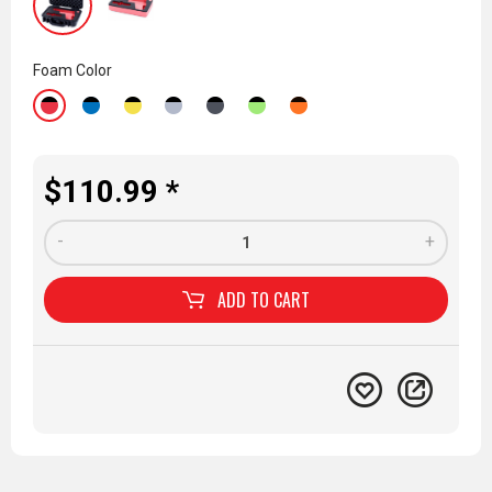
Foam Color
$110.99 *
-
+
ADD TO
CART