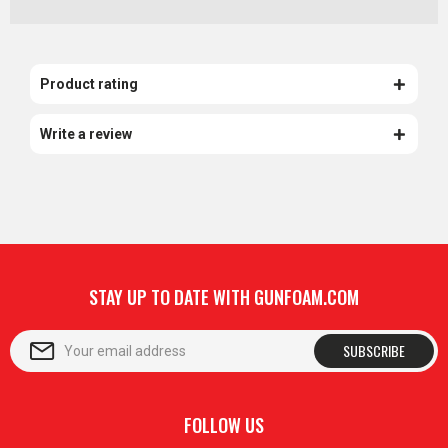
Product rating
Write a review
STAY UP TO DATE WITH GUNFOAM.COM
SUBSCRIBE
FOLLOW US