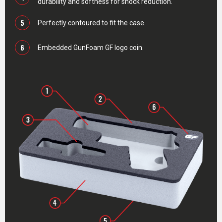
durability and softness for shock reduction.
5
Perfectly contoured to fit the case.
6
Embedded GunFoam GF logo coin.