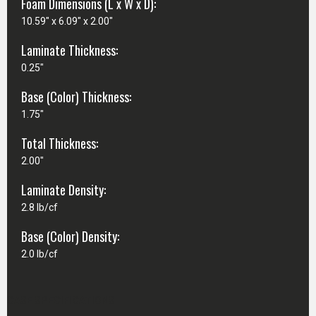
Foam Dimensions (L x W x D):
10.59" x 6.09" x 2.00"
Laminate Thickness:
0.25"
Base (Color) Thickness:
1.75"
Total Thickness:
2.00"
Laminate Density:
2.8 lb/cf
Base (Color) Density:
2.0 lb/cf
CASE SPECIFICATIONS