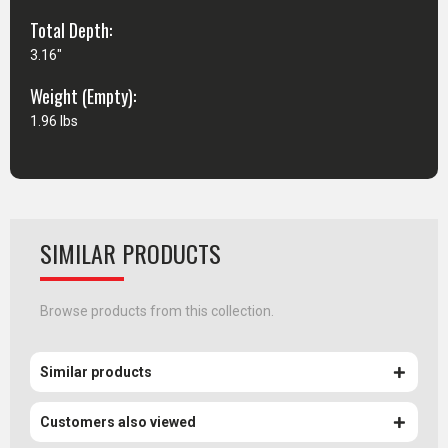
Total Depth:
3.16"
Weight (Empty):
1.96 lbs
SIMILAR PRODUCTS
Browse products from this collection.
Similar products
Customers also viewed