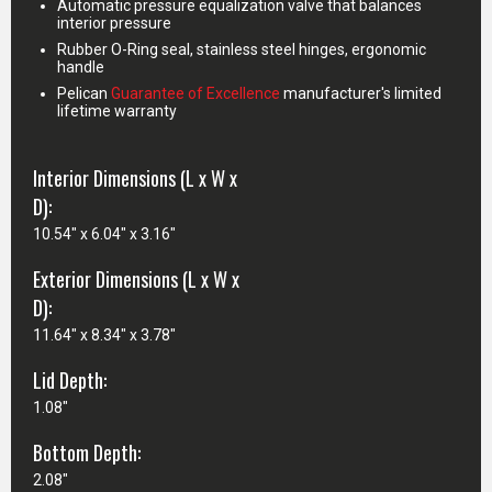
Automatic pressure equalization valve that balances
interior pressure
Rubber O-Ring seal, stainless steel hinges, ergonomic
handle
Pelican
Guarantee of Excellence
manufacturer's limited
lifetime warranty
Interior Dimensions (L x W x
D):
10.54" x 6.04" x 3.16"
Exterior Dimensions (L x W x
D):
11.64" x 8.34" x 3.78"
Lid Depth:
1.08"
Bottom Depth:
2.08"