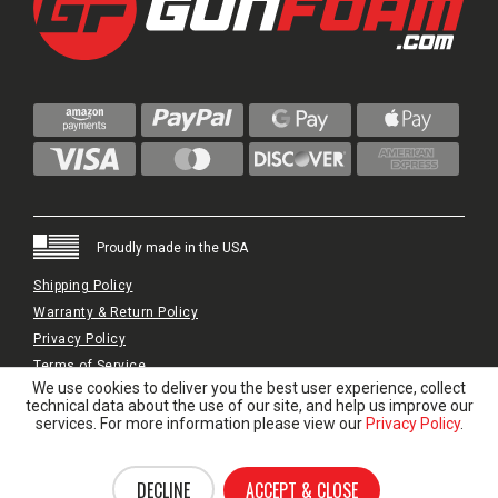
Proudly made in the USA
Shipping Policy
Warranty & Return Policy
Privacy Policy
Terms of Service
We use cookies to deliver you the best user experience, collect
© 2024 GunFoam.com | All Rights Reserved.
technical data about the use of our site, and help us improve our
services. For more information please view our
Privacy Policy
.
DECLINE
ACCEPT & CLOSE