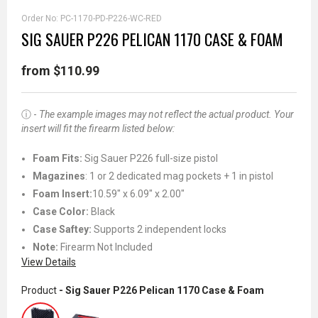
Order No:
PC-1170-PD-P226-WC-RED
SIG SAUER P226 PELICAN 1170 CASE & FOAM
from $110.99
ⓘ -
The example images may not reflect the actual product. Your
insert will fit the firearm listed below:
Foam Fits:
Sig Sauer P226 full-size pistol
Magazines
: 1 or 2 dedicated mag pockets + 1 in pistol
Foam Insert:
10.59" x 6.09" x 2.00"
Case Color:
Black
Case Saftey:
Supports 2 independent locks
Note:
Firearm Not Included
View Details
Product
- Sig Sauer P226 Pelican 1170 Case & Foam