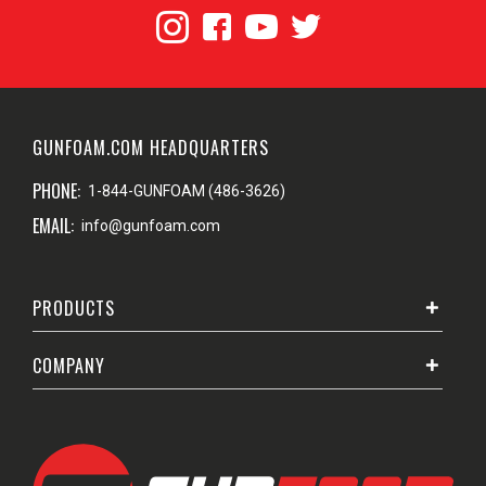
GUNFOAM.COM HEADQUARTERS
PHONE:
1-844-GUNFOAM (486-3626)
EMAIL:
info@gunfoam.com
PRODUCTS
COMPANY