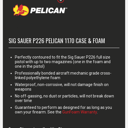
MORE INFO
SIG SAUER P226 PELICAN 1170 CASE & FOAM
Perfectly contoured to fit the Sig Sauer P226 full size
pistol with up to two magazines (one in the foam and
one in the pistol)
Professionally bonded aircraft mechanic grade cross-
linked polyethylene foam
Waterproof, non-corrosive, will not damage finish on
weapons
No off-gassing, no dust or particles, will not break down
over time
Guaranteed to perform as designed for as long as you
own your firearm. See the
GunFoam Warranty
.