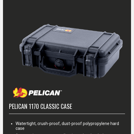
PELICAN 1170 CLASSIC CASE
Watertight, crush-proof, dust-proof polypropylene hard
case