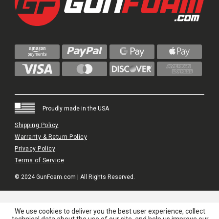
Proudly made in the USA
Shipping Policy
Warranty & Return Policy
Privacy Policy
Terms of Service
© 2024 GunFoam.com | All Rights Reserved.
We use cookies to deliver you the best user experience, collect