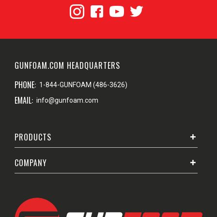
GUNFOAM.COM HEADQUARTERS
PHONE:
1-844-GUNFOAM (486-3626)
EMAIL:
info@gunfoam.com
PRODUCTS
COMPANY