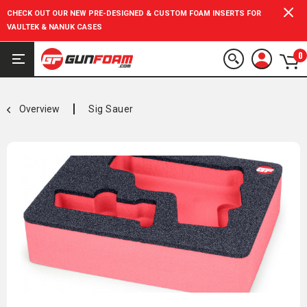
CHECK OUT OUR NEW PRE-DESIGNED & CUSTOM FOAM INSERTS FOR
VAULTEK & NANUK CASES
0
Overview
Sig Sauer