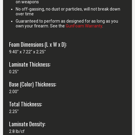
on weapons
No off-gassing, no dust or particles, will not break down
over time
Guaranteed to perform as designed for as long as you
own your firearm. See the
GunFoam Warranty
.
Foam Dimensions (L x W x D):
9.40" x 7.22" x 2.25"
Laminate Thickness:
0.25"
Base (Color) Thickness:
2.00"
Total Thickness:
2.25"
Laminate Density:
2.8 lb/cf