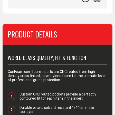
PRODUCT DETAILS
PRODUCT DETAILS
WORLD CLASS QUALITY, FIT & FUNCTION
GunFoam.com foam inserts are CNC routed from high-
density cross-linked polyethylene foam for the ultimate level
of professional grade protection.
Custom CNC routed pockets provide a perfectly
1
contoured fit for each item in the insert.
Durable oil and solvent resistant 1/4” laminate
2
top layer.