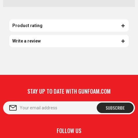
Product rating
Write a review
STAY UP TO DATE WITH GUNFOAM.COM
SUBSCRIBE
FOLLOW US