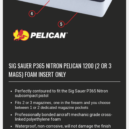
MORE INFO
SIG SAUER P365 NITRON PELICAN 1200 (2 OR 3
MAGS) FOAM INSERT ONLY
Perfectly contoured to fit the Sig Sauer P365 Nitron
subcompact pistol
Fits 2 or 3 magazines, one in the firearm and you choose 
between 1 or 2 dedicated magazine pockets
Professionally bonded aircraft mechanic grade cross-
linked polyethylene foam
Waterproof, non-corrosive, will not damage the finish