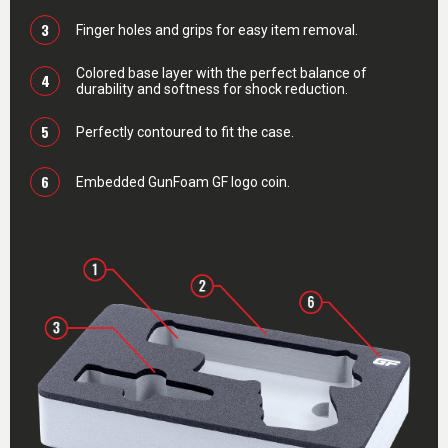
3
Finger holes and grips for easy item removal.
Colored base layer with the perfect balance of
4
durability and softness for shock reduction.
5
Perfectly contoured to fit the case.
6
Embedded GunFoam GF logo coin.