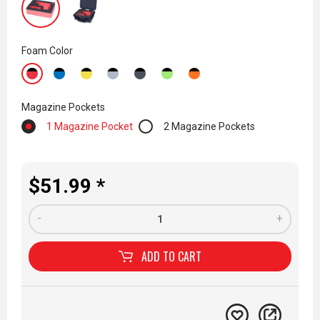
Foam Color
Magazine Pockets
1 Magazine Pocket
2 Magazine Pockets
$51.99 *
-
+
ADD TO
CART