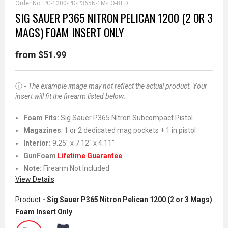
Order No:
PC-1200-PD-P365N-1M-FO-RED
SIG SAUER P365 NITRON PELICAN 1200 (2 OR 3
MAGS) FOAM INSERT ONLY
from $51.99
ⓘ -
The example image may not reflect the actual product. Your
insert will fit the firearm listed below:
Foam Fits:
Sig Sauer P365 Nitron Subcompact Pistol
Magazines
: 1 or 2 dedicated mag pockets + 1 in pistol
Interior:
9.25" x 7.12" x 4.11"
GunFoam
Lifetime Guarantee
Note:
Firearm Not Included
View Details
Product
- Sig Sauer P365 Nitron Pelican 1200 (2 or 3 Mags)
Foam Insert Only