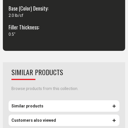
Base (Color) Density:
2.0 lb/cf
Filler Thickness:
0.5"
SIMILAR PRODUCTS
Browse products from this collection.
Similar products
Customers also viewed